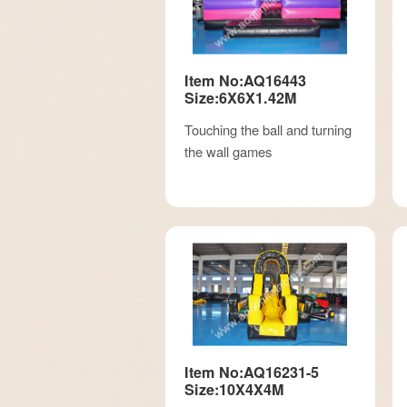
Item No:AQ16443
Size:6X6X1.42M
Touching the ball and turning
the wall games
Item No:AQ16231-5
Size:10X4X4M