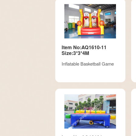
Item No:AQ1610-11
Size:3*3*4M
Inflatable Basketball Game