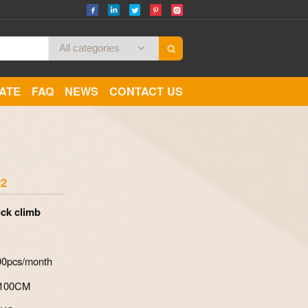
CATE
FAQ
NEWS
CONTACT US
Zoom
22
ck climb
700pcs/month
*100CM