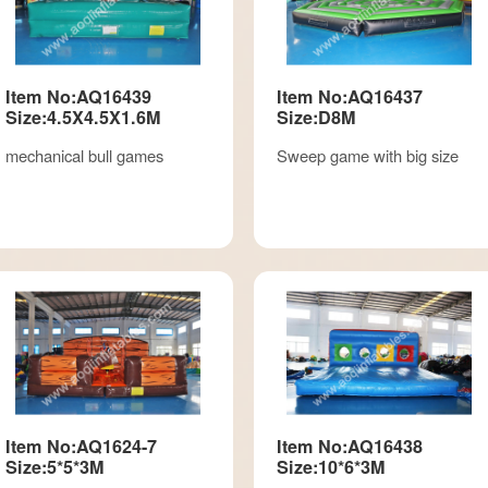
Item No:AQ16439
Item No:AQ16437
Size:4.5X4.5X1.6M
Size:D8M
mechanical bull games
Sweep game with big size
Item No:AQ1624-7
Item No:AQ16438
Size:5*5*3M
Size:10*6*3M