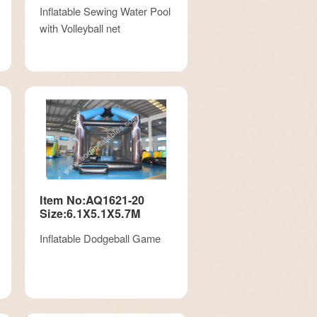
Inflatable Sewing Water Pool
with Volleyball net
Item No:AQ1621-20
Size:6.1X5.1X5.7M
Inflatable Dodgeball Game