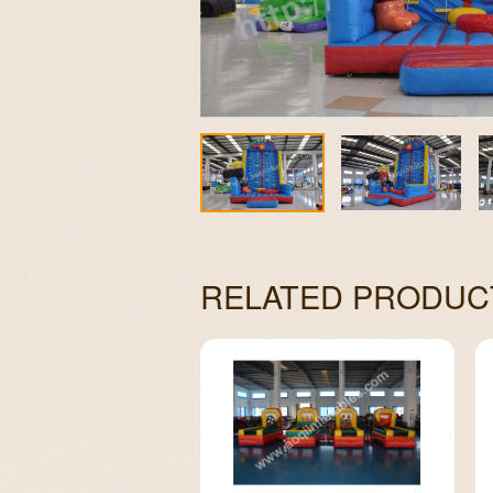
RELATED PRODUC