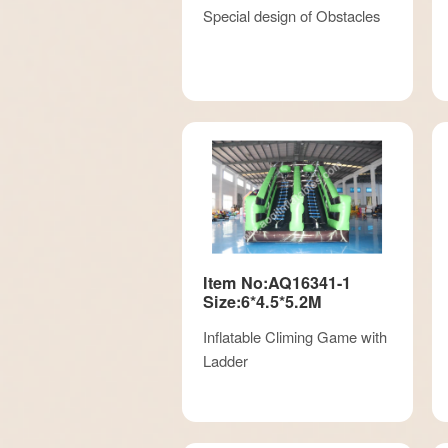
Special design of Obstacles
Item No:AQ16341-1
Size:6*4.5*5.2M
Inflatable Climing Game with
Ladder