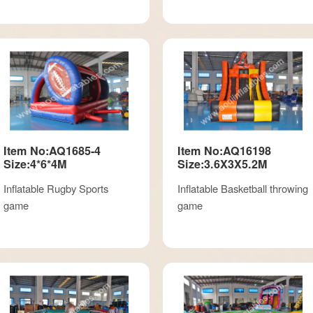
Item No:AQ1685-4
Item No:AQ16198
Size:4*6*4M
Size:3.6X3X5.2M
Inflatable Rugby Sports
Inflatable Basketball throwing
game
game