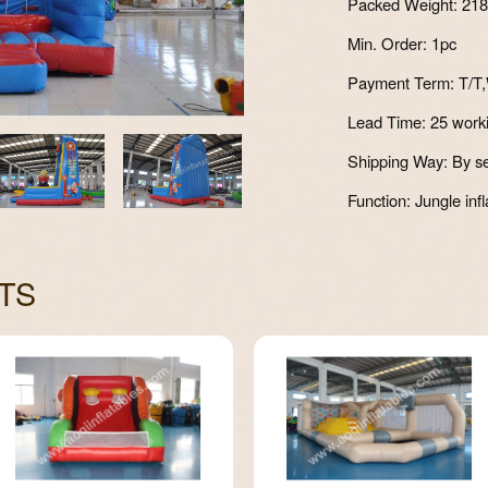
Packed Weight: 21
Min. Order: 1pc
Payment Term: T/T,
Lead Time: 25 work
Shipping Way: By se
Function: Jungle infl
TS