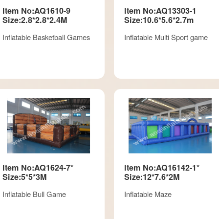
Item No:AQ1610-9
Item No:AQ13303-1
Size:2.8*2.8*2.4M
Size:10.6*5.6*2.7m
Inflatable Basketball Games
Inflatable Multi Sport game
Item No:AQ1624-7*
Item No:AQ16142-1*
Size:5*5*3M
Size:12*7.6*2M
Inflatable Bull Game
Inflatable Maze