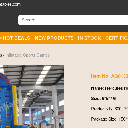
atables.com
HOT DEALS
NEW PRODUCTS
IN STOCK
CERTIFI
es
/
Inflatable Sports Games
Zoom
Item No: AQ013
Name: Hercules ro
Size: 6*5*7M
Productivity: 600~
Package Size: 150