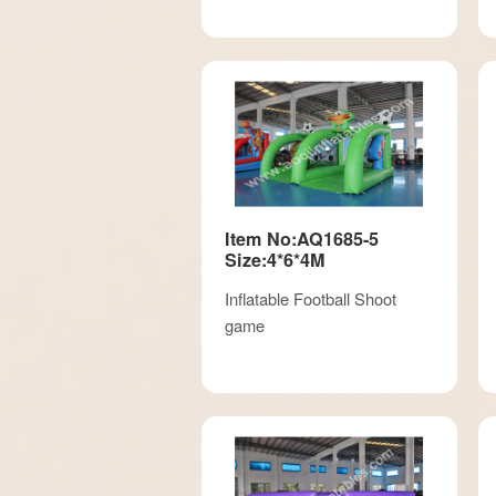
Item No:AQ1685-5
Size:4*6*4M
Inflatable Football Shoot
game