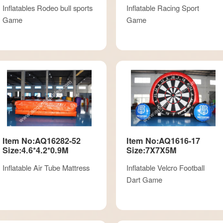
Inflatables Rodeo bull sports
Inflatable Racing Sport
Game
Game
Item No:AQ16282-52
Item No:AQ1616-17
Size:4.6*4.2*0.9M
Size:7X7X5M
Inflatable Air Tube Mattress
Inflatable Velcro Football
Dart Game