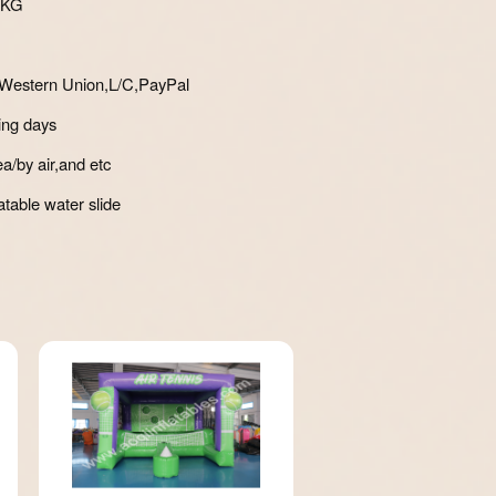
8KG
Western Union,L/C,PayPal
ing days
a/by air,and etc
atable water slide