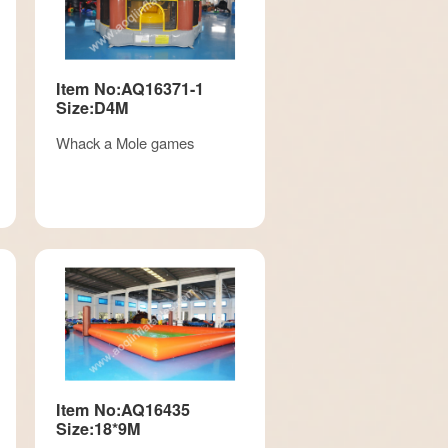
Item No:AQ16371-1
Size:D4M
Whack a Mole games
Item No:AQ16435
Size:18*9M