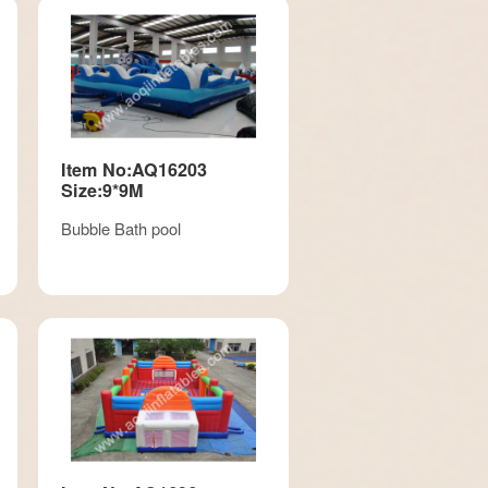
Item No:AQ16203
Size:9*9M
Bubble Bath pool