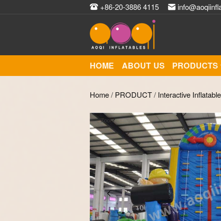
+86-20-3886 4115
info@aoqiinfl
HOME
ABOUT US
PRODUCTS
Home
/
PRODUCT
/
Interactive Inflatabl
Zoom