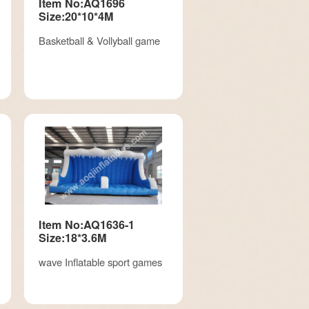
Item No:AQ1696
Size:20*10*4M
Basketball & Vollyball game
Item No:AQ1636-1
Size:18*3.6M
wave Inflatable sport games