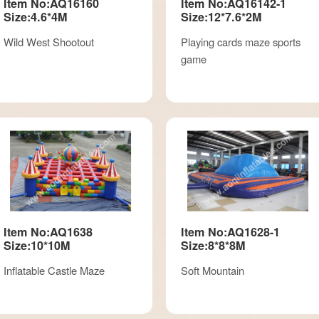
Item No:AQ16160
Item No:AQ16142-1
Size:4.6*4M
Size:12*7.6*2M
Wild West Shootout
Playing cards maze sports
game
Item No:AQ1638
Item No:AQ1628-1
Size:10*10M
Size:8*8*8M
Inflatable Castle Maze
Soft Mountain