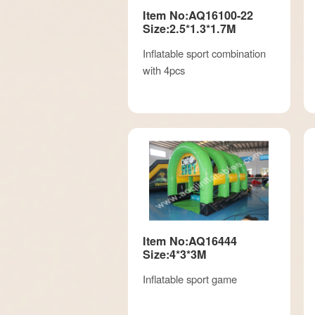
Item No:AQ16100-22
Size:2.5*1.3*1.7M
Inflatable sport combination
with 4pcs
Item No:AQ16444
Size:4*3*3M
Inflatable sport game