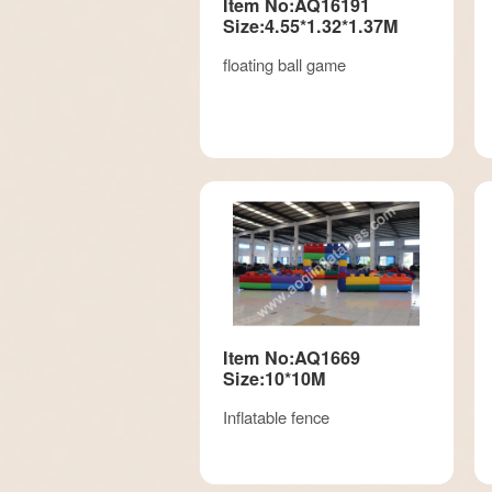
Item No:AQ16191
Size:4.55*1.32*1.37M
floating ball game
Item No:AQ1669
Size:10*10M
Inflatable fence