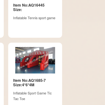
Item No:AQ16445
Size:
Inflatable Tennis sport game
Item No:AQ1685-7
Size:4*6*4M
Inflatable Sport Game Tic
Tac Toe