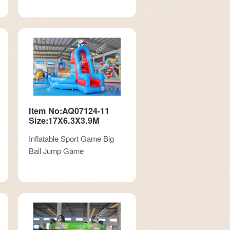
Item No:AQ07124-11
Size:17X6.3X3.9M
Inflatable Sport Game Big
Ball Jump Game