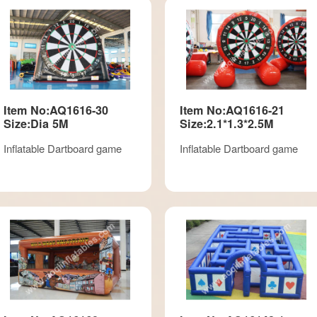
Item No:AQ1616-30
Item No:AQ1616-21
Size:Dia 5M
Size:2.1*1.3*2.5M
Inflatable Dartboard game
Inflatable Dartboard game