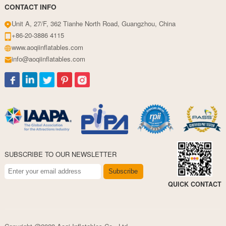
CONTACT INFO
Unit A, 27/F, 362 Tianhe North Road, Guangzhou, China
+86-20-3886 4115
www.aoqiinflatables.com
info@aoqiinflatables.com
SUBSCRIBE TO OUR NEWSLETTER
Subscribe
QUICK CONTACT