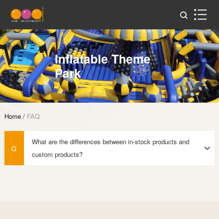
Inflatable Theme
Park
Home
/
FAQ
What are the differences between in-stock products and
Q
custom products?