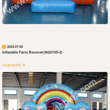
2025-07-09
Inflatable Farm Bouncer(AQ0105-2)
VIEW MORE