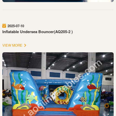
2025-07-10
Inflatable Undersea Bouncer(AQ205-2 )
VIEW MORE