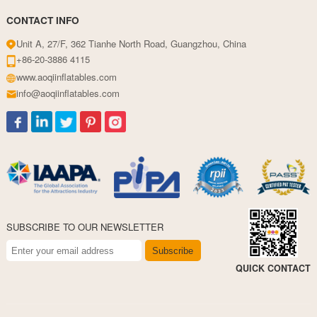
CONTACT INFO
Unit A, 27/F, 362 Tianhe North Road, Guangzhou, China
+86-20-3886 4115
www.aoqiinflatables.com
info@aoqiinflatables.com
SUBSCRIBE TO OUR NEWSLETTER
Subscribe
QUICK CONTACT