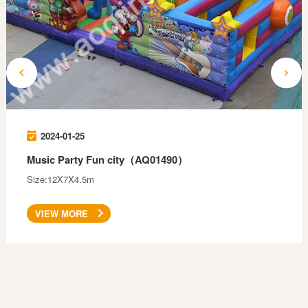
2024-01-25
Music Party Fun city（AQ01490）
Size:12X7X4.5m
VIEW MORE