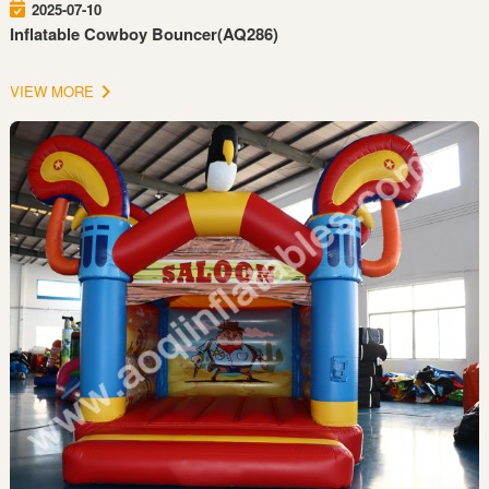
2025-07-10
Inflatable Cowboy Bouncer(AQ286)
VIEW MORE