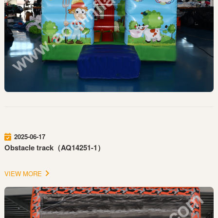
2025-06-17
Obstacle track（AQ14251-1）
VIEW MORE