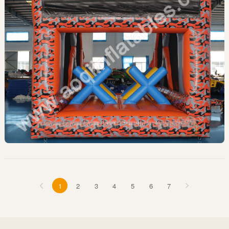
1
2
3
4
5
6
7