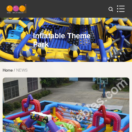
Inflatable Theme
Park
Home
/
NEWS