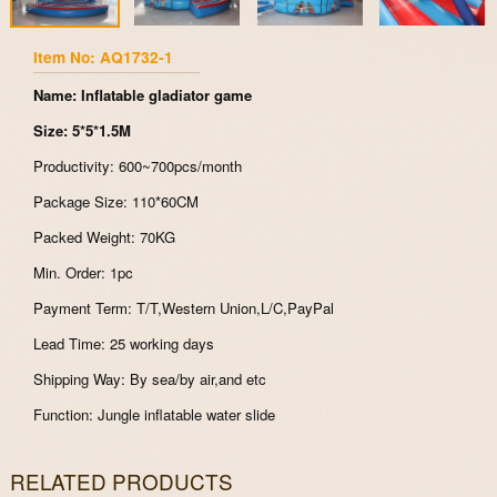
Item No: AQ1732-1
Name: Inflatable gladiator game
Size: 5*5*1.5M
Productivity: 600~700pcs/month
Package Size: 110*60CM
Packed Weight: 70KG
Min. Order: 1pc
Payment Term: T/T,Western Union,L/C,PayPal
Lead Time: 25 working days
Shipping Way: By sea/by air,and etc
Function: Jungle inflatable water slide
RELATED PRODUCTS