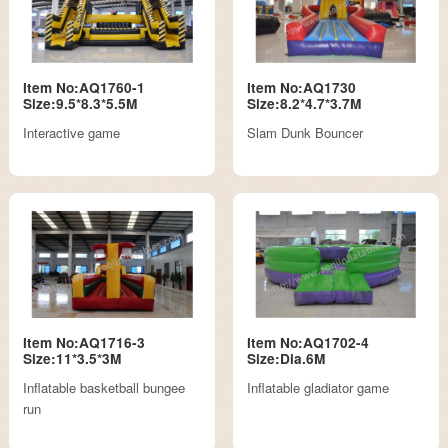
Item No:AQ1760-1
Item No:AQ1730
Size:9.5*8.3*5.5M
Size:8.2*4.7*3.7M
Interactive game
Slam Dunk Bouncer
Item No:AQ1716-3
Item No:AQ1702-4
Size:11*3.5*3M
Size:Dia.6M
Inflatable basketball bungee
Inflatable gladiator game
run