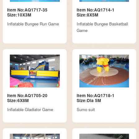
Item No:AQ1717-35
Item No:AQ1714-1
Size:10X3M
Size:8X5M
Inflatable Bungee Run Game
Inflatable Bungee Basketball
Game
Item No:AQ1705-20
Item No:AQ1718-1
Size:6X8M
Size:Dia 5M
Inflatable Gladiator Game
Sumo suit