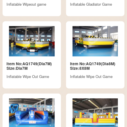
Inflatable Wipeout game
Inflatable Gladiator Game
Item No:AQ1749(Dia7M)
Item No:AQ1749(Dia8M)
Size:Dia7M
Size:8X8M
Inflatable Wipe Out Game
Inflatable Wipe Out Game