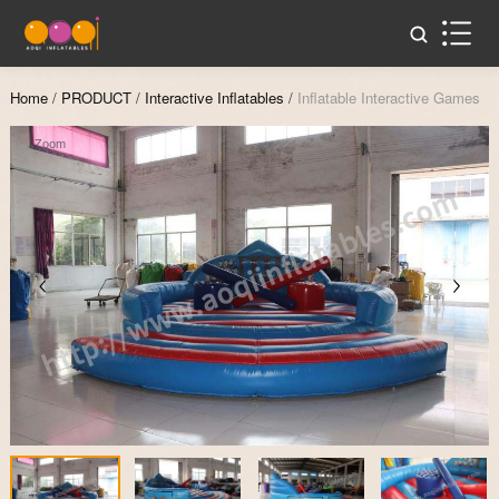
Home
/
PRODUCT
/
Interactive Inflatables
/
Inflatable Interactive Games
Zoom