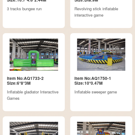
3 tracks bungee run
Revolving stick inflatable
interactive game
Item No:AQ1733-2
Item No:AQ1750-1
Size:6*8*3M
Size:10*0.47M
Inflatable gladiator Interactive
Inflatable sweeper game
Games