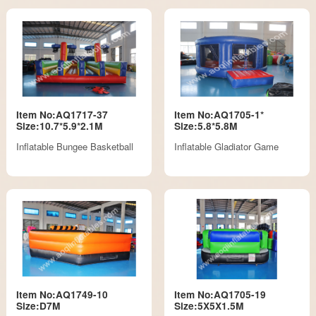
Item No:AQ1717-37
Item No:AQ1705-1*
Size:10.7*5.9*2.1M
Size:5.8*5.8M
Inflatable Bungee Basketball
Inflatable Gladiator Game
Item No:AQ1749-10
Item No:AQ1705-19
Size:D7M
Size:5X5X1.5M