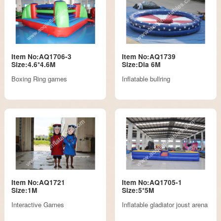
Item No:AQ1706-3
Item No:AQ1739
Size:4.6*4.6M
Size:Dia 6M
Boxing Ring games
Inflatable bullring
Item No:AQ1721
Item No:AQ1705-1
Size:1M
Size:5*5M
Interactive Games
Inflatable gladiator joust arena