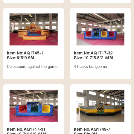
Item No:AQ1745-1
Item No:AQ1717-32
Size:6*5*0.9M
Size:10.7*5.5*2.44M
Colosseum against the game
4 tracks bungee run
Item No:AQ1717-31
Item No:AQ1749-7
Size:10.7*4.6*2.44M
Size:Dia.9M