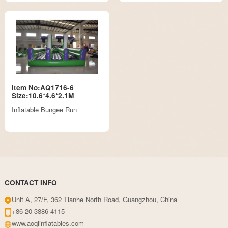
Item No:AQ1716-6
Size:10.6*4.6*2.1M
Inflatable Bungee Run
CONTACT INFO
Unit A, 27/F, 362 Tianhe North Road, Guangzhou, China
+86-20-3886 4115
www.aoqiinflatables.com