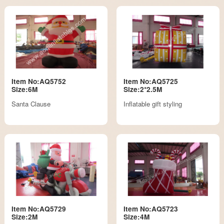
Item No:AQ5752
Item No:AQ5725
Size:6M
Size:2*2.5M
Santa Clause
Inflatable gift styling
Item No:AQ5729
Item No:AQ5723
Size:2M
Size:4M