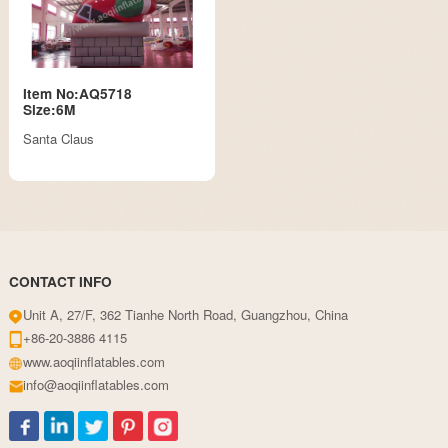
Item No:AQ5718
Size:6M
Santa Claus
CONTACT INFO
Unit A, 27/F, 362 Tianhe North Road, Guangzhou, China
+86-20-3886 4115
www.aoqiinflatables.com
info@aoqiinflatables.com