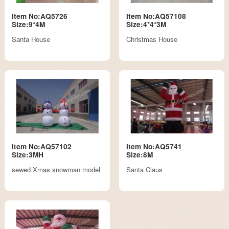
Item No:AQ5726
Item No:AQ57108
Size:9*4M
Size:4*4*3M
Santa House
Christmas House
Item No:AQ57102
Item No:AQ5741
Size:3MH
Size:8M
sewed Xmas snowman model
Santa Claus