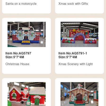
Santa on a motorcycle
Xmas sock with Gifts
Item No:AQ5797
Item No:AQ5791-1
Size:5*7*4M
Size:5*7*4M
Christmas House
Xmas Scenery with Light