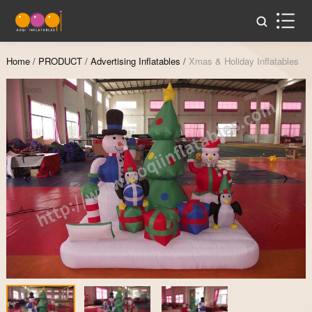
Home
/
PRODUCT
/
Advertising Inflatables
/
Xmas & Holiday Inflatables
Zoom