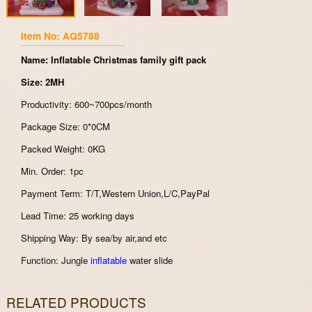
Item No: AQ5788
Name: Inflatable Christmas family gift pack
Size: 2MH
Productivity: 600~700pcs/month
Package Size: 0*0CM
Packed Weight: 0KG
Min. Order: 1pc
Payment Term: T/T,Western Union,L/C,PayPal
Lead Time: 25 working days
Shipping Way: By sea/by air,and etc
Function: Jungle
inflatable
water slide
RELATED PRODUCTS