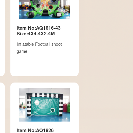
Item No:AQ1616-43
Size:4X4.4X2.4M
Inflatable Football shoot
game
Item No:AQ1826