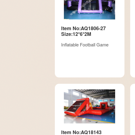
Item No:AQ1806-27
Size:12*6*2M
Inflatable Football Game
Item No:AQ18143