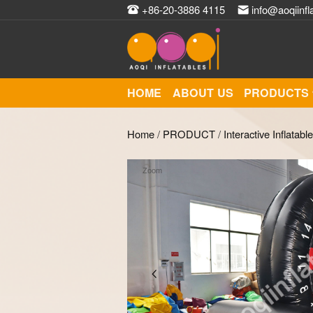
+86-20-3886 4115
info@aoqiinfl
HOME
ABOUT US
PRODUCTS
Home
/
PRODUCT
/
Interactive Inflatabl
Zoom