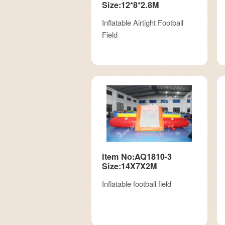
Size:12*8*2.8M
Inflatable Airtight Football
Field
Item No:AQ1810-3
Size:14X7X2M
Inflatable football field