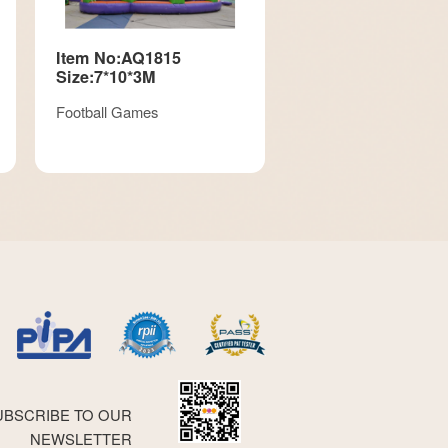
Item No:AQ1815
Size:7*10*3M
Football Games
UBSCRIBE TO OUR
NEWSLETTER