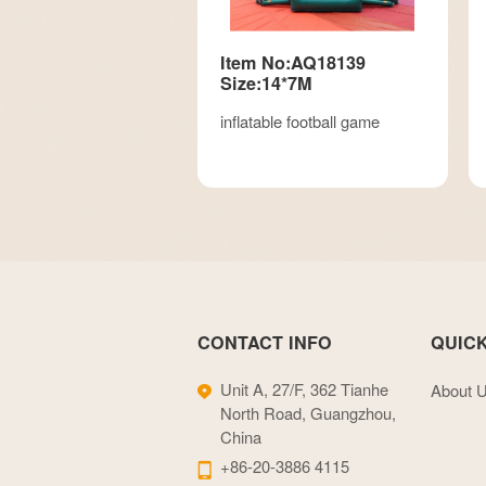
Item No:AQ18139
Size:14*7M
inflatable football game
CONTACT INFO
QUICK
Unit A, 27/F, 362 Tianhe
About 
North Road, Guangzhou,
China
+86-20-3886 4115