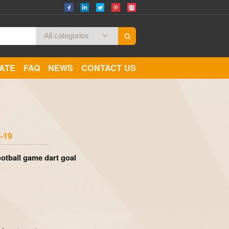
CATE
FAQ
NEWS
CONTACT US
Zoom
-19
ootball game dart goal