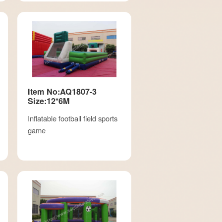
Item No:AQ1807-3
Size:12*6M
Inflatable football field sports
game