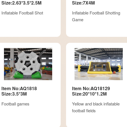
Size:2.63*3.5*2.5M
Size:7X4M
Inflatable Football Shot
Inflatable Football Shotting
Game
Item No:AQ1818
Item No:AQ18129
Size:3.5*3M
Size:20*10*1.2M
Football games
Yellow and black inflatable
football fields