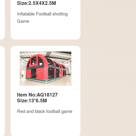
Size:2.5X4X2.5M
Inflatable Football shotting
Game
Item No:AQ18127
Size:13*6.5M
Red and black football game