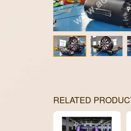
RELATED PRODUC