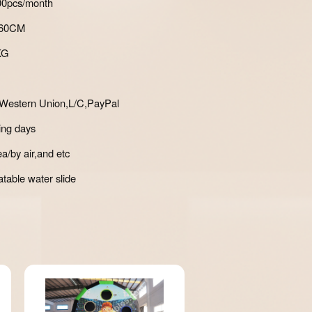
700pcs/month
*60CM
KG
Western Union,L/C,PayPal
ing days
a/by air,and etc
atable water slide