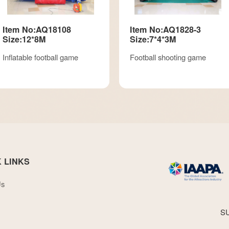
Item No:AQ18108
Item No:AQ1828-3
Size:12*8M
Size:7*4*3M
Inflatable football game
Football shooting game
 LINKS
Us
S