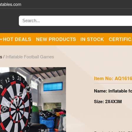
atables.com
HOT DEALS
NEW PRODUCTS
IN STOCK
CERTIFI
es
/
Inflatable Football Games
Zoom
Item No: AQ1616
Name: Inflatable f
Size: 2X4X3M