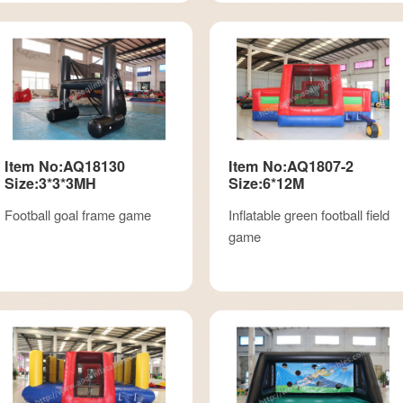
Item No:AQ18130
Item No:AQ1807-2
Size:3*3*3MH
Size:6*12M
Football goal frame game
Inflatable green football field
game