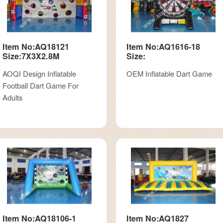
Item No:AQ18121
Item No:AQ1616-18
Size:7X3X2.8M
Size:
AOQI Design Inflatable
OEM Inflatable Dart Game
Football Dart Game For
Adults
Item No:AQ18106-1
Item No:AQ1827