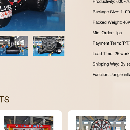
Productivity: 600~
Package Size: 110
Packed Weight: 46
Min. Order: 1pc
Payment Term: T/T,
Lead Time: 25 work
Shipping Way: By se
Function: Jungle infl
TS