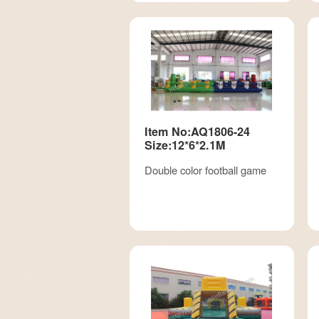
Item No:AQ1806-24
Size:12*6*2.1M
Double color football game