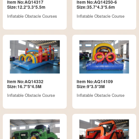
Item No:AQ14317
Item No:AQ14250-6
Size:12.2*3.3*5.5m
Size:35.7*4.3*5.6m
Inflatable Obstacle Courses
Inflatable Obstacle Course
Item No:AQ14332
Item No:AQ14109
Size:16.7*5*4.5M
Size:9*3.5*3M
Inflatable Obstacle Course
Inflatable Obstacle Course