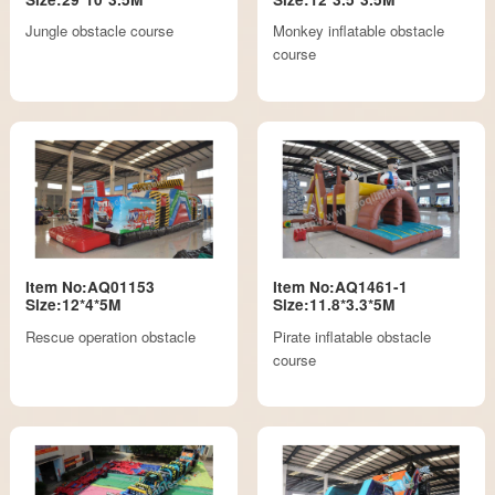
Jungle obstacle course
Monkey inflatable obstacle
course
Item No:AQ01153
Item No:AQ1461-1
Size:12*4*5M
Size:11.8*3.3*5M
Rescue operation obstacle
Pirate inflatable obstacle
course