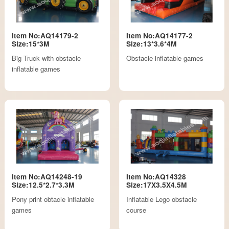
Item No:AQ14179-2
Item No:AQ14177-2
Size:15*3M
Size:13*3.6*4M
Big Truck with obstacle
Obstacle inflatable games
inflatable games
Item No:AQ14248-19
Item No:AQ14328
Size:12.5*2.7*3.3M
Size:17X3.5X4.5M
Pony print obtacle inflatable
Inflatable Lego obstacle
games
course