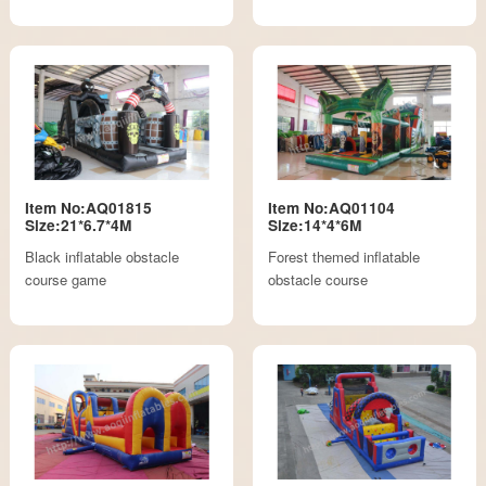
Item No:AQ01815
Item No:AQ01104
Size:21*6.7*4M
Size:14*4*6M
Black inflatable obstacle
Forest themed inflatable
course game
obstacle course