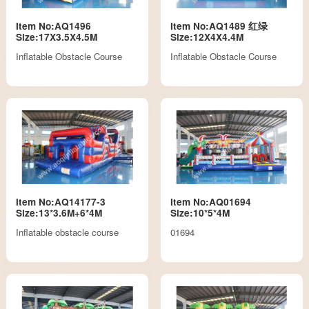
Item No:AQ1496
Item No:AQ1489 红绿
Size:17X3.5X4.5M
Size:12X4X4.4M
Inflatable Obstacle Course
Inflatable Obstacle Course
Item No:AQ14177-3
Item No:AQ01694
Size:13*3.6M+6*4M
Size:10*5*4M
Inflatable obstacle course
01694