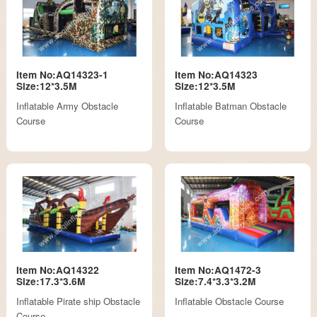
Item No:AQ14323-1
Item No:AQ14323
Size:12*3.5M
Size:12*3.5M
Inflatable Army Obstacle
Inflatable Batman Obstacle
Course
Course
Item No:AQ14322
Item No:AQ1472-3
Size:17.3*3.6M
Size:7.4*3.3*3.2M
Inflatable Pirate ship Obstacle
Inflatable Obstacle Course
Course