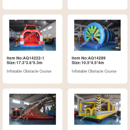
Item No:AQ14222-1
Item No:AQ14289
Size:17.3*3.6*5.3m
Size:10.5*4.5*4m
Inflatable Obstacle Course
Inflatable Obstacle Course