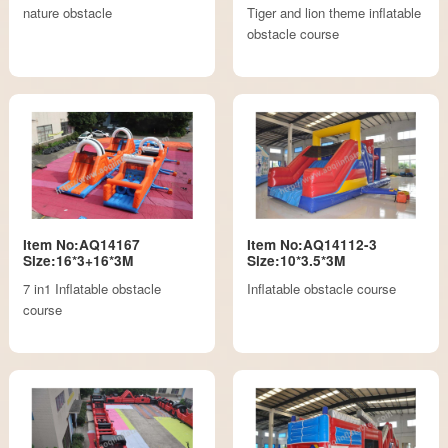
nature obstacle
Tiger and lion theme inflatable
obstacle course
Item No:AQ14167
Item No:AQ14112-3
Size:16*3+16*3M
Size:10*3.5*3M
7 in1 Inflatable obstacle
Inflatable obstacle course
course