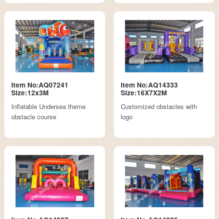
Item No:AQ07241
Item No:AQ14333
Size:12x3M
Size:16X7X2M
Inflatable Undersea theme
Customized obstacles with
obstacle course
logo