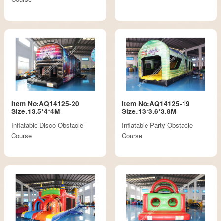
Item No:AQ14125-20
Item No:AQ14125-19
Size:13.5*4*4M
Size:13*3.6*3.8M
Inflatable Disco Obstacle
Inflatable Party Obstacle
Course
Course