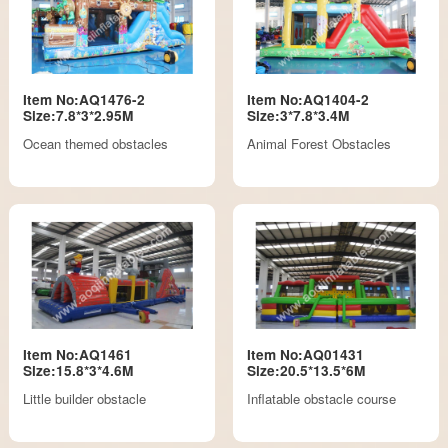
Item No:AQ1476-2
Item No:AQ1404-2
Size:7.8*3*2.95M
Size:3*7.8*3.4M
Ocean themed obstacles
Animal Forest Obstacles
Item No:AQ1461
Item No:AQ01431
Size:15.8*3*4.6M
Size:20.5*13.5*6M
Little builder obstacle
Inflatable obstacle course