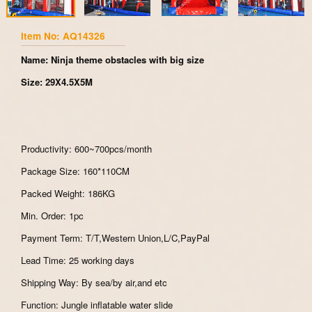
Item No: AQ14326
Name: Ninja theme obstacles with big size
Size: 29X4.5X5M
Productivity: 600~700pcs/month
Package Size: 160*110CM
Packed Weight: 186KG
Min. Order: 1pc
Payment Term: T/T,Western Union,L/C,PayPal
Lead Time: 25 working days
Shipping Way: By sea/by air,and etc
Function: Jungle inflatable water slide