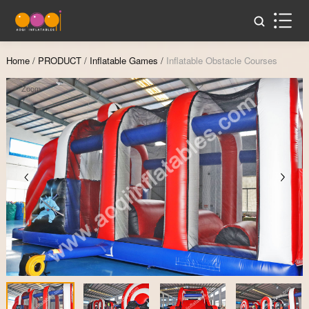
Home
/
PRODUCT
/
Inflatable Games
/
Inflatable Obstacle Courses
Zoom