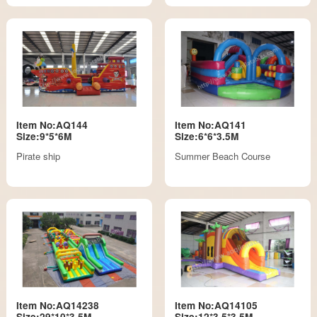
Item No:AQ144
Item No:AQ141
Size:9*5*6M
Size:6*6*3.5M
Pirate ship
Summer Beach Course
Item No:AQ14238
Item No:AQ14105
Size:29*10*3.5M
Size:12*3.5*3.5M