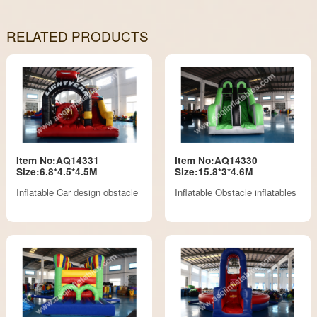
RELATED PRODUCTS
Item No:AQ14331
Item No:AQ14330
Size:6.8*4.5*4.5M
Size:15.8*3*4.6M
Inflatable Car design obstacle
Inflatable Obstacle inflatables