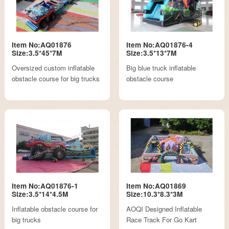
Item No:AQ01876
Item No:AQ01876-4
Size:3.5*45*7M
Size:3.5*13*7M
Oversized custom inflatable
Big blue truck inflatable
obstacle course for big trucks
obstacle course
Item No:AQ01876-1
Item No:AQ01869
Size:3.5*14*4.5M
Size:10.3*8.3*3M
Inflatable obstacle course for
AOQI Designed Inflatable
big trucks
Race Track For Go Kart