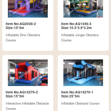
Item No:AQ2038-2
Item No:AQ1446-3
Size:15*3m
Size:10.3*3.9*3.2m
Inflatable Dino Obstalce
Inflatable Jungle Obstalce
Course
Course
Item No:AQ14270-2
Item No:AQ14270-1
Size:15*3m
Size:25*3m
Interactive Inflatable Obstacle
Inflatable Obstacle Course
Course