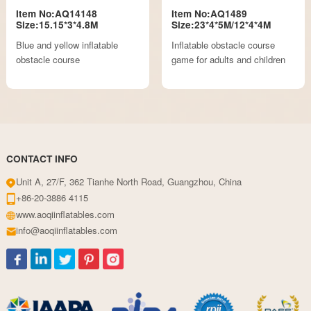
Item No:AQ14148
Item No:AQ1489
Size:15.15*3*4.8M
Size:23*4*5M/12*4*4M
Blue and yellow inflatable
Inflatable obstacle course
obstacle course
game for adults and children
CONTACT INFO
Unit A, 27/F, 362 Tianhe North Road, Guangzhou, China
+86-20-3886 4115
www.aoqiinflatables.com
info@aoqiinflatables.com