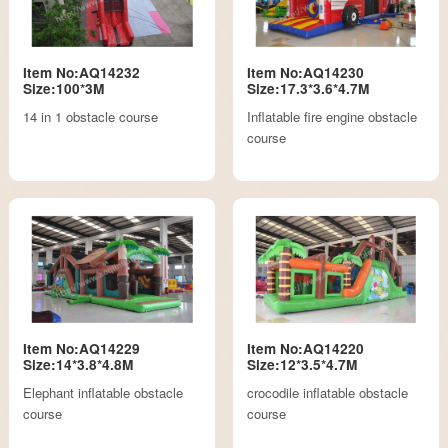
Item No:AQ14232
Item No:AQ14230
Size:100*3M
Size:17.3*3.6*4.7M
14 in 1 obstacle course
Inflatable fire engine obstacle
course
Item No:AQ14229
Item No:AQ14220
Size:14*3.8*4.8M
Size:12*3.5*4.7M
Elephant inflatable obstacle
crocodile inflatable obstacle
course
course