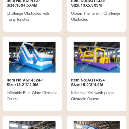
Item No:AQ14327
Item No:AQ14325
Size:16X4.5X4M
Size:13X5.3X3M
Challenge Obstacles with
Ocean Theme with Challenge
many function
Obstacles
Item No:AQ14324-1
Item No:AQ14324
Size:15.2*3*4.9M
Size:15.2*3*4.9M
Inflatable Blue White Obstacle
Inflatable Yellowish purple
Course
Obstacle Course