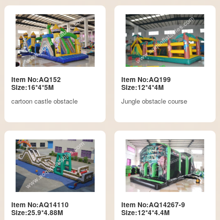
Item No:AQ152
Item No:AQ199
Size:16*4*5M
Size:12*4*4M
cartoon castle obstacle
Jungle obstacle course
Item No:AQ14110
Item No:AQ14267-9
Size:25.9*4.88M
Size:12*4*4.4M