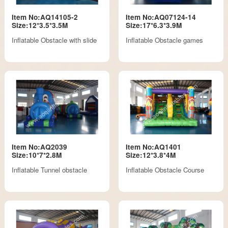
Item No:AQ14105-2
Item No:AQ07124-14
Size:12*3.5*3.5M
Size:17*6.3*3.9M
Inflatable Obstacle with slide
Inflatable Obstacle games
Item No:AQ2039
Item No:AQ1401
Size:10*7*2.8M
Size:12*3.8*4M
Inflatable Tunnel obstacle
Inflatable Obstacle Course