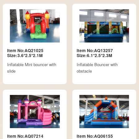
Item No:AQ21025
Item No:AQ13257
Size:3.6*2.5*2.1M
Size:6.1*2.5*2.3M
Inflatable Mini bouncer with
Inflatable Bouncer with
slide
obstacle
Item No:AQ07214
Item No:AQ06155