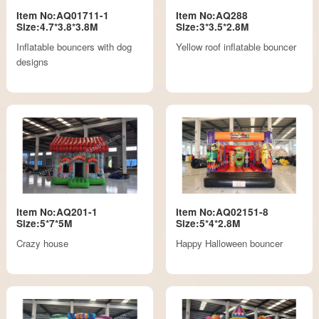
Item No:AQ01711-1
Item No:AQ288
Size:4.7*3.8*3.8M
Size:3*3.5*2.8M
Inflatable bouncers with dog
Yellow roof inflatable bouncer
designs
Item No:AQ201-1
Item No:AQ02151-8
Size:5*7*5M
Size:5*4*2.8M
Crazy house
Happy Halloween bouncer