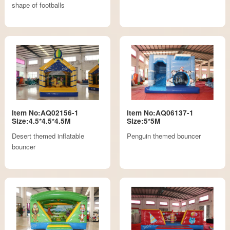
shape of footballs
Item No:AQ02156-1
Item No:AQ06137-1
Size:4.5*4.5*4.5M
Size:5*5M
Desert themed inflatable
Penguin themed bouncer
bouncer