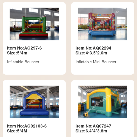
Item No:AQ297-6
Item No:AQ02294
Size:5*4m
Size:4*3.5*2.6m
Inflatable Bouncer
Inflatable Mini Bouncer
Item No:AQ02103-6
Item No:AQ07247
Size:5*4M
Size:6.4*4*3.8m