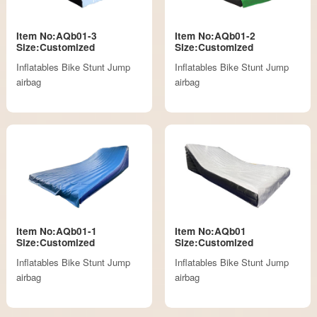
Item No:AQb01-3
Item No:AQb01-2
Size:Customized
Size:Customized
Inflatables Bike Stunt Jump
Inflatables Bike Stunt Jump
airbag
airbag
Item No:AQb01-1
Item No:AQb01
Size:Customized
Size:Customized
Inflatables Bike Stunt Jump
Inflatables Bike Stunt Jump
airbag
airbag