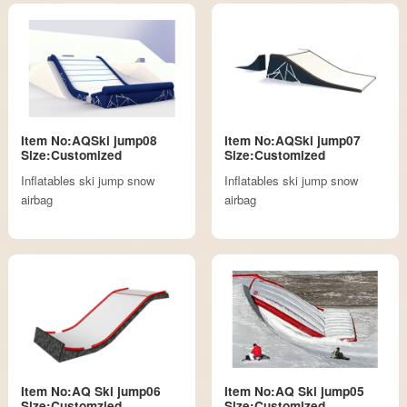
Item No:AQSki jump08
Item No:AQSki jump07
Size:Customized
Size:Customized
Inflatables ski jump snow
Inflatables ski jump snow
airbag
airbag
Item No:AQ Ski jump06
Item No:AQ Ski jump05
Size:Customzied
Size:Customized