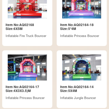
Item No:AQ02168
Item No:AQ02164-18
Size:6X5M
Size:5*4M
Inflatable Fire Truck Bouncer
Inflatable Princess Bouncer
Item No:AQ02164-17
Item No:AQ02164-14
Size:4X3X3.5)M
Size:5X4M
Inflatable Princess Bouncer
Inflatable Jungle Bouncer