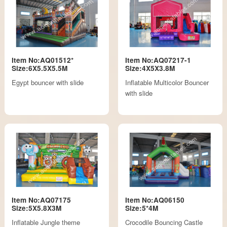
Item No:AQ01512*
Item No:AQ07217-1
Size:6X5.5X5.5M
Size:4X5X3.8M
Egypt bouncer with slide
Inflatable Multicolor Bouncer
with slide
Item No:AQ07175
Item No:AQ06150
Size:5X5.8X3M
Size:5*4M
Inflatable Jungle theme
Crocodile Bouncing Castle