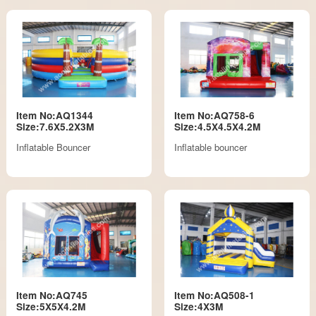
Item No:AQ1344
Item No:AQ758-6
Size:7.6X5.2X3M
Size:4.5X4.5X4.2M
Inflatable Bouncer
Inflatable bouncer
Item No:AQ745
Item No:AQ508-1
Size:5X5X4.2M
Size:4X3M