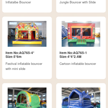
Inflatalbe Bouncer
Jungle Bouncer with Slide
Item No:AQ765-4*
Item No:AQ765-1
Size:5*6m
Size:4*4*2.4M
Festival inflatable bouncer
Cartoon inflatable bouncer
with mini slide