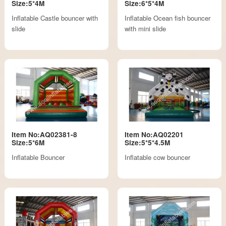
Size:5*4M
Size:6*5*4M
Inflatable Castle bouncer with
Inflatable Ocean fish bouncer
slide
with mini slide
Item No:AQ02381-8
Item No:AQ02201
Size:5*6M
Size:5*5*4.5M
Inflatable Bouncer
Inflatable cow bouncer