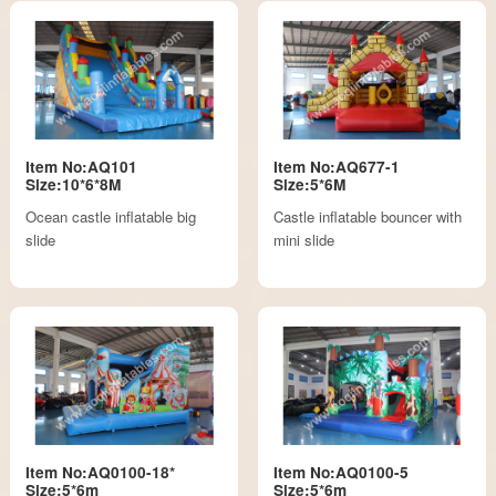
Item No:AQ101
Item No:AQ677-1
Size:10*6*8M
Size:5*6M
Ocean castle inflatable big
Castle inflatable bouncer with
slide
mini slide
Item No:AQ0100-18*
Item No:AQ0100-5
Size:5*6m
Size:5*6m