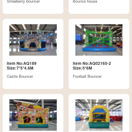
Strawberry bouncer
Bounce house
Item No:AQ189
Item No:AQ02165-2
Size:7*5*4.6M
Size:5*6M
Castle Bouncer
Football Bouncer