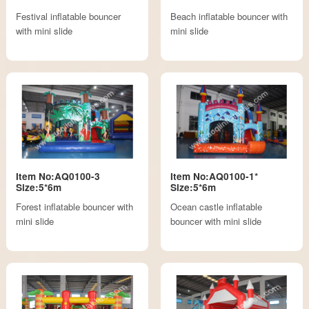
Festival inflatable bouncer
Beach inflatable bouncer with
with mini slide
mini slide
Item No:AQ0100-3
Item No:AQ0100-1*
Size:5*6m
Size:5*6m
Forest inflatable bouncer with
Ocean castle inflatable
mini slide
bouncer with mini slide