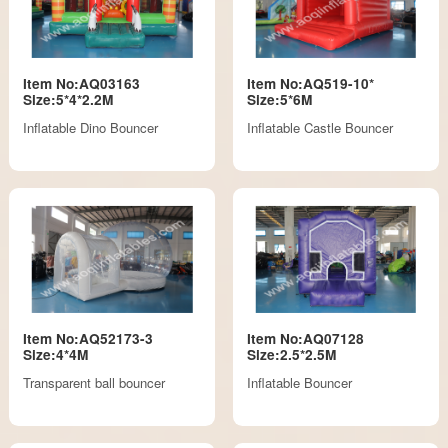
Item No:AQ03163
Item No:AQ519-10*
Size:5*4*2.2M
Size:5*6M
Inflatable Dino Bouncer
Inflatable Castle Bouncer
Item No:AQ52173-3
Item No:AQ07128
Size:4*4M
Size:2.5*2.5M
Transparent ball bouncer
Inflatable Bouncer