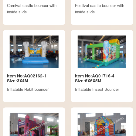
Carnival castle bouncer with
Festival castle bouncer with
inside slide
inside slide
Item No:AQ02162-1
Item No:AQ01716-4
Size:3X4M
Size:6X6X5M
Inflatable Rabit bouncer
Inflatable Insect Bouncer