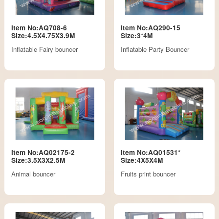
Item No:AQ708-6
Item No:AQ290-15
Size:4.5X4.75X3.9M
Size:3*4M
Inflatable Fairy bouncer
Inflatable Party Bouncer
Item No:AQ02175-2
Item No:AQ01531*
Size:3.5X3X2.5M
Size:4X5X4M
Animal bouncer
Fruits print bouncer