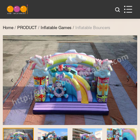
Home
/
PRODUCT
/
Inflatable Games
/
Inflatable Bouncers
Zoom