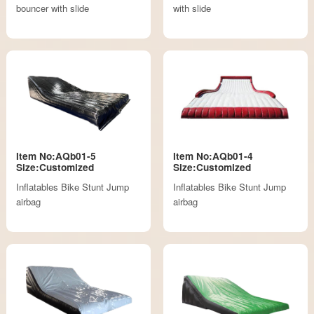
bouncer with slide
with slide
Item No:AQb01-5
Item No:AQb01-4
Size:Customized
Size:Customized
Inflatables Bike Stunt Jump
Inflatables Bike Stunt Jump
airbag
airbag