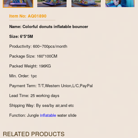
Item No: AQ01890
Name: Colorful donuts inflatable bouncer
Size: 6*5*5M
Productivity: 600~700pcs/month
Package Size: 160*100CM
Packed Weight: 196KG
Min. Order: 1pc
Payment Term: T/T,Western Union,L/C,PayPal
Lead Time: 25 working days
Shipping Way: By sea/by air,and etc
Function: Jungle
inflatable
water slide
RELATED PRODUCTS