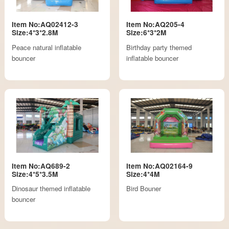
Item No:AQ02412-3
Item No:AQ205-4
Size:4*3*2.8M
Size:6*3*2M
Peace natural inflatable
Birthday party themed
bouncer
inflatable bouncer
Item No:AQ689-2
Item No:AQ02164-9
Size:4*5*3.5M
Size:4*4M
Dinosaur themed inflatable
Bird Bouner
bouncer