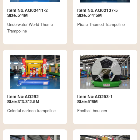
Item No:AQ02411-2
Item No:AQ02137-5
Size:5*4M
Size:5*4*5M
Underwater World Theme
Pirate Themed Trampoline
Trampoline
Item No:AQ292
Item No:AQ253-1
Size:3*3.3*2.5M
Size:5*6M
Colorful cartoon trampoline
Football bouncer