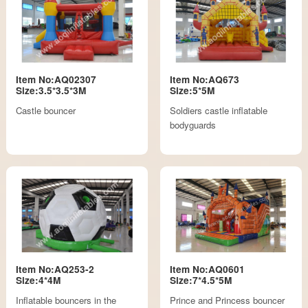
Item No:AQ02307
Item No:AQ673
Size:3.5*3.5*3M
Size:5*5M
Castle bouncer
Soldiers castle inflatable
bodyguards
Item No:AQ253-2
Item No:AQ0601
Size:4*4M
Size:7*4.5*5M
Inflatable bouncers in the
Prince and Princess bouncer