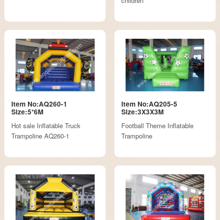
children
Item No:AQ260-1
Item No:AQ205-5
Size:5*6M
Size:3X3X3M
Hot sale Inflatable Truck
Football Theme Inflatable
Trampoline AQ260-1
Trampoline