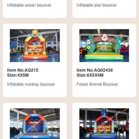
Inflatable ocean bouncer
Inflatable star bouncer
Item No:AQ215
Item No:AQ02436
Size:4X5M
Size:6X5X4M
Inflatable monkey bouncer
Forest Animal Bouncer