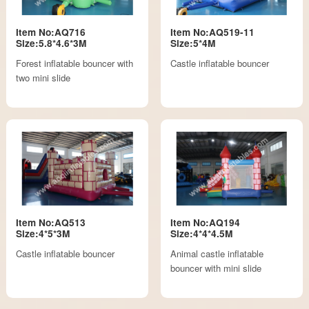
Item No:AQ716
Item No:AQ519-11
Size:5.8*4.6*3M
Size:5*4M
Forest inflatable bouncer with
Castle inflatable bouncer
two mini slide
Item No:AQ513
Item No:AQ194
Size:4*5*3M
Size:4*4*4.5M
Castle inflatable bouncer
Animal castle inflatable
bouncer with mini slide