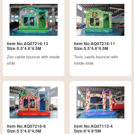
Item No:AQ07216-13
Item No:AQ07216-11
Size:5.5*4.6*4.5M
Size:5.5*4.6*4.5M
Zoo castle bouncer with inside
Toxic castle bouncer with
slide
inside slide
Item No:AQ07216-8
Item No:AQ07113-4
Size:5.5*4.6*4.5M
Size:6*4.9*5M