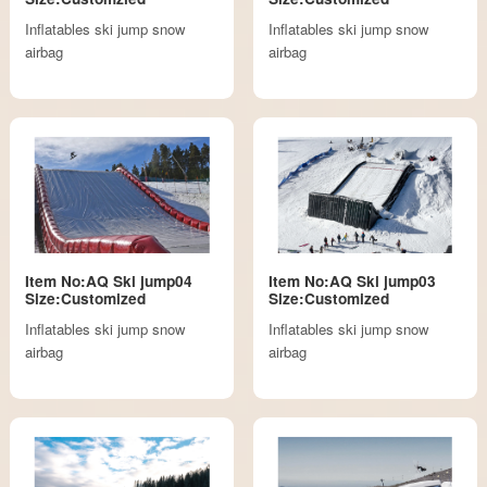
Inflatables ski jump snow
Inflatables ski jump snow
airbag
airbag
Item No:AQ Ski jump04
Item No:AQ Ski jump03
Size:Customized
Size:Customized
Inflatables ski jump snow
Inflatables ski jump snow
airbag
airbag