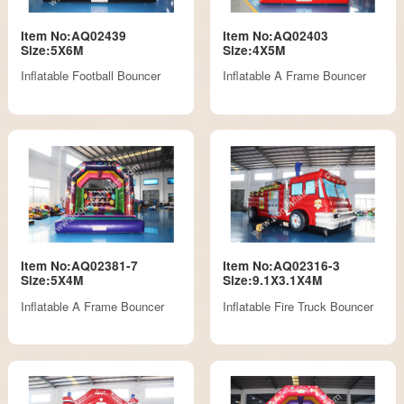
Item No:AQ02439
Item No:AQ02403
Size:5X6M
Size:4X5M
Inflatable Football Bouncer
Inflatable A Frame Bouncer
Item No:AQ02381-7
Item No:AQ02316-3
Size:5X4M
Size:9.1X3.1X4M
Inflatable A Frame Bouncer
Inflatable Fire Truck Bouncer