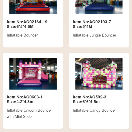
Item No:AQ02164-19
Item No:AQ02103-7
Size:6*5*4.5M
Size:5*4M
Inflatable Bouncer
Inflatable Jungle Bouncer
Item No:AQ0603-1
Item No:AQ592-3
Size:4.2*4.3m
Size:6*6*4.5m
Inflatable Unicorn Bouncer
Inflatable Candy Bouncer
with Mini Slide