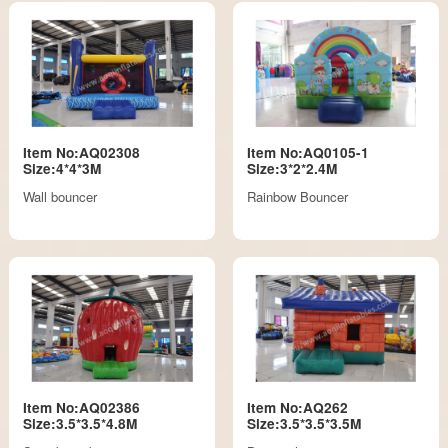
Item No:AQ02308
Item No:AQ0105-1
Size:4*4*3M
Size:3*2*2.4M
Wall bouncer
Rainbow Bouncer
Item No:AQ02386
Item No:AQ262
Size:3.5*3.5*4.8M
Size:3.5*3.5*3.5M