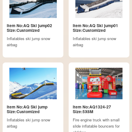
Item No:AQ Ski jump02
Item No:AQ Ski jump01
Size:Customized
Size:Customized
Inflatables ski jump snow
Inflatables ski jump snow
airbag
airbag
Item No:AQ Ski jump
Item No:AQ1324-27
Size:Customized
Size:5X6M
Inflatables ski jump snow
Fire engine truck with small
airbag
slide inflatable bouncers for