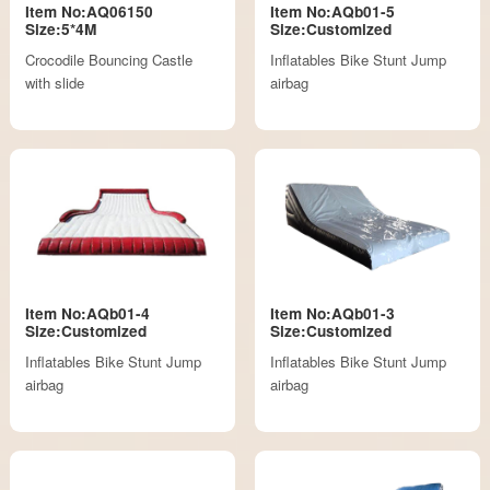
Item No:AQ06150
Item No:AQb01-5
Size:5*4M
Size:Customized
Crocodile Bouncing Castle
Inflatables Bike Stunt Jump
with slide
airbag
Item No:AQb01-4
Item No:AQb01-3
Size:Customized
Size:Customized
Inflatables Bike Stunt Jump
Inflatables Bike Stunt Jump
airbag
airbag