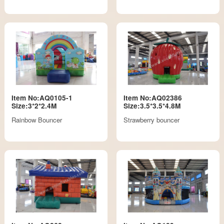
Item No:AQ0105-1
Item No:AQ02386
Size:3*2*2.4M
Size:3.5*3.5*4.8M
Rainbow Bouncer
Strawberry bouncer