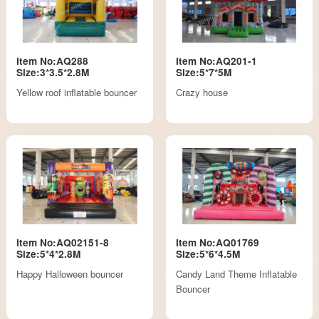
Item No:AQ288
Item No:AQ201-1
Size:3*3.5*2.8M
Size:5*7*5M
Yellow roof inflatable bouncer
Crazy house
Item No:AQ02151-8
Item No:AQ01769
Size:5*4*2.8M
Size:5*6*4.5M
Happy Halloween bouncer
Candy Land Theme Inflatable
Bouncer