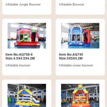
Inflatable Jungle Bouncer
Inflatable Bouncer
Item No:AQ758-6
Item No:AQ745
Size:4.5X4.5X4.2M
Size:5X5X4.2M
Inflatable bouncer
Inflatable ocean bouncer