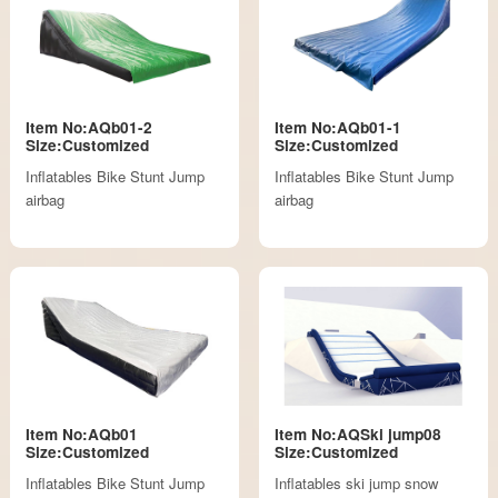
Item No:AQb01-2
Item No:AQb01-1
Size:Customized
Size:Customized
Inflatables Bike Stunt Jump
Inflatables Bike Stunt Jump
airbag
airbag
Item No:AQb01
Item No:AQSki jump08
Size:Customized
Size:Customized
Inflatables Bike Stunt Jump
Inflatables ski jump snow