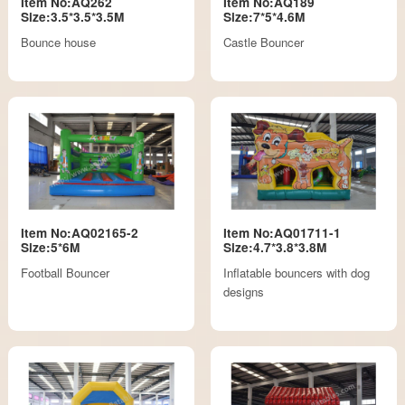
Item No:AQ262
Item No:AQ189
Size:3.5*3.5*3.5M
Size:7*5*4.6M
Bounce house
Castle Bouncer
Item No:AQ02165-2
Item No:AQ01711-1
Size:5*6M
Size:4.7*3.8*3.8M
Football Bouncer
Inflatable bouncers with dog
designs