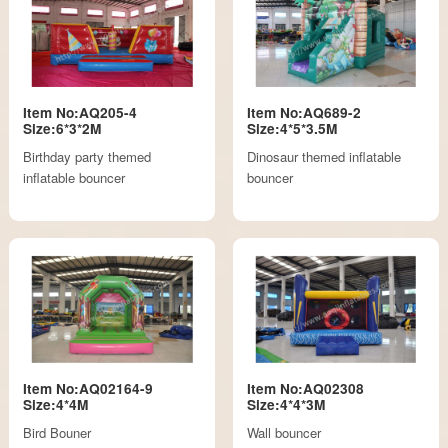
Item No:AQ205-4
Item No:AQ689-2
Size:6*3*2M
Size:4*5*3.5M
Birthday party themed
Dinosaur themed inflatable
inflatable bouncer
bouncer
Item No:AQ02164-9
Item No:AQ02308
Size:4*4M
Size:4*4*3M
Bird Bouner
Wall bouncer