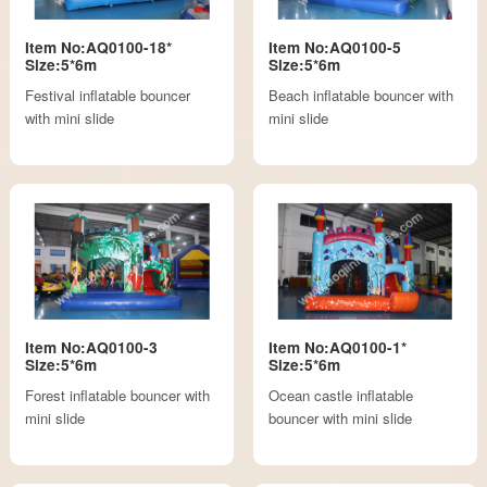
Item No:AQ0100-18*
Item No:AQ0100-5
Size:5*6m
Size:5*6m
Festival inflatable bouncer
Beach inflatable bouncer with
with mini slide
mini slide
Item No:AQ0100-3
Item No:AQ0100-1*
Size:5*6m
Size:5*6m
Forest inflatable bouncer with
Ocean castle inflatable
mini slide
bouncer with mini slide