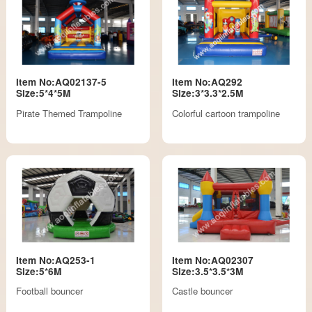
Item No:AQ02137-5
Item No:AQ292
Size:5*4*5M
Size:3*3.3*2.5M
Pirate Themed Trampoline
Colorful cartoon trampoline
Item No:AQ253-1
Item No:AQ02307
Size:5*6M
Size:3.5*3.5*3M
Football bouncer
Castle bouncer