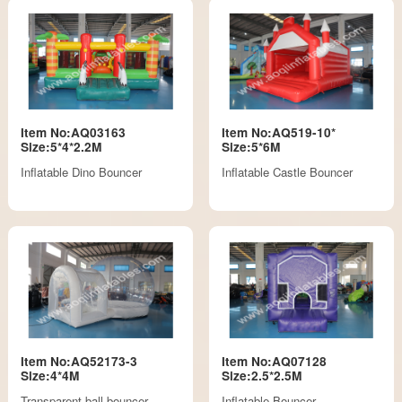
Item No:AQ03163
Item No:AQ519-10*
Size:5*4*2.2M
Size:5*6M
Inflatable Dino Bouncer
Inflatable Castle Bouncer
Item No:AQ52173-3
Item No:AQ07128
Size:4*4M
Size:2.5*2.5M
Transparent ball bouncer
Inflatable Bouncer