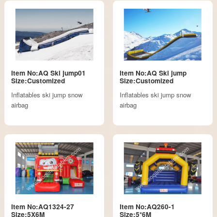
Item No:AQ Ski jump01
Item No:AQ Ski jump
Size:Customized
Size:Customized
Inflatables ski jump snow
Inflatables ski jump snow
airbag
airbag
Item No:AQ1324-27
Item No:AQ260-1
Size:5X6M
Size:5*6M