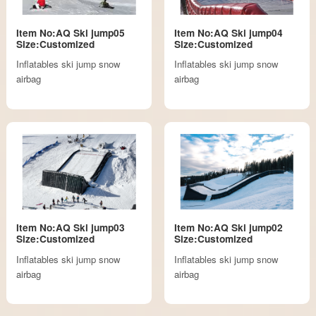
Item No:AQ Ski jump05
Item No:AQ Ski jump04
Size:Customized
Size:Customized
Inflatables ski jump snow
Inflatables ski jump snow
airbag
airbag
Item No:AQ Ski jump03
Item No:AQ Ski jump02
Size:Customized
Size:Customized
Inflatables ski jump snow
Inflatables ski jump snow
airbag
airbag