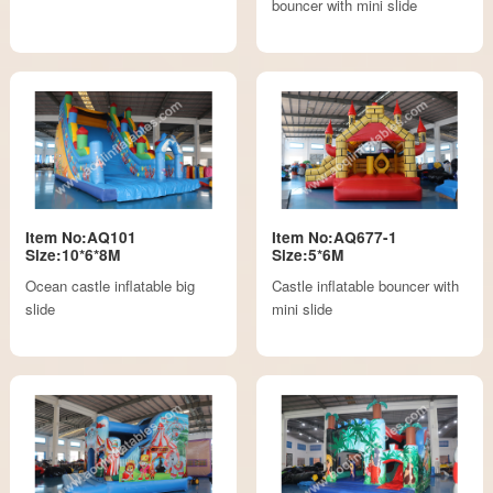
bouncer with mini slide
Item No:AQ101
Item No:AQ677-1
Size:10*6*8M
Size:5*6M
Ocean castle inflatable big
Castle inflatable bouncer with
slide
mini slide