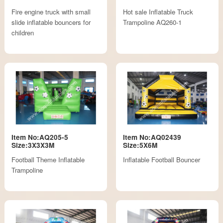
Fire engine truck with small
Hot sale Inflatable Truck
slide inflatable bouncers for
Trampoline AQ260-1
children
Item No:AQ205-5
Item No:AQ02439
Size:3X3X3M
Size:5X6M
Football Theme Inflatable
Inflatable Football Bouncer
Trampoline