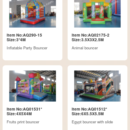
Item No:AQ290-15
Item No:AQ02175-2
Size:3*4M
Size:3.5X3X2.5M
Inflatable Party Bouncer
Animal bouncer
Item No:AQ01531*
Item No:AQ01512*
Size:4X5X4M
Size:6X5.5X5.5M
Fruits print bouncer
Egypt bouncer with slide