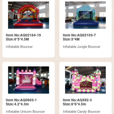
Item No:AQ02164-19
Item No:AQ02103-7
Size:6*5*4.5M
Size:5*4M
Inflatable Bouncer
Inflatable Jungle Bouncer
Item No:AQ0603-1
Item No:AQ592-3
Size:4.2*4.3m
Size:6*6*4.5m
Inflatable Unicorn Bouncer
Inflatable Candy Bouncer