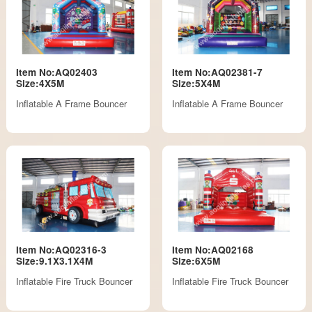
Item No:AQ02403
Item No:AQ02381-7
Size:4X5M
Size:5X4M
Inflatable A Frame Bouncer
Inflatable A Frame Bouncer
Item No:AQ02316-3
Item No:AQ02168
Size:9.1X3.1X4M
Size:6X5M
Inflatable Fire Truck Bouncer
Inflatable Fire Truck Bouncer