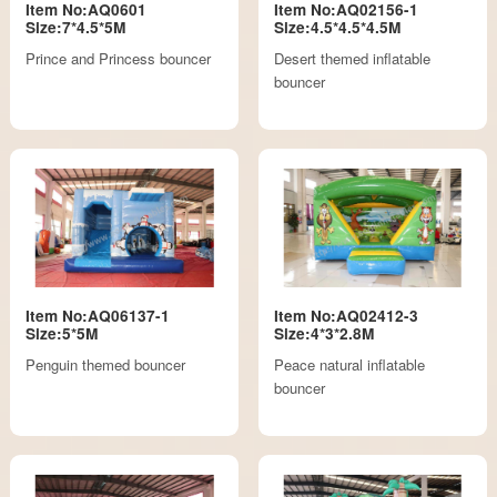
Item No:AQ0601
Item No:AQ02156-1
Size:7*4.5*5M
Size:4.5*4.5*4.5M
Prince and Princess bouncer
Desert themed inflatable
bouncer
Item No:AQ06137-1
Item No:AQ02412-3
Size:5*5M
Size:4*3*2.8M
Penguin themed bouncer
Peace natural inflatable
bouncer