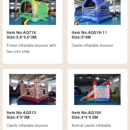
Item No:AQ716
Item No:AQ519-11
Size:5.8*4.6*3M
Size:5*4M
Forest inflatable bouncer with
Castle inflatable bouncer
two mini slide
Item No:AQ513
Item No:AQ194
Size:4*5*3M
Size:4*4*4.5M
Castle inflatable bouncer
Animal castle inflatable