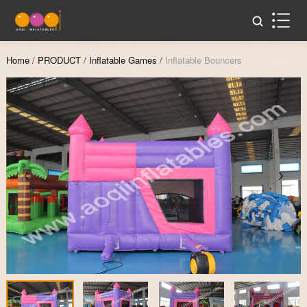
Home
/
PRODUCT
/
Inflatable Games
/
Inflatable Bouncers
Zoom