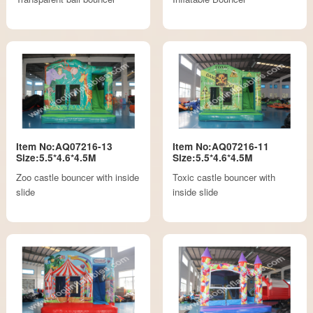
Item No:AQ07216-13
Item No:AQ07216-11
Size:5.5*4.6*4.5M
Size:5.5*4.6*4.5M
Zoo castle bouncer with inside
Toxic castle bouncer with
slide
inside slide