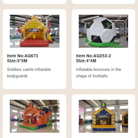
Item No:AQ673
Item No:AQ253-2
Size:5*5M
Size:4*4M
Soldiers castle inflatable
Inflatable bouncers in the
bodyguards
shape of footballs