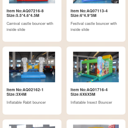
Item No:AQ07216-8
Item No:AQ07113-4
Size:5.5*4.6*4.5M
Size:6*4.9*5M
Carnival castle bouncer with
Festival castle bouncer with
inside slide
inside slide
Item No:AQ02162-1
Item No:AQ01716-4
Size:3X4M
Size:6X6X5M
Inflatable Rabit bouncer
Inflatable Insect Bouncer