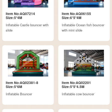
Item No:AQ07214
Item No:AQ06155
Size:5*4M
Size:6*5*4M
Inflatable Castle bouncer with
Inflatable Ocean fish bouncer
slide
with mini slide
Item No:AQ02381-8
Item No:AQ02201
Size:5*6M
Size:5*5*4.5M
Inflatable Bouncer
Inflatable cow bouncer