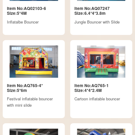
Item No:AQ02103-6
Item No:AQ07247
Size:5*4M
Size:6.4*4*3.8m
Inflatalbe Bouncer
Jungle Bouncer with Slide
Item No:AQ765-4*
Item No:AQ765-1
Size:5*6m
Size:4*4*2.4M
Festival inflatable bouncer
Cartoon inflatable bouncer
with mini slide