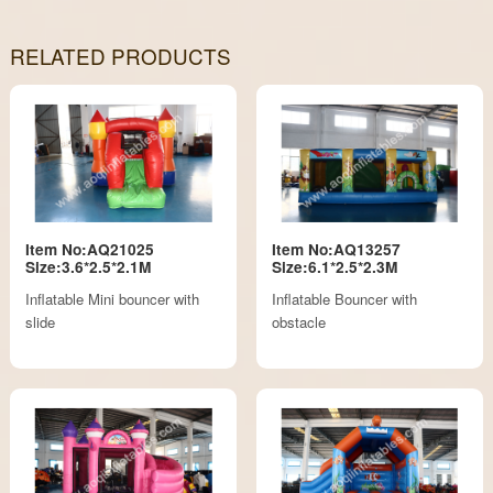
RELATED PRODUCTS
Item No:AQ21025
Item No:AQ13257
Size:3.6*2.5*2.1M
Size:6.1*2.5*2.3M
Inflatable Mini bouncer with
Inflatable Bouncer with
slide
obstacle