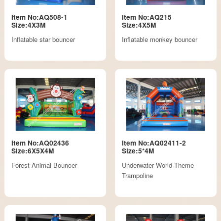
Item No:AQ508-1
Item No:AQ215
Size:4X3M
Size:4X5M
Inflatable star bouncer
Inflatable monkey bouncer
Item No:AQ02436
Item No:AQ02411-2
Size:6X5X4M
Size:5*4M
Forest Animal Bouncer
Underwater World Theme
Trampoline