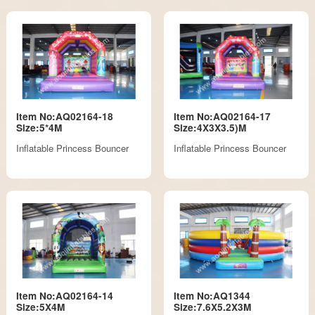
Item No:AQ02164-18
Item No:AQ02164-17
Size:5*4M
Size:4X3X3.5)M
Inflatable Princess Bouncer
Inflatable Princess Bouncer
Item No:AQ02164-14
Item No:AQ1344
Size:5X4M
Size:7.6X5.2X3M