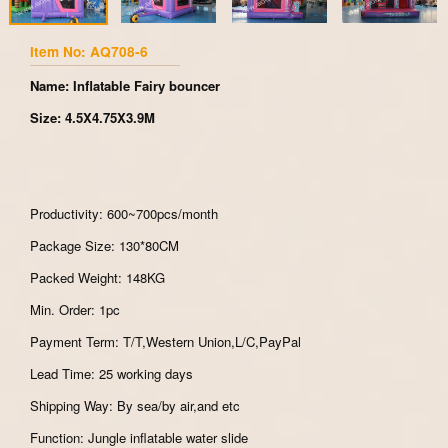
Item No: AQ708-6
Name: Inflatable Fairy bouncer
Size: 4.5X4.75X3.9M
Productivity: 600~700pcs/month
Package Size: 130*80CM
Packed Weight: 148KG
Min. Order: 1pc
Payment Term: T/T,Western Union,L/C,PayPal
Lead Time: 25 working days
Shipping Way: By sea/by air,and etc
Function: Jungle inflatable water slide