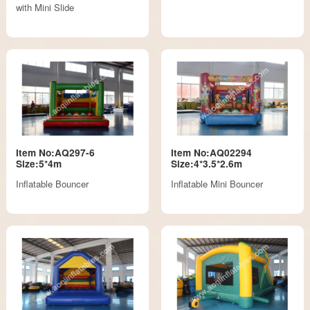
with Mini Slide
Item No:AQ297-6
Item No:AQ02294
Size:5*4m
Size:4*3.5*2.6m
Inflatable Bouncer
Inflatable Mini Bouncer