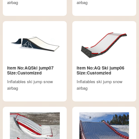
airbag
airbag
Item No:AQSki jump07
Item No:AQ Ski jump06
Size:Customized
Size:Customzied
Inflatables ski jump snow
Inflatables ski jump snow
airbag
airbag