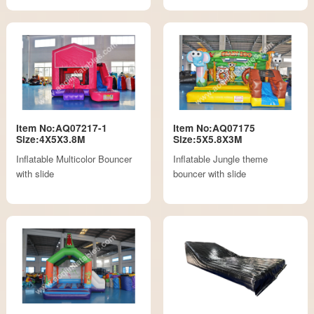
Item No:AQ07217-1
Item No:AQ07175
Size:4X5X3.8M
Size:5X5.8X3M
Inflatable Multicolor Bouncer
Inflatable Jungle theme
with slide
bouncer with slide