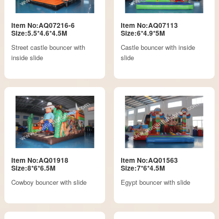
Item No:AQ07216-6
Item No:AQ07113
Size:5.5*4.6*4.5M
Size:6*4.9*5M
Street castle bouncer with
Castle bouncer with inside
inside slide
slide
Item No:AQ01918
Item No:AQ01563
Size:8*6*6.5M
Size:7*6*4.5M
Cowboy bouncer with slide
Egypt bouncer with slide