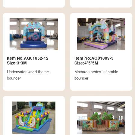
Item No:AQ01852-12
Item No:AQ01889-3
Size:3*3M
Size:4*5*5M
Underwater world theme
Macaron series inflatable
bouncer
bouncer