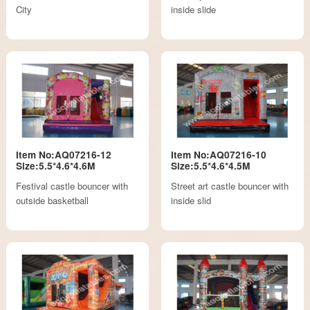
City
inside slide
Item No:AQ07216-12
Item No:AQ07216-10
Size:5.5*4.6*4.6M
Size:5.5*4.6*4.5M
Festival castle bouncer with
Street art castle bouncer with
outside basketball
inside slid