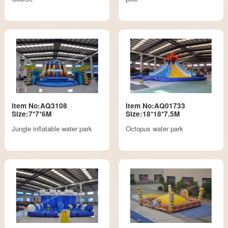
Item No:AQ3108
Item No:AQ01733
Size:7*7*6M
Size:18*18*7.5M
Jungle inflatable water park
Octopus water park