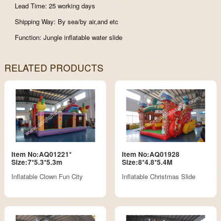
Lead Time: 25 working days
Shipping Way: By sea/by air,and etc
Function: Jungle inflatable water slide
RELATED PRODUCTS
Item No:AQ01221*
Item No:AQ01928
Size:7*5.3*5.3m
Size:8*4.8*5.4M
Inflatable Clown Fun City
Inflatable Christmas Slide