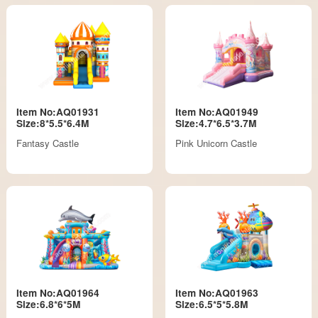
Item No:AQ01931
Item No:AQ01949
Size:8*5.5*6.4M
Size:4.7*6.5*3.7M
Fantasy Castle
Pink Unicorn Castle
Item No:AQ01964
Item No:AQ01963
Size:6.8*6*5M
Size:6.5*5*5.8M