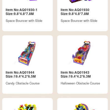
Item No:AQ01930-1
Item No:AQ01930
Size:9.8*4.8*7.8M
Size:9.8*4.8*7.8M
Space Bouncer with Slide
Space Bouncer with Slide
Item No:AQ01944
Item No:AQ01943
Size:19.4*4.2*6.5M
Size:19.4*4.2*6.3M
Candy Obstacle Course
Halloween Obstacle Course