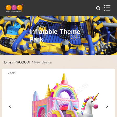
Inflatable Theme
Park
Home
/
PRODUCT
/
New Design
Zoom