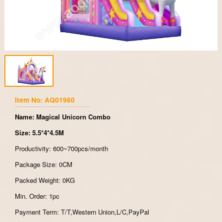
Item No: AQ01960
Name: Magical Unicorn Combo
Size: 5.5*4*4.5M
Productivity: 600~700pcs/month
Package Size: 0CM
Packed Weight: 0KG
Min. Order: 1pc
Payment Term: T/T,Western Union,L/C,PayPal