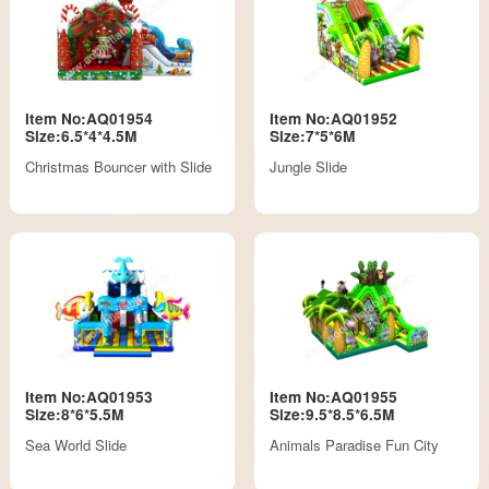
Item No:AQ01954
Item No:AQ01952
Size:6.5*4*4.5M
Size:7*5*6M
Christmas Bouncer with Slide
Jungle Slide
Item No:AQ01953
Item No:AQ01955
Size:8*6*5.5M
Size:9.5*8.5*6.5M
Sea World Slide
Animals Paradise Fun City