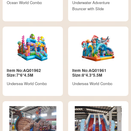
Ocean World Combo
Underwater Adventure
Bouncer with Slide
Item No:AQ01962
Item No:AQ01961
Size:7*6*4.5M
Size:8*4.3*5.5M
Undersea World Combo
Undersea World Combo