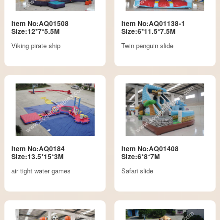
Item No:AQ01508
Item No:AQ01138-1
Size:12*7*5.5M
Size:6*11.5*7.5M
Viking pirate ship
Twin penguin slide
Item No:AQ0184
Item No:AQ01408
Size:13.5*15*3M
Size:6*8*7M
air tight water games
Safari slide