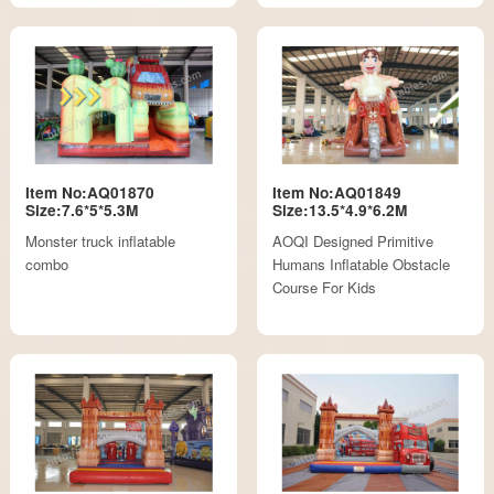
Item No:AQ01870
Item No:AQ01849
Size:7.6*5*5.3M
Size:13.5*4.9*6.2M
Monster truck inflatable
AOQI Designed Primitive
combo
Humans Inflatable Obstacle
Course For Kids