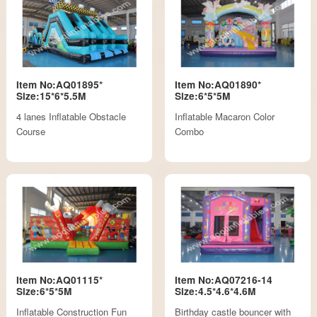
Item No:AQ01895*
Item No:AQ01890*
Size:15*6*5.5M
Size:6*5*5M
4 lanes Inflatable Obstacle
Inflatable Macaron Color
Course
Combo
Item No:AQ01115*
Item No:AQ07216-14
Size:6*5*5M
Size:4.5*4.6*4.6M
Inflatable Construction Fun
Birthday castle bouncer with