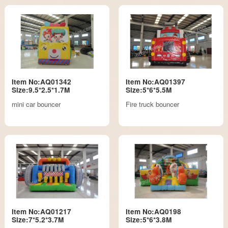
Item No:AQ01342
Item No:AQ01397
Size:9.5*2.5*1.7M
Size:5*6*5.5M
mini car bouncer
Fire truck bouncer
Item No:AQ01217
Item No:AQ0198
Size:7*5.2*3.7M
Size:5*6*3.8M