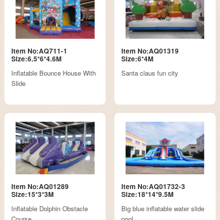
Item No:AQ711-1
Item No:AQ01319
Size:6.5*6*4.6M
Size:6*4M
Inflatable Bounce House With
Santa claus fun city
Slide
Item No:AQ01289
Item No:AQ01732-3
Size:15*3*3M
Size:18*14*9.5M
Inflatable Dolphin Obstacle
Big blue inflatable water slide
Course
pool