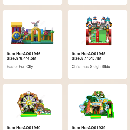
Item No:AQ01946
Item No:AQ01945
Size:9*8.4*4.5M
Size:8.1*5*5.4M
Easter Fun City
Christmas Sleigh Slide
Item No:AQ01940
Item No:AQ01939