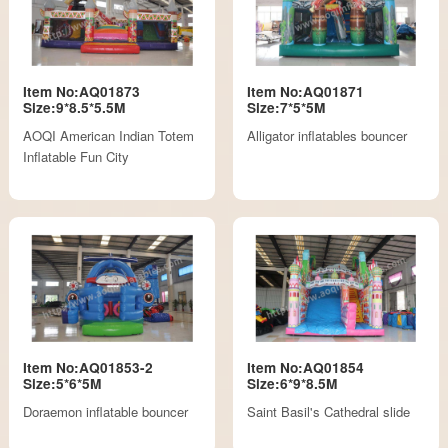
Item No:AQ01873
Item No:AQ01871
Size:9*8.5*5.5M
Size:7*5*5M
AOQI American Indian Totem
Alligator inflatables bouncer
Inflatable Fun City
Item No:AQ01853-2
Item No:AQ01854
Size:5*6*5M
Size:6*9*8.5M
Doraemon inflatable bouncer
Saint Basil's Cathedral slide