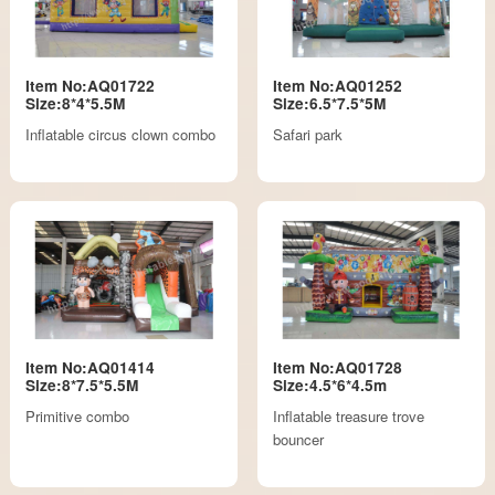
Item No:AQ01722
Item No:AQ01252
Size:8*4*5.5M
Size:6.5*7.5*5M
Inflatable circus clown combo
Safari park
Item No:AQ01414
Item No:AQ01728
Size:8*7.5*5.5M
Size:4.5*6*4.5m
Primitive combo
Inflatable treasure trove
bouncer