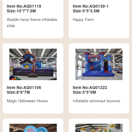
Item No:AQ01119
Item No:AQ0139-1
Size:10*7*7.5M
Size:5*5*3.5M
Aladdin lamp theme inflatable
Happy Farm
slide
Item No:AQ01106
Item No:AQ01222
Size:8*8*7M
Size:5*5*5M
Magic Halloween House
Inflatable astronaut bouncer