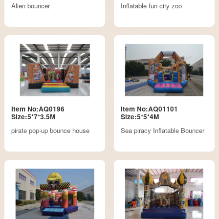
Alien bouncer
Inflatable fun city zoo
Item No:AQ0196
Item No:AQ01101
Size:5*7*3.5M
Size:5*5*4M
pirate pop-up bounce house
Sea piracy Inflatable Bouncer