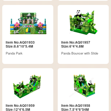
Item No:AQ01933
Item No:AQ01957
Size:8.6*10*5.4M
Size:6*4*4.8M
Panda Park
Panda Bouncer with Slide
Item No:AQ01959
Item No:AQ01958
Size:12*4*6.5M
Size:7.5*4*6*54M