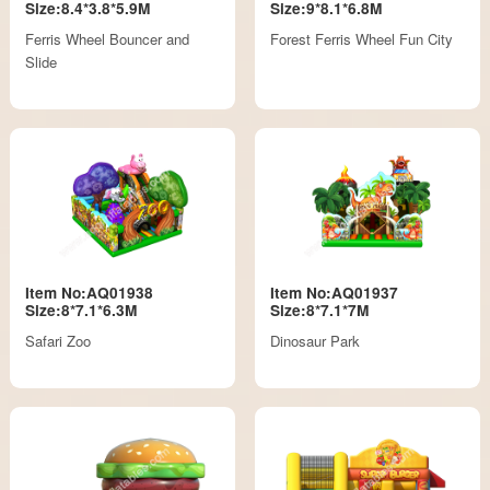
Size:8.4*3.8*5.9M
Size:9*8.1*6.8M
Ferris Wheel Bouncer and
Forest Ferris Wheel Fun City
Slide
Item No:AQ01938
Item No:AQ01937
Size:8*7.1*6.3M
Size:8*7.1*7M
Safari Zoo
Dinosaur Park