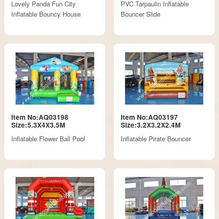
Lovely Panda Fun City
PVC Tarpaulin Inflatable
Inflatable Bouncy House
Bouncer Slide
Item No:AQ03198
Item No:AQ03197
Size:5.3X4X3.5M
Size:3.2X3.2X2.4M
Inflatable Flower Ball Pool
Inflatable Pirate Bouncer