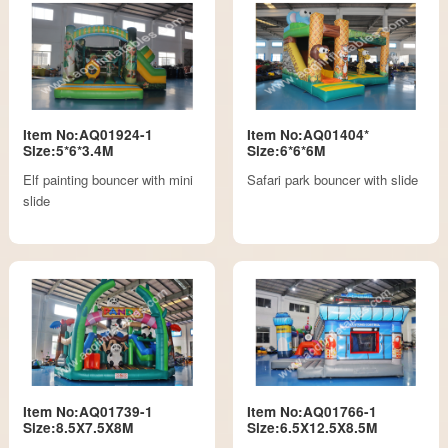
Item No:AQ01924-1
Item No:AQ01404*
Size:5*6*3.4M
Size:6*6*6M
Elf painting bouncer with mini
Safari park bouncer with slide
slide
Item No:AQ01739-1
Item No:AQ01766-1
Size:8.5X7.5X8M
Size:6.5X12.5X8.5M