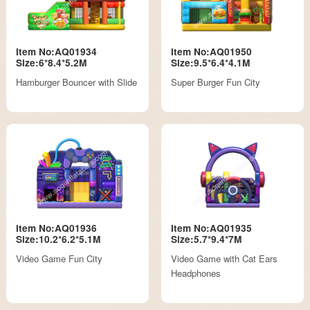
Item No:AQ01934
Item No:AQ01950
Size:6*8.4*5.2M
Size:9.5*6.4*4.1M
Hamburger Bouncer with Slide
Super Burger Fun City
Item No:AQ01936
Item No:AQ01935
Size:10.2*6.2*5.1M
Size:5.7*9.4*7M
Video Game Fun City
Video Game with Cat Ears
Headphones