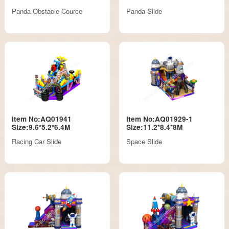
Panda Obstacle Cource
Panda Slide
Item No:AQ01941
Item No:AQ01929-1
Size:9.6*5.2*6.4M
Size:11.2*8.4*8M
Racing Car Slide
Space Slide