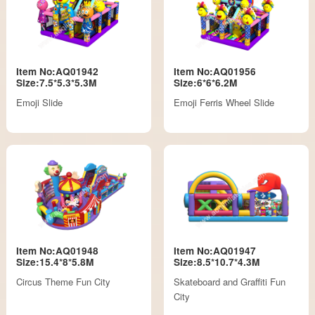
Item No:AQ01942
Item No:AQ01956
Size:7.5*5.3*5.3M
Size:6*6*6.2M
Emoji Slide
Emoji Ferris Wheel Slide
Item No:AQ01948
Item No:AQ01947
Size:15.4*8*5.8M
Size:8.5*10.7*4.3M
Circus Theme Fun City
Skateboard and Graffiti Fun
City