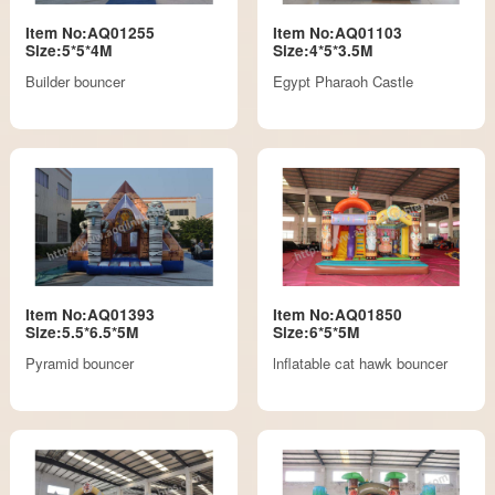
Item No:AQ01255
Item No:AQ01103
Size:5*5*4M
Size:4*5*3.5M
Builder bouncer
Egypt Pharaoh Castle
Item No:AQ01393
Item No:AQ01850
Size:5.5*6.5*5M
Size:6*5*5M
Pyramid bouncer
lnflatable cat hawk bouncer