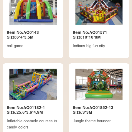
Item No:AQ0143
Item No:AQ01571
Size:6*4*3.5M
Size:10*10*8M
ball game
Indians big fun city
Item No:AQ01182-1
Item No:AQ01852-13
Size:25.6*3.6*4.9M
Size:3*3M
Inflatable obstacle courses in
Jungle theme bouncer
candy colors