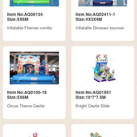
Item No:AQ06134
Item No:AQ02411-1
Size:5X6M
Size:4X3X4M
Inflatable Fireman combo
Inflatable Dinosaur bouncer
Item No:AQ0100-18
Item No:AQ01951
Size:5X6M
Size:10*7*7.5M
Circus Theme Castle
Knight Castle Slide