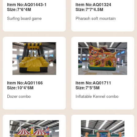
Item No:AQ01443-1
Item No:AQ01324
Size:7*6*4M
Size:7*7*4.5M
Surfing board game
Pharaoh soft mountain
Item No:AQ01166
Item No:AQ01711
Size:10*4*6M
Size:7*5*5M
Dozer combo
Inflatable Kennel combo