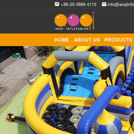
+86-20-3886 4115
info@aoqiinfl
HOME
ABOUT US
PRODUCTS