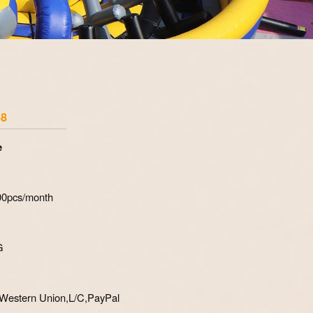
Zoom
58
e
700pcs/month
G
Western Union,L/C,PayPal