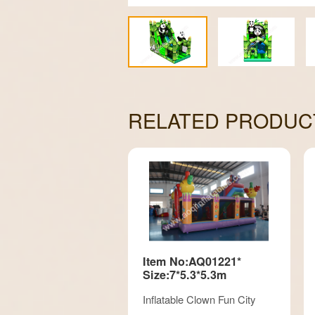
RELATED PRODUC
Item No:AQ01221*
Size:7*5.3*5.3m
Inflatable Clown Fun City