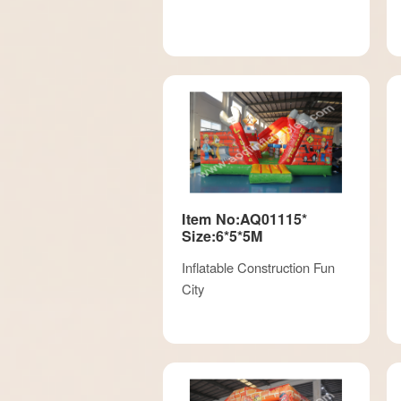
Item No:AQ01115*
Size:6*5*5M
Inflatable Construction Fun
City