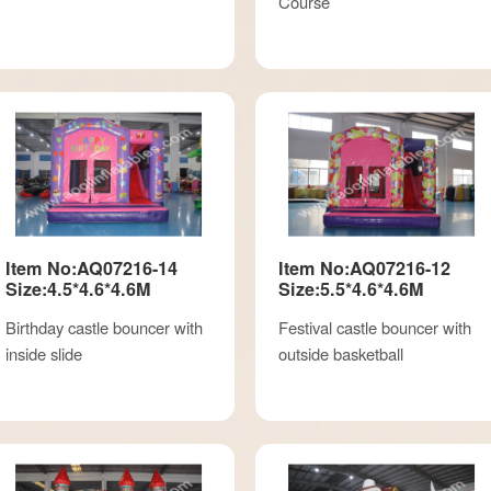
Course
Item No:AQ07216-14
Item No:AQ07216-12
Size:4.5*4.6*4.6M
Size:5.5*4.6*4.6M
Birthday castle bouncer with
Festival castle bouncer with
inside slide
outside basketball