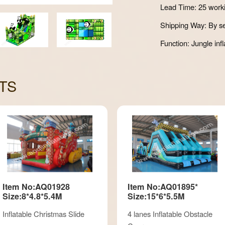
Lead Time: 25 work
Shipping Way: By se
Function: Jungle infl
TS
Item No:AQ01928
Item No:AQ01895*
Size:8*4.8*5.4M
Size:15*6*5.5M
Inflatable Christmas Slide
4 lanes Inflatable Obstacle