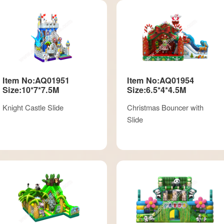
Item No:AQ01951
Item No:AQ01954
Size:10*7*7.5M
Size:6.5*4*4.5M
Knight Castle Slide
Christmas Bouncer with
Slide