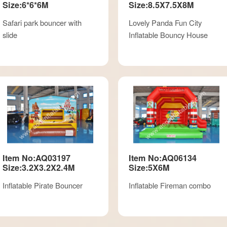
Size:6*6*6M
Size:8.5X7.5X8M
Safari park bouncer with
Lovely Panda Fun City
slide
Inflatable Bouncy House
Item No:AQ03197
Item No:AQ06134
Size:3.2X3.2X2.4M
Size:5X6M
Inflatable Pirate Bouncer
Inflatable Fireman combo