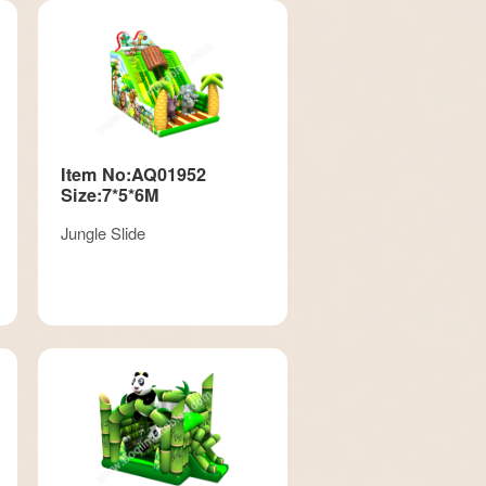
Item No:AQ01952
Size:7*5*6M
Jungle Slide