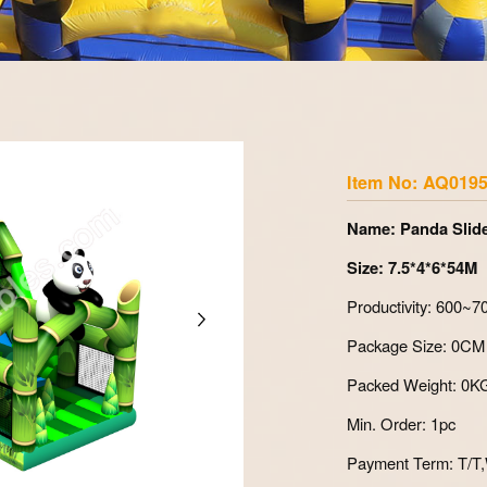
Zoom
Item No: AQ019
Name: Panda Slid
Size: 7.5*4*6*54M
Productivity: 600~
Package Size: 0CM
Packed Weight: 0K
Min. Order: 1pc
Payment Term: T/T,