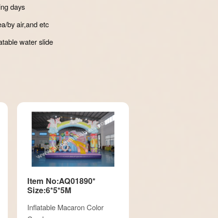
ing days
a/by air,and etc
atable water slide
Item No:AQ01890*
Size:6*5*5M
Inflatable Macaron Color