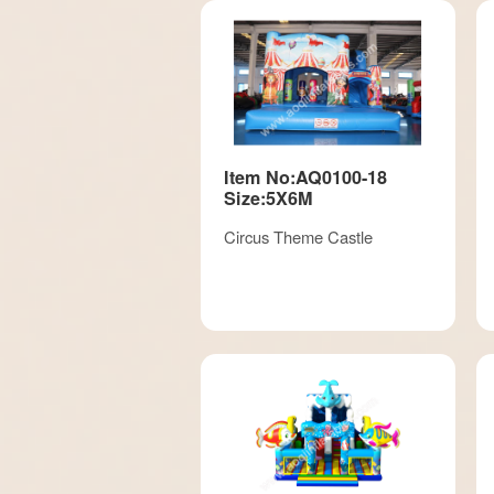
Item No:AQ0100-18
Size:5X6M
Circus Theme Castle