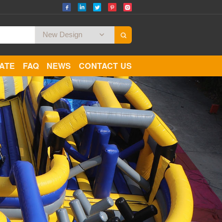
CATE
FAQ
NEWS
CONTACT US