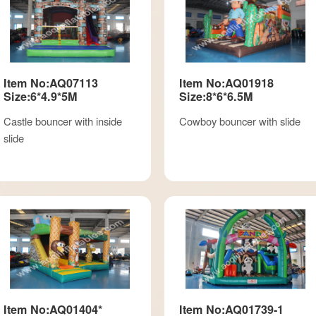
Item No:AQ07113
Item No:AQ01918
Size:6*4.9*5M
Size:8*6*6.5M
Castle bouncer with inside
Cowboy bouncer with slide
slide
Item No:AQ01404*
Item No:AQ01739-1