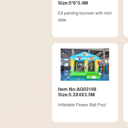
Size:5*6*3.4M
Elf painting bouncer with mini
slide
Item No:AQ03198
Size:5.3X4X3.5M
Inflatable Flower Ball Pool