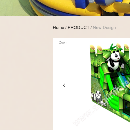
Home
/
PRODUCT
/
New Design
Zoom