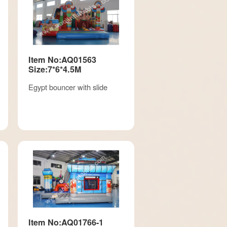
Item No:AQ01563
Size:7*6*4.5M
Egypt bouncer with slide
Item No:AQ01766-1