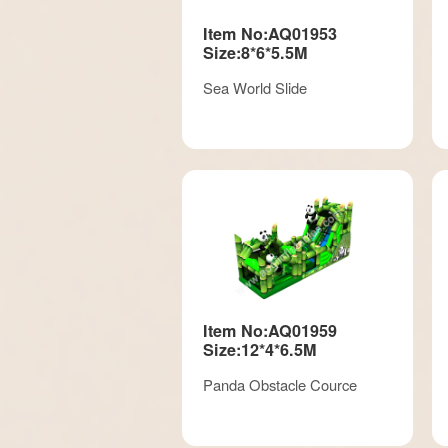
Item No:AQ01953
Size:8*6*5.5M
Sea World Slide
Item No:AQ01959
Size:12*4*6.5M
Panda Obstacle Cource