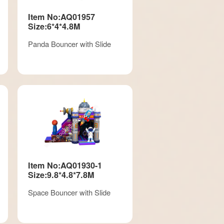
Item No:AQ01957
Size:6*4*4.8M
Panda Bouncer with Slide
Item No:AQ01930-1
Size:9.8*4.8*7.8M
Space Bouncer with Slide