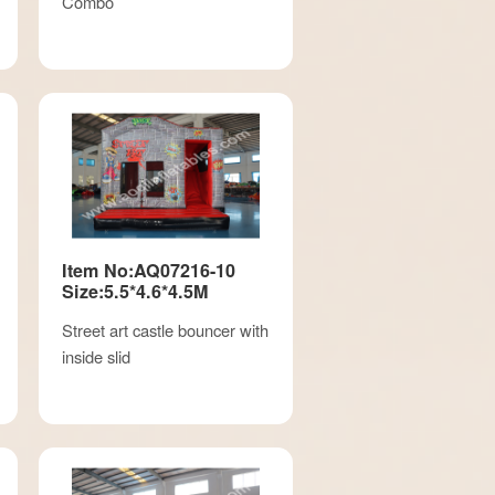
Combo
Item No:AQ07216-10
Size:5.5*4.6*4.5M
Street art castle bouncer with
inside slid