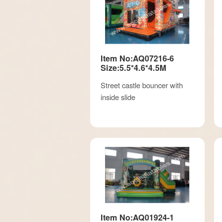
Item No:AQ07216-6
Size:5.5*4.6*4.5M
Street castle bouncer with
inside slide
Item No:AQ01924-1