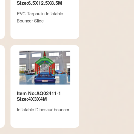
Size:6.5X12.5X8.5M
PVC Tarpaulin Inflatable
Bouncer Slide
Item No:AQ02411-1
Size:4X3X4M
Inflatable Dinosaur bouncer