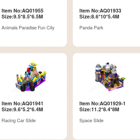
Item No:AQ01955
Item No:AQ01933
Size:9.5*8.5*6.5M
Size:8.6*10*5.4M
Animals Paradise Fun City
Panda Park
Item No:AQ01941
Item No:AQ01929-1
Size:9.6*5.2*6.4M
Size:11.2*8.4*8M
Racing Car Slide
Space Slide