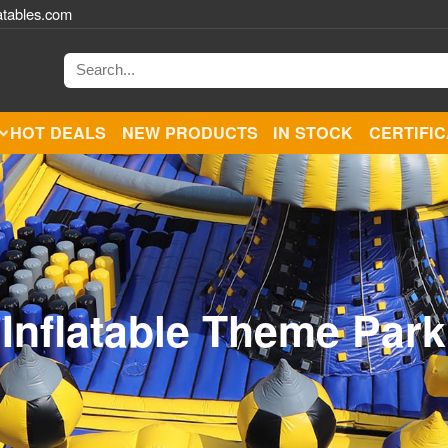
atables.com
HOT DEALS
NEW PRODUCTS
IN STOCK
CERTIFI
Inflatable Theme Park