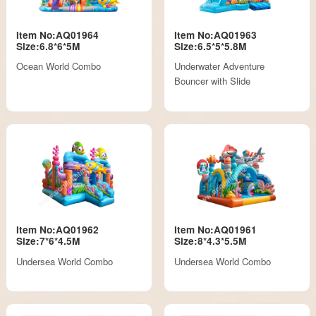
Item No:AQ01964
Item No:AQ01963
Size:6.8*6*5M
Size:6.5*5*5.8M
Ocean World Combo
Underwater Adventure
Bouncer with Slide
Item No:AQ01962
Item No:AQ01961
Size:7*6*4.5M
Size:8*4.3*5.5M
Undersea World Combo
Undersea World Combo