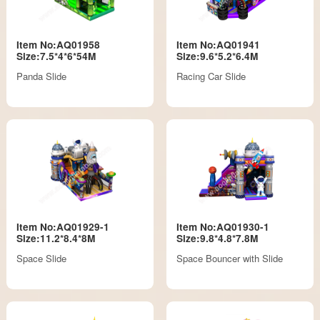
Item No:AQ01958
Item No:AQ01941
Size:7.5*4*6*54M
Size:9.6*5.2*6.4M
Panda Slide
Racing Car Slide
Item No:AQ01929-1
Item No:AQ01930-1
Size:11.2*8.4*8M
Size:9.8*4.8*7.8M
Space Slide
Space Bouncer with Slide