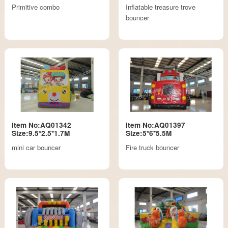
Primitive combo
Inflatable treasure trove
bouncer
Item No:AQ01342
Item No:AQ01397
Size:9.5*2.5*1.7M
Size:5*6*5.5M
mini car bouncer
Fire truck bouncer