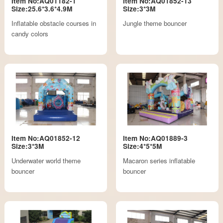
Item No:AQ01182-1
Item No:AQ01852-13
Size:25.6*3.6*4.9M
Size:3*3M
Inflatable obstacle courses in
Jungle theme bouncer
candy colors
Item No:AQ01852-12
Item No:AQ01889-3
Size:3*3M
Size:4*5*5M
Underwater world theme
Macaron series inflatable
bouncer
bouncer