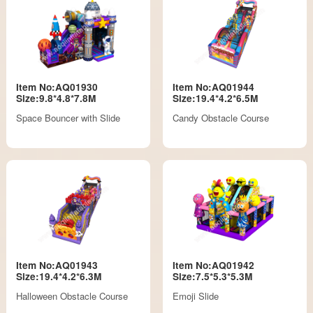
Item No:AQ01930
Item No:AQ01944
Size:9.8*4.8*7.8M
Size:19.4*4.2*6.5M
Space Bouncer with Slide
Candy Obstacle Course
Item No:AQ01943
Item No:AQ01942
Size:19.4*4.2*6.3M
Size:7.5*5.3*5.3M
Halloween Obstacle Course
Emoji Slide