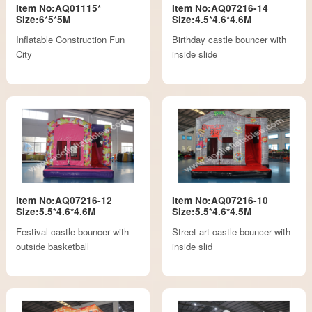
Item No:AQ01115*
Item No:AQ07216-14
Size:6*5*5M
Size:4.5*4.6*4.6M
Inflatable Construction Fun
Birthday castle bouncer with
City
inside slide
Item No:AQ07216-12
Item No:AQ07216-10
Size:5.5*4.6*4.6M
Size:5.5*4.6*4.5M
Festival castle bouncer with
Street art castle bouncer with
outside basketball
inside slid