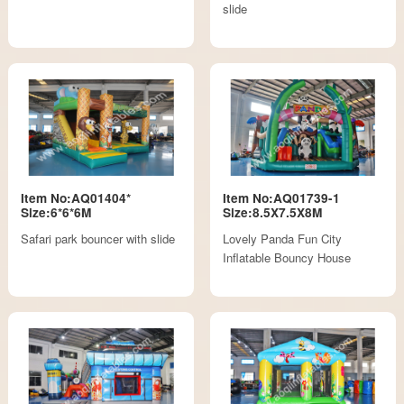
slide
Item No:AQ01404*
Item No:AQ01739-1
Size:6*6*6M
Size:8.5X7.5X8M
Safari park bouncer with slide
Lovely Panda Fun City
Inflatable Bouncy House