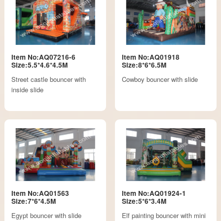
Item No:AQ07216-6
Item No:AQ01918
Size:5.5*4.6*4.5M
Size:8*6*6.5M
Street castle bouncer with
Cowboy bouncer with slide
inside slide
Item No:AQ01563
Item No:AQ01924-1
Size:7*6*4.5M
Size:5*6*3.4M
Egypt bouncer with slide
Elf painting bouncer with mini