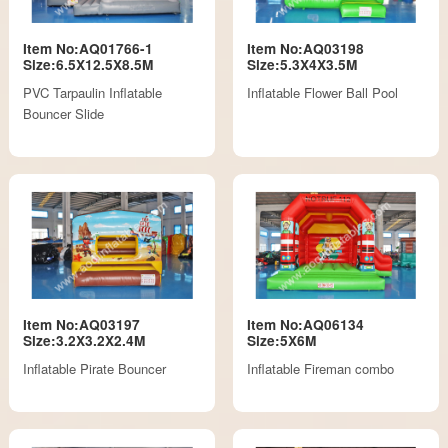
Item No:AQ01766-1
Item No:AQ03198
Size:6.5X12.5X8.5M
Size:5.3X4X3.5M
PVC Tarpaulin Inflatable
Inflatable Flower Ball Pool
Bouncer Slide
Item No:AQ03197
Item No:AQ06134
Size:3.2X3.2X2.4M
Size:5X6M
Inflatable Pirate Bouncer
Inflatable Fireman combo