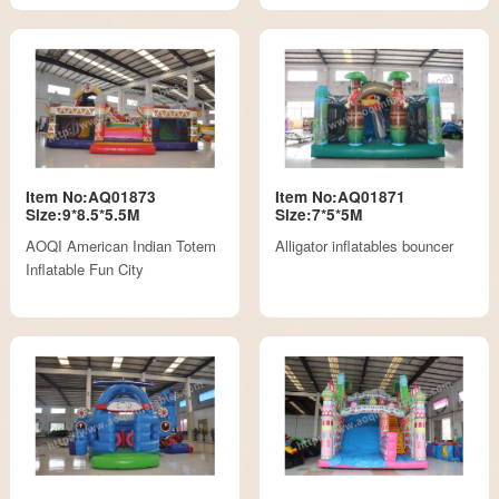
Item No:AQ01873
Item No:AQ01871
Size:9*8.5*5.5M
Size:7*5*5M
AOQI American Indian Totem
Alligator inflatables bouncer
Inflatable Fun City