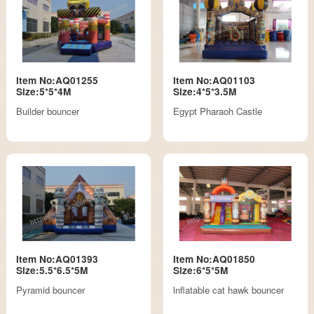
Item No:AQ01255
Item No:AQ01103
Size:5*5*4M
Size:4*5*3.5M
Builder bouncer
Egypt Pharaoh Castle
Item No:AQ01393
Item No:AQ01850
Size:5.5*6.5*5M
Size:6*5*5M
Pyramid bouncer
lnflatable cat hawk bouncer