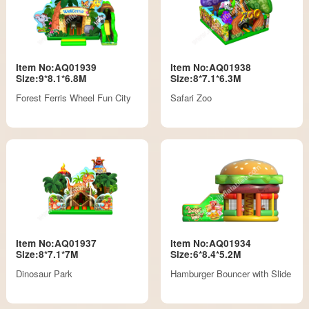
Item No:AQ01939
Item No:AQ01938
Size:9*8.1*6.8M
Size:8*7.1*6.3M
Forest Ferris Wheel Fun City
Safari Zoo
Item No:AQ01937
Item No:AQ01934
Size:8*7.1*7M
Size:6*8.4*5.2M
Dinosaur Park
Hamburger Bouncer with Slide