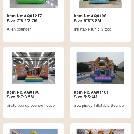
Item No:AQ01217
Item No:AQ0198
Size:7*5.2*3.7M
Size:5*6*3.8M
Alien bouncer
Inflatable fun city zoo
Item No:AQ0196
Item No:AQ01101
Size:5*7*3.5M
Size:5*5*4M
pirate pop-up bounce house
Sea piracy Inflatable Bouncer