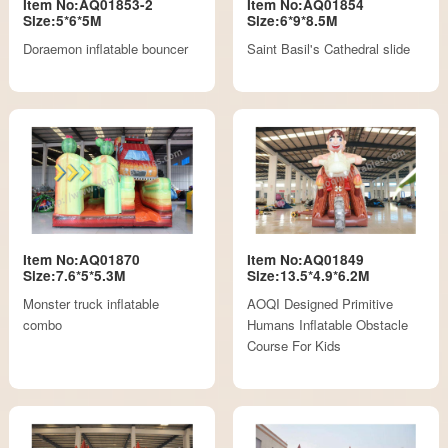
Item No:AQ01853-2
Item No:AQ01854
Size:5*6*5M
Size:6*9*8.5M
Doraemon inflatable bouncer
Saint Basil's Cathedral slide
Item No:AQ01870
Item No:AQ01849
Size:7.6*5*5.3M
Size:13.5*4.9*6.2M
Monster truck inflatable
AOQI Designed Primitive
combo
Humans Inflatable Obstacle
Course For Kids