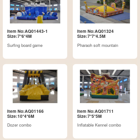
Item No:AQ01443-1
Item No:AQ01324
Size:7*6*4M
Size:7*7*4.5M
Surfing board game
Pharaoh soft mountain
Item No:AQ01166
Item No:AQ01711
Size:10*4*6M
Size:7*5*5M
Dozer combo
Inflatable Kennel combo