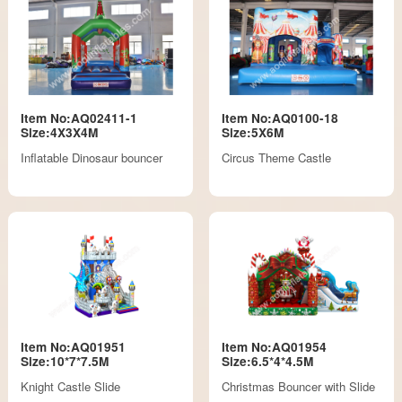
Item No:AQ02411-1
Item No:AQ0100-18
Size:4X3X4M
Size:5X6M
Inflatable Dinosaur bouncer
Circus Theme Castle
Item No:AQ01951
Item No:AQ01954
Size:10*7*7.5M
Size:6.5*4*4.5M
Knight Castle Slide
Christmas Bouncer with Slide