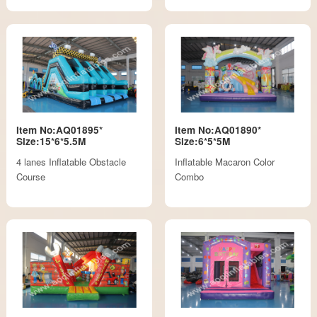
Item No:AQ01895*
Item No:AQ01890*
Size:15*6*5.5M
Size:6*5*5M
4 lanes Inflatable Obstacle
Inflatable Macaron Color
Course
Combo