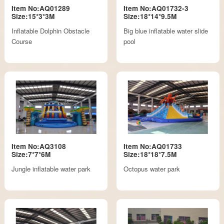
Item No:AQ01289
Item No:AQ01732-3
Size:15*3*3M
Size:18*14*9.5M
Inflatable Dolphin Obstacle
Big blue inflatable water slide
Course
pool
Item No:AQ3108
Item No:AQ01733
Size:7*7*6M
Size:18*18*7.5M
Jungle inflatable water park
Octopus water park