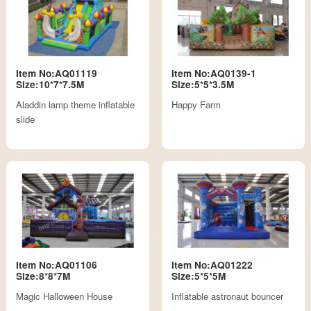
Item No:AQ01119
Item No:AQ0139-1
Size:10*7*7.5M
Size:5*5*3.5M
Aladdin lamp theme inflatable
Happy Farm
slide
Item No:AQ01106
Item No:AQ01222
Size:8*8*7M
Size:5*5*5M
Magic Halloween House
Inflatable astronaut bouncer