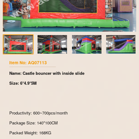
Item No: AQ07113
Name: Castle bouncer with inside slide
Size: 6*4.9*5M
Productivity: 600~700pcs/month
Package Size: 140*100CM
Packed Weight: 168KG