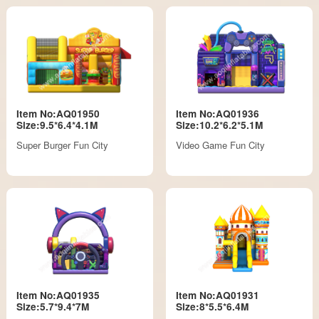
Item No:AQ01950
Item No:AQ01936
Size:9.5*6.4*4.1M
Size:10.2*6.2*5.1M
Super Burger Fun City
Video Game Fun City
Item No:AQ01935
Item No:AQ01931
Size:5.7*9.4*7M
Size:8*5.5*6.4M