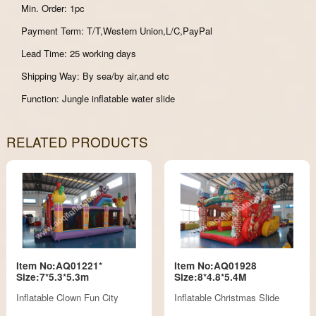
Min. Order: 1pc
Payment Term: T/T,Western Union,L/C,PayPal
Lead Time: 25 working days
Shipping Way: By sea/by air,and etc
Function: Jungle inflatable water slide
RELATED PRODUCTS
Item No:AQ01221*
Item No:AQ01928
Size:7*5.3*5.3m
Size:8*4.8*5.4M
Inflatable Clown Fun City
Inflatable Christmas Slide