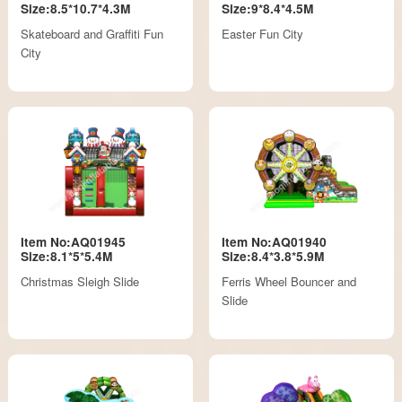
Size:8.5*10.7*4.3M
Size:9*8.4*4.5M
Skateboard and Graffiti Fun
Easter Fun City
City
Item No:AQ01945
Item No:AQ01940
Size:8.1*5*5.4M
Size:8.4*3.8*5.9M
Christmas Sleigh Slide
Ferris Wheel Bouncer and
Slide