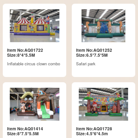
Item No:AQ01722
Item No:AQ01252
Size:8*4*5.5M
Size:6.5*7.5*5M
Inflatable circus clown combo
Safari park
Item No:AQ01414
Item No:AQ01728
Size:8*7.5*5.5M
Size:4.5*6*4.5m