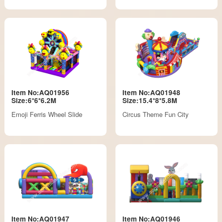
Item No:AQ01956
Item No:AQ01948
Size:6*6*6.2M
Size:15.4*8*5.8M
Emoji Ferris Wheel Slide
Circus Theme Fun City
Item No:AQ01947
Item No:AQ01946