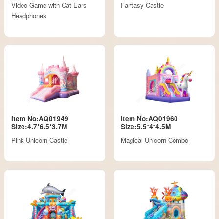
Video Game with Cat Ears
Fantasy Castle
Headphones
Item No:AQ01949
Item No:AQ01960
Size:4.7*6.5*3.7M
Size:5.5*4*4.5M
Pink Unicorn Castle
Magical Unicorn Combo