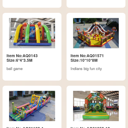
Item No:AQ0143
Item No:AQ01571
Size:6*4*3.5M
Size:10*10*8M
ball game
Indians big fun city