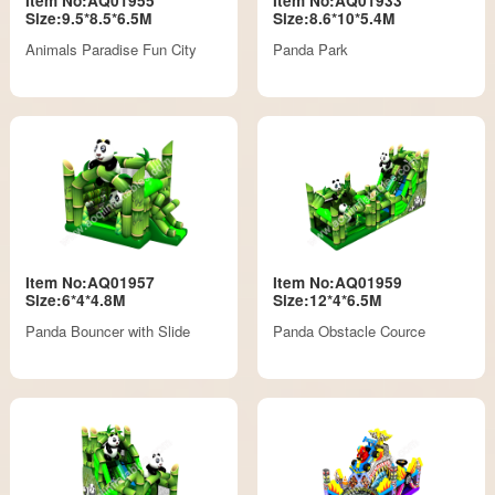
Item No:AQ01955
Item No:AQ01933
Size:9.5*8.5*6.5M
Size:8.6*10*5.4M
Animals Paradise Fun City
Panda Park
Item No:AQ01957
Item No:AQ01959
Size:6*4*4.8M
Size:12*4*6.5M
Panda Bouncer with Slide
Panda Obstacle Cource