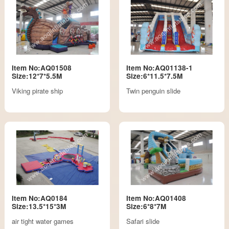
Item No:AQ01508
Item No:AQ01138-1
Size:12*7*5.5M
Size:6*11.5*7.5M
Viking pirate ship
Twin penguin slide
Item No:AQ0184
Item No:AQ01408
Size:13.5*15*3M
Size:6*8*7M
air tight water games
Safari slide