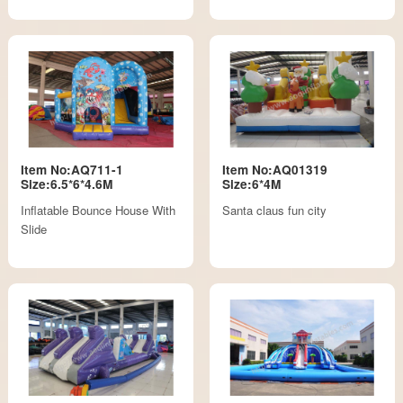
Item No:AQ711-1
Item No:AQ01319
Size:6.5*6*4.6M
Size:6*4M
Inflatable Bounce House With
Santa claus fun city
Slide