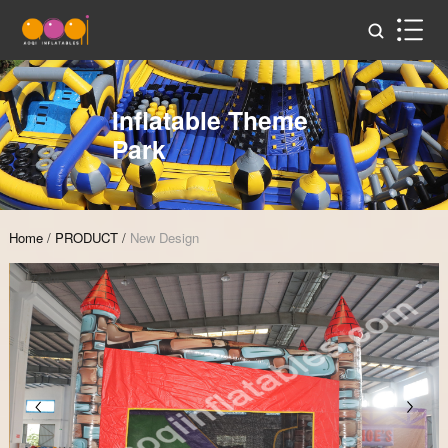
Inflatable Theme
Park
Home
/
PRODUCT
/
New Design
Zoom