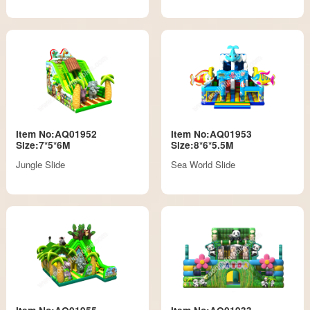
Item No:AQ01952
Item No:AQ01953
Size:7*5*6M
Size:8*6*5.5M
Jungle Slide
Sea World Slide