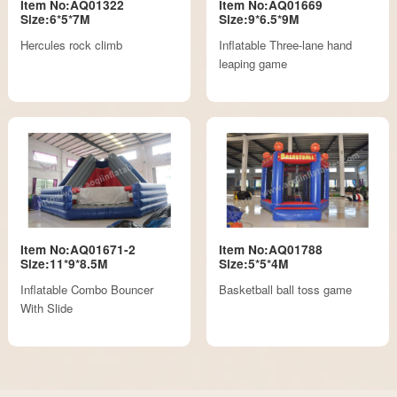
Item No:AQ01322
Item No:AQ01669
Size:6*5*7M
Size:9*6.5*9M
Hercules rock climb
Inflatable Three-lane hand
leaping game
Item No:AQ01671-2
Item No:AQ01788
Size:11*9*8.5M
Size:5*5*4M
Inflatable Combo Bouncer
Basketball ball toss game
With Slide