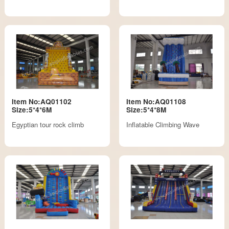
Item No:AQ01102
Item No:AQ01108
Size:5*4*6M
Size:5*4*8M
Egyptian tour rock climb
Inflatable Climbing Wave