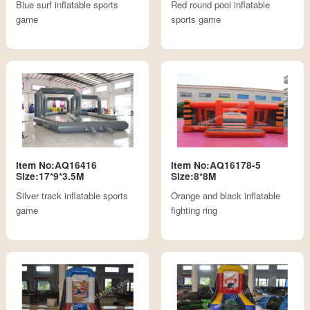
Blue surf inflatable sports
Red round pool inflatable
game
sports game
Item No:AQ16416
Item No:AQ16178-5
Size:17*9*3.5M
Size:8*8M
Silver track inflatable sports
Orange and black inflatable
game
fighting ring