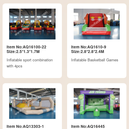
Item No:AQ16100-22
Item No:AQ1610-9
Size:2.5*1.3*1.7M
Size:2.8*2.8*2.4M
Inflatable sport combination
Inflatable Basketball Games
with 4pcs
Item No:AQ13303-1
Item No:AQ16445