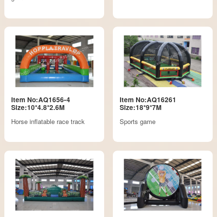
Item No:AQ1656-4
Item No:AQ16261
Size:10*4.8*2.6M
Size:18*9*7M
Horse inflatable race track
Sports game