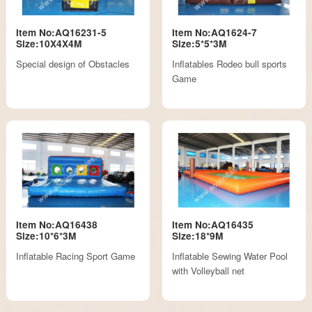
Item No:AQ16231-5
Item No:AQ1624-7
Size:10X4X4M
Size:5*5*3M
Special design of Obstacles
Inflatables Rodeo bull sports
Game
Item No:AQ16438
Item No:AQ16435
Size:10*6*3M
Size:18*9M
Inflatable Racing Sport Game
Inflatable Sewing Water Pool
with Volleyball net