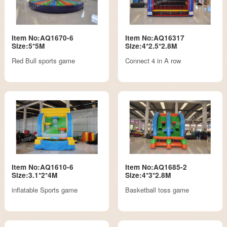
Item No:AQ1670-6
Item No:AQ16317
Size:5*5M
Size:4*2.5*2.8M
Red Bull sports game
Connect 4 in A row
Item No:AQ1610-6
Item No:AQ1685-2
Size:3.1*2*4M
Size:4*3*2.8M
inflatable Sports game
Basketball toss game