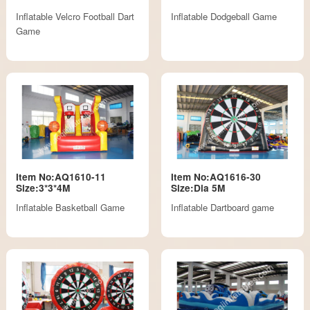
Inflatable Velcro Football Dart
Inflatable Dodgeball Game
Game
Item No:AQ1610-11
Item No:AQ1616-30
Size:3*3*4M
Size:Dia 5M
Inflatable Basketball Game
Inflatable Dartboard game