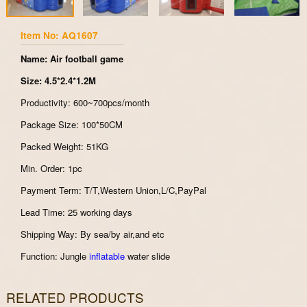
Item No: AQ1607
Name: Air football game
Size: 4.5*2.4*1.2M
Productivity: 600~700pcs/month
Package Size: 100*50CM
Packed Weight: 51KG
Min. Order: 1pc
Payment Term: T/T,Western Union,L/C,PayPal
Lead Time: 25 working days
Shipping Way: By sea/by air,and etc
Function: Jungle
inflatable
water slide
RELATED PRODUCTS