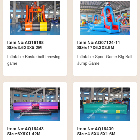
Item No:AQ16198
Item No:AQ07124-11
Size:3.6X3X5.2M
Size:17X6.3X3.9M
Inflatable Basketball throwing
Inflatable Sport Game Big Ball
game
Jump Game
Item No:AQ16443
Item No:AQ16439
Size:6X6X1.42M
Size:4.5X4.5X1.6M