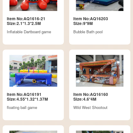
Item No:AQ1616-21
Item No:AQ16203
Size:2.1*1.3*2.5M
Size:9*9M
Inflatable Dartboard game
Bubble Bath pool
Item No:AQ16191
Item No:AQ16160
Size:4.55*1.32*1.37M
Size:4.6*4M
floating ball game
Wild West Shootout