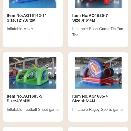
Item No:AQ16142-1*
Item No:AQ1685-7
Size:12*7.6*2M
Size:4*6*4M
Inflatable Maze
Inflatable Sport Game Tic Tac
Toe
Item No:AQ1685-5
Item No:AQ1685-4
Size:4*6*4M
Size:4*6*4M
Inflatable Football Shoot game
Inflatable Rugby Sports game