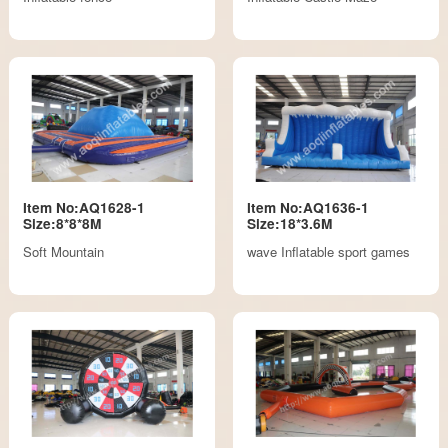
Item No:AQ1628-1
Item No:AQ1636-1
Size:8*8*8M
Size:18*3.6M
Soft Mountain
wave Inflatable sport games