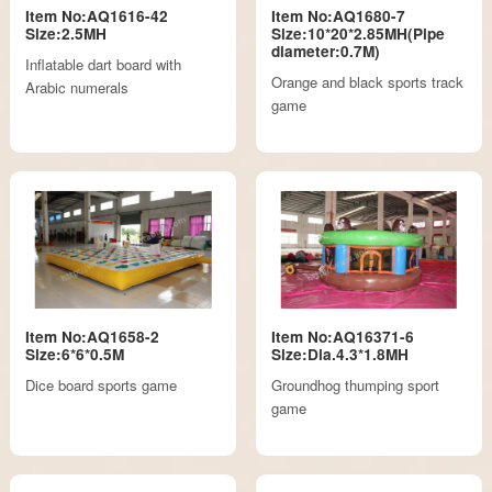
Item No:AQ1616-42
Item No:AQ1680-7
Size:2.5MH
Size:10*20*2.85MH(Pipe
diameter:0.7M)
Inflatable dart board with
Orange and black sports track
Arabic numerals
game
Item No:AQ1658-2
Item No:AQ16371-6
Size:6*6*0.5M
Size:Dia.4.3*1.8MH
Dice board sports game
Groundhog thumping sport
game