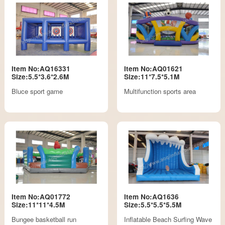
Item No:AQ16331
Item No:AQ01621
Size:5.5*3.6*2.6M
Size:11*7.5*5.1M
Bluce sport game
Multifunction sports area
Item No:AQ01772
Item No:AQ1636
Size:11*11*4.5M
Size:5.5*5.5*5.5M
Bungee basketball run
Inflatable Beach Surfing Wave