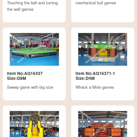
Touching the ball and turning
mechanical bull games
the wall games
Item No:AQ16437
Item No:AQ16371-1
Size:D8M
Size:D4M
Sweep game with big size
Whack a Mole games