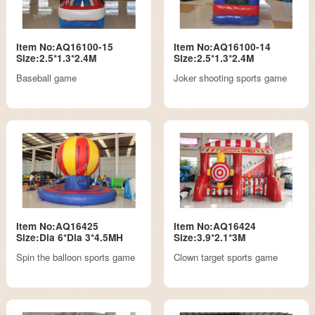
Item No:AQ16100-15
Item No:AQ16100-14
Size:2.5*1.3*2.4M
Size:2.5*1.3*2.4M
Baseball game
Joker shooting sports game
Item No:AQ16425
Item No:AQ16424
Size:Dia 6*Dia 3*4.5MH
Size:3.9*2.1*3M
Spin the balloon sports game
Clown target sports game