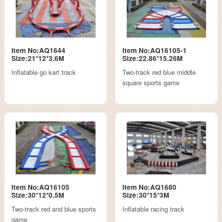
Item No:AQ1644
Item No:AQ16105-1
Size:21*12*3.6M
Size:22.86*15.26M
Inflatable go kart track
Two-track red blue middle
square sports game
Item No:AQ16105
Item No:AQ1680
Size:30*12*0.5M
Size:30*15*3M
Two-track red and blue sports
Inflatable racing track
game