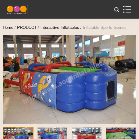
Home
/
PRODUCT
/
Interactive Inflatables
/
Inflatable Sports Games
Zoom