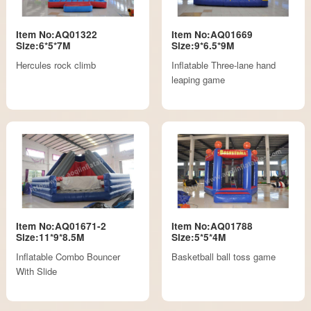
Item No:AQ01322
Item No:AQ01669
Size:6*5*7M
Size:9*6.5*9M
Hercules rock climb
Inflatable Three-lane hand
leaping game
Item No:AQ01671-2
Item No:AQ01788
Size:11*9*8.5M
Size:5*5*4M
Inflatable Combo Bouncer
Basketball ball toss game
With Slide