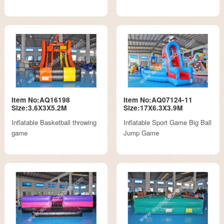
Item No:AQ16198
Item No:AQ07124-11
Size:3.6X3X5.2M
Size:17X6.3X3.9M
Inflatable Basketball throwing
Inflatable Sport Game Big Ball
game
Jump Game