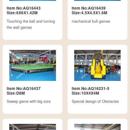
Item No:AQ16443
Item No:AQ16439
Size:6X6X1.42M
Size:4.5X4.5X1.6M
Touching the ball and turning
mechanical bull games
the wall games
Item No:AQ16437
Item No:AQ16231-5
Size:D8M
Size:10X4X4M
Sweep game with big size
Special design of Obstacles