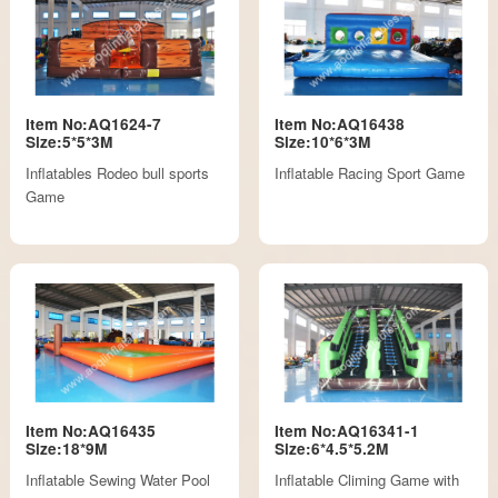
Item No:AQ1624-7
Item No:AQ16438
Size:5*5*3M
Size:10*6*3M
Inflatables Rodeo bull sports
Inflatable Racing Sport Game
Game
Item No:AQ16435
Item No:AQ16341-1
Size:18*9M
Size:6*4.5*5.2M
Inflatable Sewing Water Pool
Inflatable Climing Game with