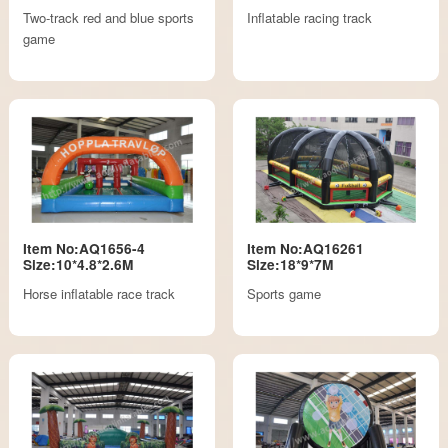
Two-track red and blue sports
Inflatable racing track
game
Item No:AQ1656-4
Item No:AQ16261
Size:10*4.8*2.6M
Size:18*9*7M
Horse inflatable race track
Sports game