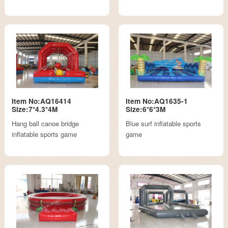
Item No:AQ16414
Item No:AQ1635-1
Size:7*4.3*4M
Size:6*6*3M
Hang ball canoe bridge
Blue surf inflatable sports
inflatable sports game
game