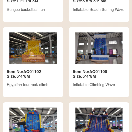
Size:11*11*4.5M
Size:5.5*5.5*5.5M
Bungee basketball run
Inflatable Beach Surfing Wave
Item No:AQ01102
Item No:AQ01108
Size:5*4*6M
Size:5*4*8M
Egyptian tour rock climb
Inflatable Climbing Wave