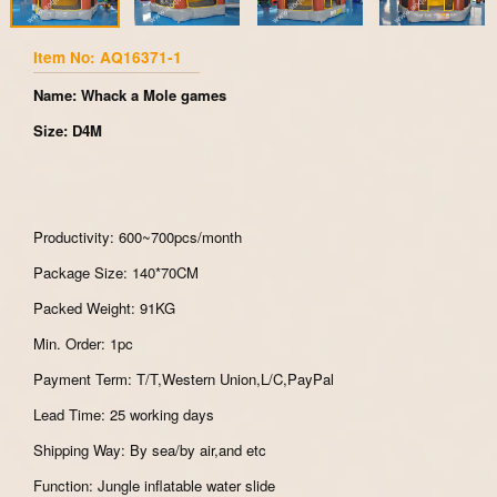
Item No: AQ16371-1
Name: Whack a Mole games
Size: D4M
Productivity: 600~700pcs/month
Package Size: 140*70CM
Packed Weight: 91KG
Min. Order: 1pc
Payment Term: T/T,Western Union,L/C,PayPal
Lead Time: 25 working days
Shipping Way: By sea/by air,and etc
Function: Jungle inflatable water slide