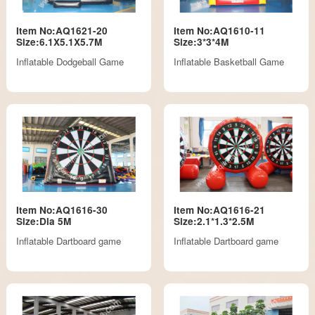
Item No:AQ1621-20
Item No:AQ1610-11
Size:6.1X5.1X5.7M
Size:3*3*4M
Inflatable Dodgeball Game
Inflatable Basketball Game
Item No:AQ1616-30
Item No:AQ1616-21
Size:Dia 5M
Size:2.1*1.3*2.5M
Inflatable Dartboard game
Inflatable Dartboard game