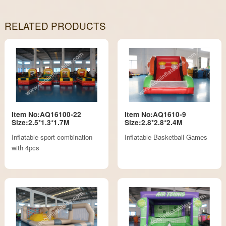
RELATED PRODUCTS
Item No:AQ16100-22
Item No:AQ1610-9
Size:2.5*1.3*1.7M
Size:2.8*2.8*2.4M
Inflatable sport combination
Inflatable Basketball Games
with 4pcs