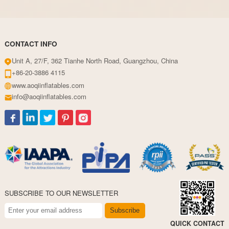
CONTACT INFO
Unit A, 27/F, 362 Tianhe North Road, Guangzhou, China
+86-20-3886 4115
www.aoqiinflatables.com
info@aoqiinflatables.com
SUBSCRIBE TO OUR NEWSLETTER
Subscribe
QUICK CONTACT