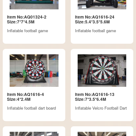
Item No:AQ01324-2
Item No:AQ1616-24
Size:7*7*4.5M
Size:5.4*3.5*5.6M
Inflatable football game
Inflatable football game
Item No:AQ1616-4
Item No:AQ1616-13
Size:4*2.4M
Size:7*3.5*6.4M
Inflatable football dart board
Inflatable Velcro Football Dart