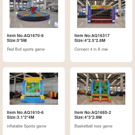
Item No:AQ1670-6
Item No:AQ16317
Size:5*5M
Size:4*2.5*2.8M
Red Bull sports game
Connect 4 in A row
Item No:AQ1610-6
Item No:AQ1685-2
Size:3.1*2*4M
Size:4*3*2.8M
inflatable Sports game
Basketball toss game