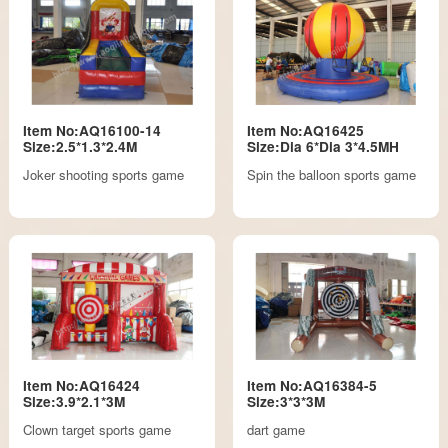
Item No:AQ16100-14
Item No:AQ16425
Size:2.5*1.3*2.4M
Size:Dia 6*Dia 3*4.5MH
Joker shooting sports game
Spin the balloon sports game
Item No:AQ16424
Item No:AQ16384-5
Size:3.9*2.1*3M
Size:3*3*3M
Clown target sports game
dart game