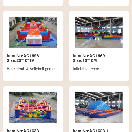
Item No:AQ1696
Item No:AQ1669
Size:20*10*4M
Size:10*10M
Basketball & Vollyball game
Inflatable fence
Item No:AQ1638
Item No:AQ1628-1