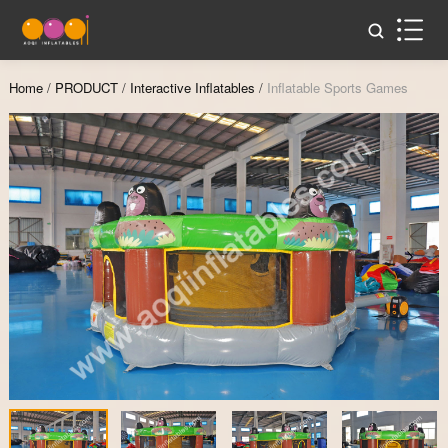
Home
/
PRODUCT
/
Interactive Inflatables
/
Inflatable Sports Games
Zoom