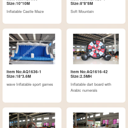
Size:10*10M
Size:8*8*8M
Inflatable Castle Maze
Soft Mountain
Item No:AQ1636-1
Item No:AQ1616-42
Size:18*3.6M
Size:2.5MH
wave Inflatable sport games
Inflatable dart board with
Arabic numerals