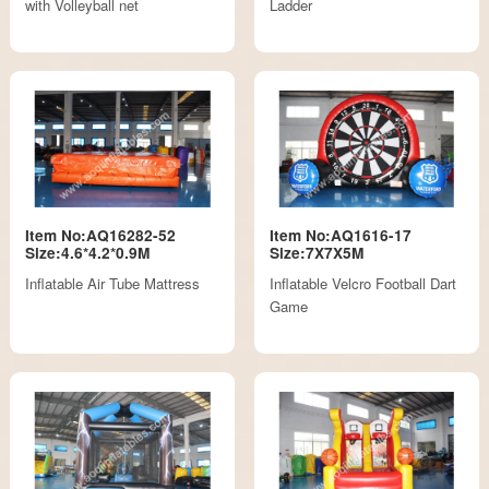
with Volleyball net
Ladder
Item No:AQ16282-52
Item No:AQ1616-17
Size:4.6*4.2*0.9M
Size:7X7X5M
Inflatable Air Tube Mattress
Inflatable Velcro Football Dart
Game