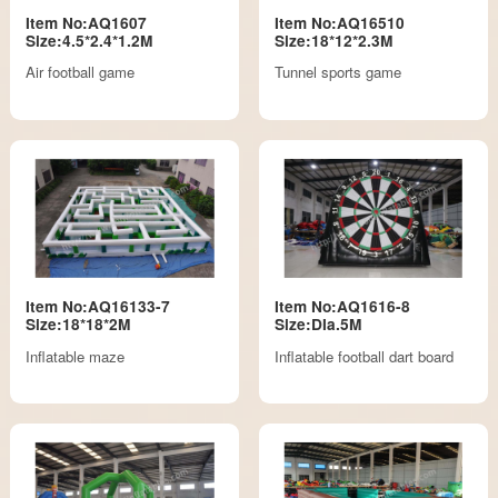
Item No:AQ1607
Item No:AQ16510
Size:4.5*2.4*1.2M
Size:18*12*2.3M
Air football game
Tunnel sports game
Item No:AQ16133-7
Item No:AQ1616-8
Size:18*18*2M
Size:DIa.5M
Inflatable maze
Inflatable football dart board