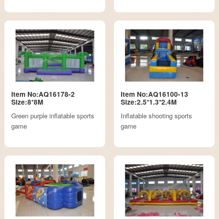
Item No:AQ16178-2
Item No:AQ16100-13
Size:8*8M
Size:2.5*1.3*2.4M
Green purple inflatable sports
Inflatable shooting sports
game
game