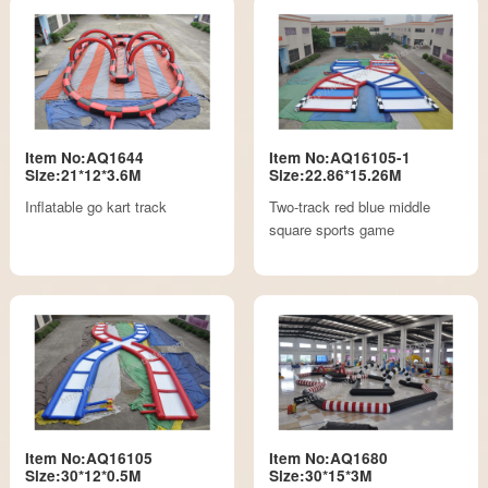
Item No:AQ1644
Item No:AQ16105-1
Size:21*12*3.6M
Size:22.86*15.26M
Inflatable go kart track
Two-track red blue middle
square sports game
Item No:AQ16105
Item No:AQ1680
Size:30*12*0.5M
Size:30*15*3M