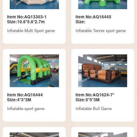
Item No:AQ13303-1
Item No:AQ16445
Size:10.6*5.6*2.7m
Size:
Inflatable Multi Sport game
Inflatable Tennis sport game
Item No:AQ16444
Item No:AQ1624-7*
Size:4*3*3M
Size:5*5*3M
Inflatable sport game
Inflatable Bull Game