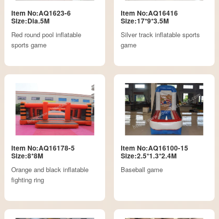
Item No:AQ1623-6
Item No:AQ16416
Size:Dia.5M
Size:17*9*3.5M
Red round pool inflatable
Silver track inflatable sports
sports game
game
Item No:AQ16178-5
Item No:AQ16100-15
Size:8*8M
Size:2.5*1.3*2.4M
Orange and black inflatable
Baseball game
fighting ring