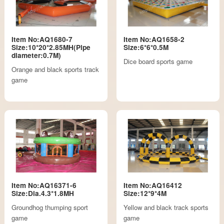
Item No:AQ1680-7
Item No:AQ1658-2
Size:10*20*2.85MH(Pipe
Size:6*6*0.5M
diameter:0.7M)
Dice board sports game
Orange and black sports track
game
Item No:AQ16371-6
Item No:AQ16412
Size:Dia.4.3*1.8MH
Size:12*9*4M
Groundhog thumping sport
Yellow and black track sports
game
game