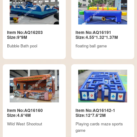
Item No:AQ16203
Item No:AQ16191
Size:9*9M
Size:4.55*1.32*1.37M
Bubble Bath pool
floating ball game
Item No:AQ16160
Item No:AQ16142-1
Size:4.6*4M
Size:12*7.6*2M
Wild West Shootout
Playing cards maze sports
game