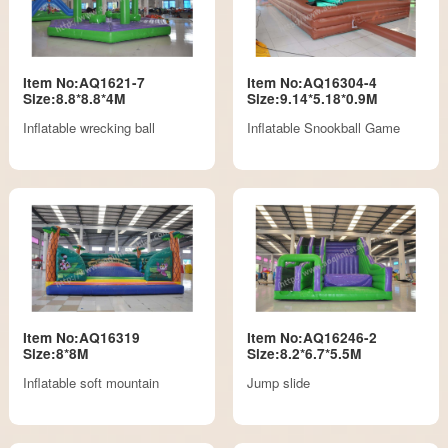
Item No:AQ1621-7
Item No:AQ16304-4
Size:8.8*8.8*4M
Size:9.14*5.18*0.9M
Inflatable wrecking ball
Inflatable Snookball Game
Item No:AQ16319
Item No:AQ16246-2
Size:8*8M
Size:8.2*6.7*5.5M
Inflatable soft mountain
Jump slide