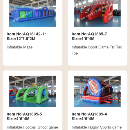
Item No:AQ16142-1*
Item No:AQ1685-7
Size:12*7.6*2M
Size:4*6*4M
Inflatable Maze
Inflatable Sport Game Tic Tac
Toe
Item No:AQ1685-5
Item No:AQ1685-4
Size:4*6*4M
Size:4*6*4M
Inflatable Football Shoot game
Inflatable Rugby Sports game