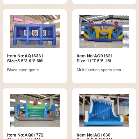
Item No:AQ16331
Item No:AQ01621
Size:5.5*3.6*2.6M
Size:11*7.5*5.1M
Bluce sport game
Multifunction sports area
Item No:AQ01772
Item No:AQ1636