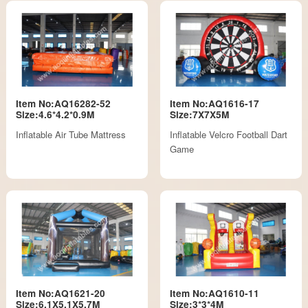
Item No:AQ16282-52
Item No:AQ1616-17
Size:4.6*4.2*0.9M
Size:7X7X5M
Inflatable Air Tube Mattress
Inflatable Velcro Football Dart
Game
Item No:AQ1621-20
Item No:AQ1610-11
Size:6.1X5.1X5.7M
Size:3*3*4M