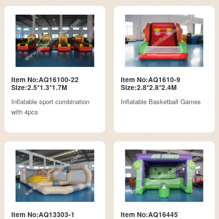
Item No:AQ16100-22
Item No:AQ1610-9
Size:2.5*1.3*1.7M
Size:2.8*2.8*2.4M
Inflatable sport combination
Inflatable Basketball Games
with 4pcs
Item No:AQ13303-1
Item No:AQ16445