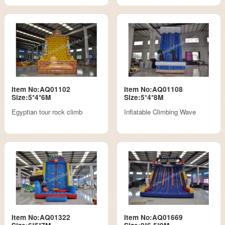
Item No:AQ01102
Item No:AQ01108
Size:5*4*6M
Size:5*4*8M
Egyptian tour rock climb
Inflatable Climbing Wave
Item No:AQ01322
Item No:AQ01669