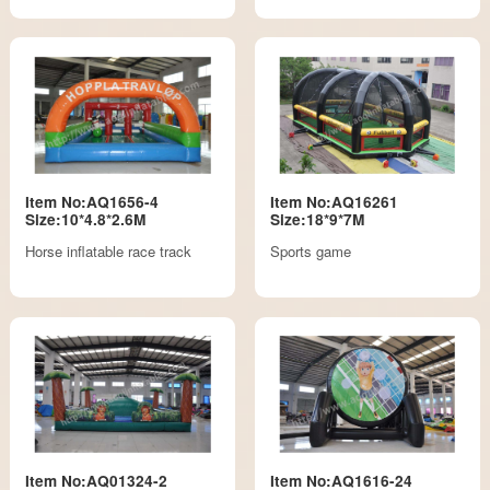
Item No:AQ1656-4
Item No:AQ16261
Size:10*4.8*2.6M
Size:18*9*7M
Horse inflatable race track
Sports game
Item No:AQ01324-2
Item No:AQ1616-24