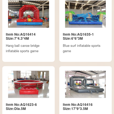
Item No:AQ16414
Item No:AQ1635-1
Size:7*4.3*4M
Size:6*6*3M
Hang ball canoe bridge
Blue surf inflatable sports
inflatable sports game
game
Item No:AQ1623-6
Item No:AQ16416
Size:Dia.5M
Size:17*9*3.5M