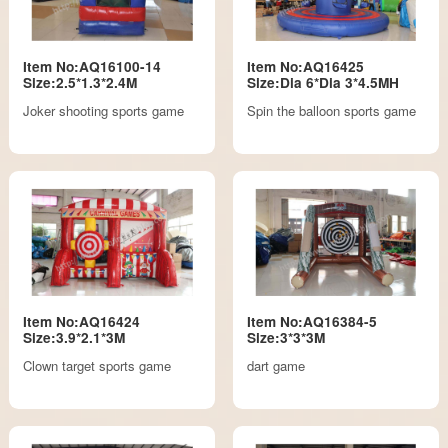
Item No:AQ16100-14
Item No:AQ16425
Size:2.5*1.3*2.4M
Size:Dia 6*Dia 3*4.5MH
Joker shooting sports game
Spin the balloon sports game
Item No:AQ16424
Item No:AQ16384-5
Size:3.9*2.1*3M
Size:3*3*3M
Clown target sports game
dart game