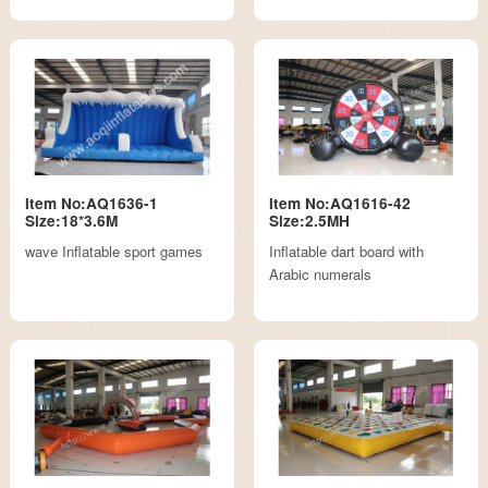
Item No:AQ1636-1
Item No:AQ1616-42
Size:18*3.6M
Size:2.5MH
wave Inflatable sport games
Inflatable dart board with
Arabic numerals