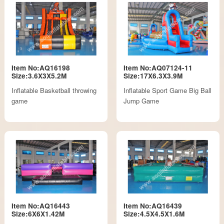
Item No:AQ16198
Item No:AQ07124-11
Size:3.6X3X5.2M
Size:17X6.3X3.9M
Inflatable Basketball throwing
Inflatable Sport Game Big Ball
game
Jump Game
Item No:AQ16443
Item No:AQ16439
Size:6X6X1.42M
Size:4.5X4.5X1.6M