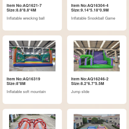
Item No:AQ1621-7
Item No:AQ16304-4
Size:8.8*8.8*4M
Size:9.14*5.18*0.9M
Inflatable wrecking ball
Inflatable Snookball Game
Item No:AQ16319
Item No:AQ16246-2
Size:8*8M
Size:8.2*6.7*5.5M
Inflatable soft mountain
Jump slide