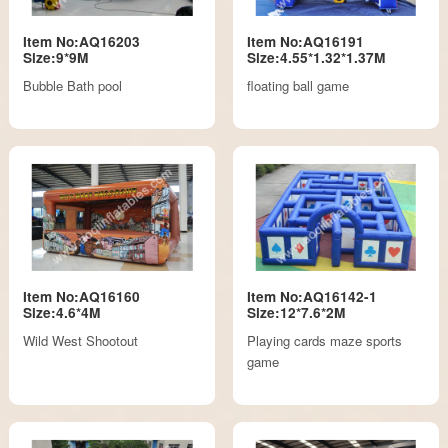
Item No:AQ16203
Item No:AQ16191
Size:9*9M
Size:4.55*1.32*1.37M
Bubble Bath pool
floating ball game
Item No:AQ16160
Item No:AQ16142-1
Size:4.6*4M
Size:12*7.6*2M
Wild West Shootout
Playing cards maze sports
game