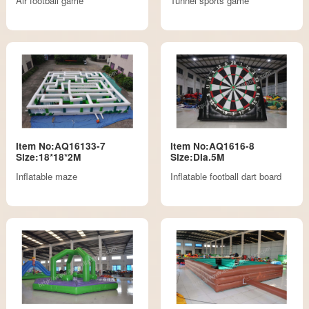
Air football game
Tunnel sports game
Item No:AQ16133-7
Item No:AQ1616-8
Size:18*18*2M
Size:DIa.5M
Inflatable maze
Inflatable football dart board