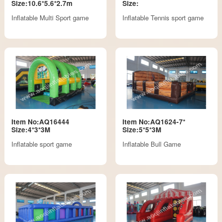
Size:10.6*5.6*2.7m
Size:
Inflatable Multi Sport game
Inflatable Tennis sport game
Item No:AQ16444
Item No:AQ1624-7*
Size:4*3*3M
Size:5*5*3M
Inflatable sport game
Inflatable Bull Game