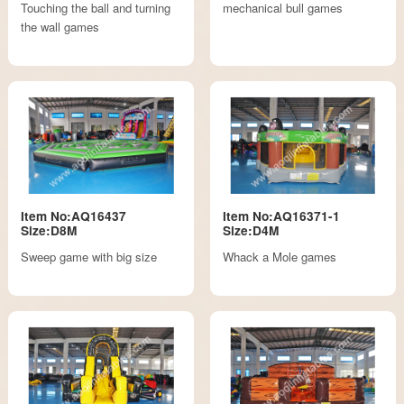
Touching the ball and turning
mechanical bull games
the wall games
Item No:AQ16437
Item No:AQ16371-1
Size:D8M
Size:D4M
Sweep game with big size
Whack a Mole games