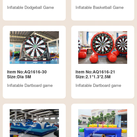
Inflatable Dodgeball Game
Inflatable Basketball Game
Item No:AQ1616-30
Item No:AQ1616-21
Size:Dia 5M
Size:2.1*1.3*2.5M
Inflatable Dartboard game
Inflatable Dartboard game