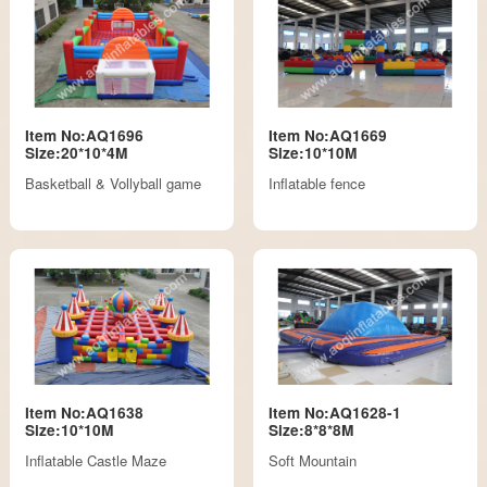
Item No:AQ1696
Item No:AQ1669
Size:20*10*4M
Size:10*10M
Basketball & Vollyball game
Inflatable fence
Item No:AQ1638
Item No:AQ1628-1
Size:10*10M
Size:8*8*8M
Inflatable Castle Maze
Soft Mountain