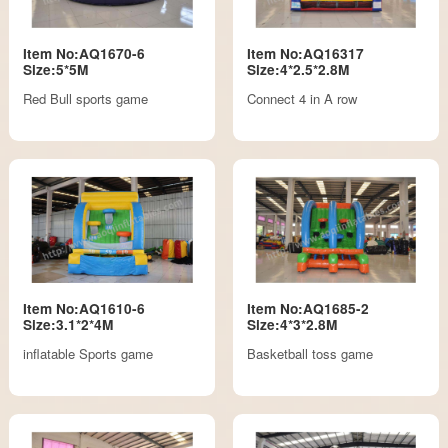
Item No:AQ1670-6
Item No:AQ16317
Size:5*5M
Size:4*2.5*2.8M
Red Bull sports game
Connect 4 in A row
Item No:AQ1610-6
Item No:AQ1685-2
Size:3.1*2*4M
Size:4*3*2.8M
inflatable Sports game
Basketball toss game