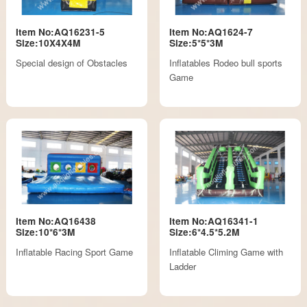
Item No:AQ16231-5
Item No:AQ1624-7
Size:10X4X4M
Size:5*5*3M
Special design of Obstacles
Inflatables Rodeo bull sports
Game
Item No:AQ16438
Item No:AQ16341-1
Size:10*6*3M
Size:6*4.5*5.2M
Inflatable Racing Sport Game
Inflatable Climing Game with
Ladder