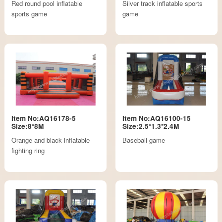
Red round pool inflatable
Silver track inflatable sports
sports game
game
Item No:AQ16178-5
Item No:AQ16100-15
Size:8*8M
Size:2.5*1.3*2.4M
Orange and black inflatable
Baseball game
fighting ring