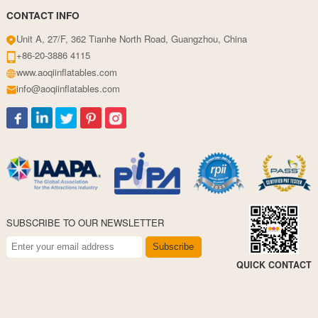
CONTACT INFO
Unit A, 27/F, 362 Tianhe North Road, Guangzhou, China
+86-20-3886 4115
www.aoqiinflatables.com
info@aoqiinflatables.com
SUBSCRIBE TO OUR NEWSLETTER
Subscribe
QUICK CONTACT