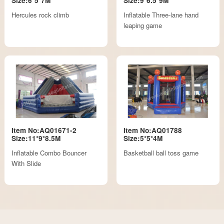
Size:6*5*7M
Size:9*6.5*9M
Hercules rock climb
Inflatable Three-lane hand
leaping game
Item No:AQ01671-2
Item No:AQ01788
Size:11*9*8.5M
Size:5*5*4M
Inflatable Combo Bouncer
Basketball ball toss game
With Slide