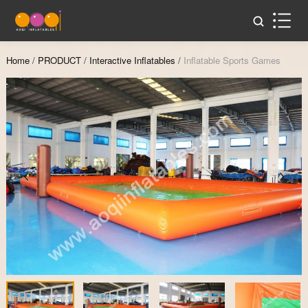
Home
/
PRODUCT
/
Interactive Inflatables
/
Inflatable Sports Games
Zoom