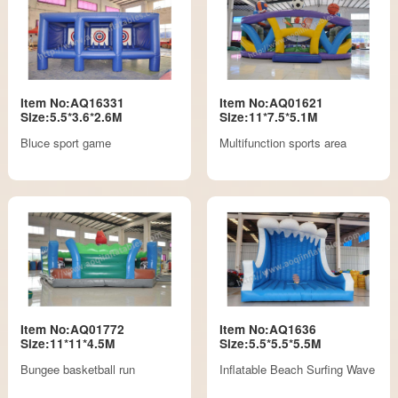
Item No:AQ16331
Item No:AQ01621
Size:5.5*3.6*2.6M
Size:11*7.5*5.1M
Bluce sport game
Multifunction sports area
Item No:AQ01772
Item No:AQ1636
Size:11*11*4.5M
Size:5.5*5.5*5.5M
Bungee basketball run
Inflatable Beach Surfing Wave