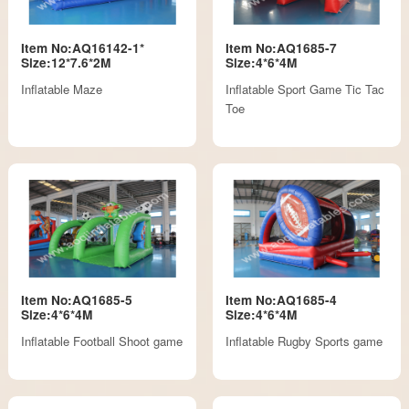
Item No:AQ16142-1*
Item No:AQ1685-7
Size:12*7.6*2M
Size:4*6*4M
Inflatable Maze
Inflatable Sport Game Tic Tac
Toe
Item No:AQ1685-5
Item No:AQ1685-4
Size:4*6*4M
Size:4*6*4M
Inflatable Football Shoot game
Inflatable Rugby Sports game