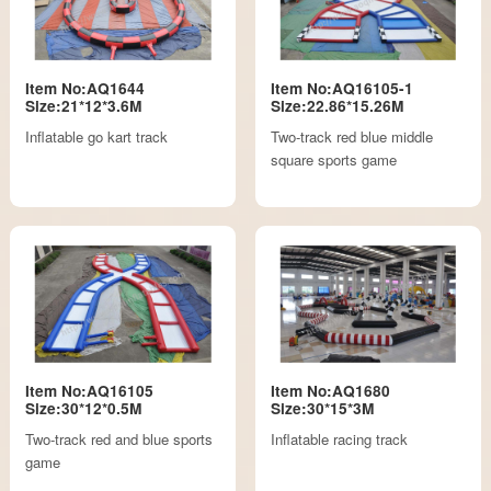
Item No:AQ1644
Item No:AQ16105-1
Size:21*12*3.6M
Size:22.86*15.26M
Inflatable go kart track
Two-track red blue middle
square sports game
Item No:AQ16105
Item No:AQ1680
Size:30*12*0.5M
Size:30*15*3M
Two-track red and blue sports
Inflatable racing track
game