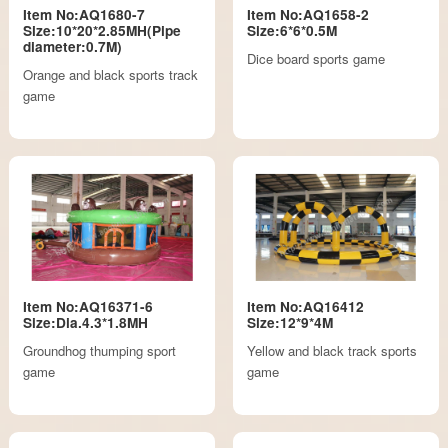
Item No:AQ1680-7
Item No:AQ1658-2
Size:10*20*2.85MH(Pipe
Size:6*6*0.5M
diameter:0.7M)
Dice board sports game
Orange and black sports track
game
Item No:AQ16371-6
Item No:AQ16412
Size:Dia.4.3*1.8MH
Size:12*9*4M
Groundhog thumping sport
Yellow and black track sports
game
game