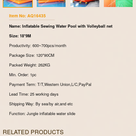
Item No: AQ16435
Name: Inflatable Sewing Water Pool with Volleyball net
Size: 18*9M
Productivity: 600~700pcs/month
Package Size: 120*90CM
Packed Weight: 262KG
Min. Order: 1pc
Payment Term: T/T,Western Union,L/C,PayPal
Lead Time: 25 working days
Shipping Way: By sea/by air,and etc
Function: Jungle inflatable water slide
RELATED PRODUCTS