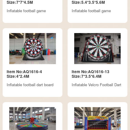
Size:7*7*4.5M
Size:5.4*3.5*5.6M
Inflatable football game
Inflatable football game
Item No:AQ1616-4
Item No:AQ1616-13
Size:4*2.4M
Size:7*3.5*6.4M
Inflatable football dart board
Inflatable Velcro Football Dart