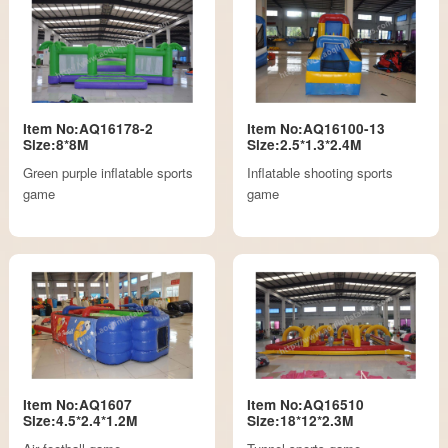
Item No:AQ16178-2
Item No:AQ16100-13
Size:8*8M
Size:2.5*1.3*2.4M
Green purple inflatable sports
Inflatable shooting sports
game
game
Item No:AQ1607
Item No:AQ16510
Size:4.5*2.4*1.2M
Size:18*12*2.3M