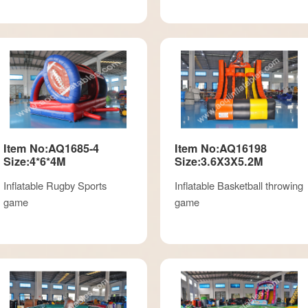
Item No:AQ1685-4
Item No:AQ16198
Size:4*6*4M
Size:3.6X3X5.2M
Inflatable Rugby Sports
Inflatable Basketball throwing
game
game