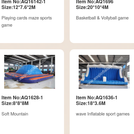
Item No:AQ16142-1
Item No:AQ1696
Size:12*7.6*2M
Size:20*10*4M
Playing cards maze sports
Basketball & Vollyball game
game
Item No:AQ1628-1
Item No:AQ1636-1
Size:8*8*8M
Size:18*3.6M
Soft Mountain
wave Inflatable sport games