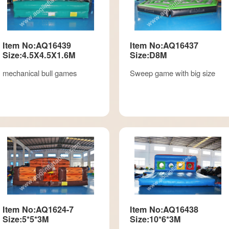
Item No:AQ16439
Item No:AQ16437
Size:4.5X4.5X1.6M
Size:D8M
mechanical bull games
Sweep game with big size
Item No:AQ1624-7
Item No:AQ16438
Size:5*5*3M
Size:10*6*3M