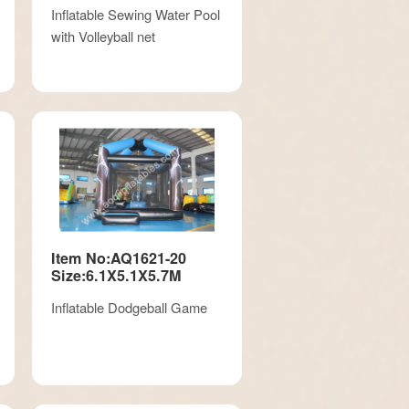
Inflatable Sewing Water Pool
with Volleyball net
Item No:AQ1621-20
Size:6.1X5.1X5.7M
Inflatable Dodgeball Game