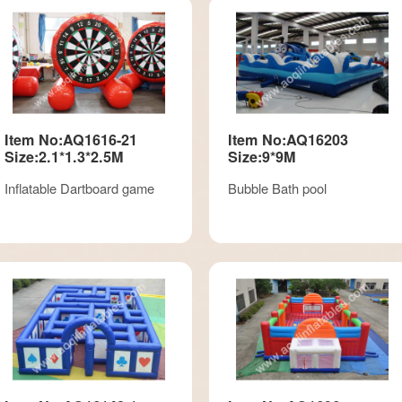
Item No:AQ1616-21
Item No:AQ16203
Size:2.1*1.3*2.5M
Size:9*9M
Inflatable Dartboard game
Bubble Bath pool