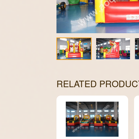
RELATED PRODUC