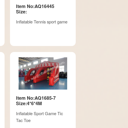
Item No:AQ16445
Size:
Inflatable Tennis sport game
Item No:AQ1685-7
Size:4*6*4M
Inflatable Sport Game Tic
Tac Toe