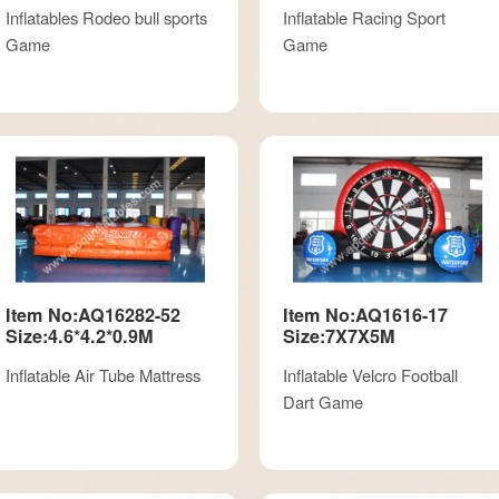
Inflatables Rodeo bull sports
Inflatable Racing Sport
Game
Game
Item No:AQ16282-52
Item No:AQ1616-17
Size:4.6*4.2*0.9M
Size:7X7X5M
Inflatable Air Tube Mattress
Inflatable Velcro Football
Dart Game