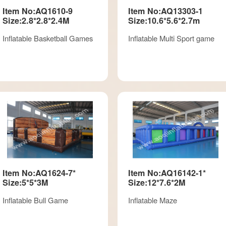
Item No:AQ1610-9
Item No:AQ13303-1
Size:2.8*2.8*2.4M
Size:10.6*5.6*2.7m
Inflatable Basketball Games
Inflatable Multi Sport game
Item No:AQ1624-7*
Item No:AQ16142-1*
Size:5*5*3M
Size:12*7.6*2M
Inflatable Bull Game
Inflatable Maze