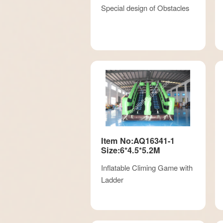
Special design of Obstacles
Item No:AQ16341-1
Size:6*4.5*5.2M
Inflatable Climing Game with
Ladder