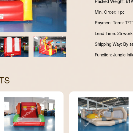
Packed Weight: 61
Min. Order: 1pc
Payment Term: T/T,
Lead Time: 25 work
Shipping Way: By se
Function: Jungle infl
TS