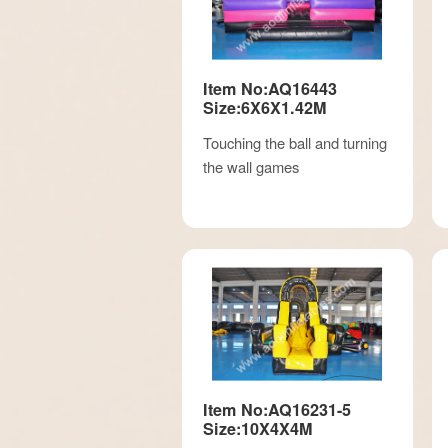
Item No:AQ16443
Size:6X6X1.42M
Touching the ball and turning
the wall games
Item No:AQ16231-5
Size:10X4X4M