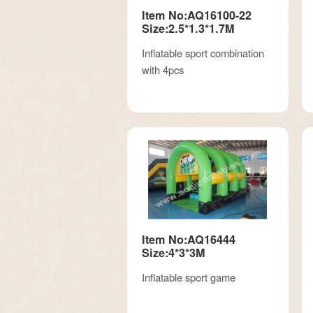
Item No:AQ16100-22
Size:2.5*1.3*1.7M
Inflatable sport combination
with 4pcs
Item No:AQ16444
Size:4*3*3M
Inflatable sport game