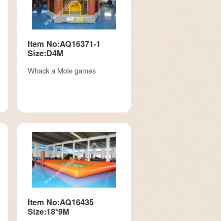
Item No:AQ16371-1
Size:D4M
Whack a Mole games
Item No:AQ16435
Size:18*9M