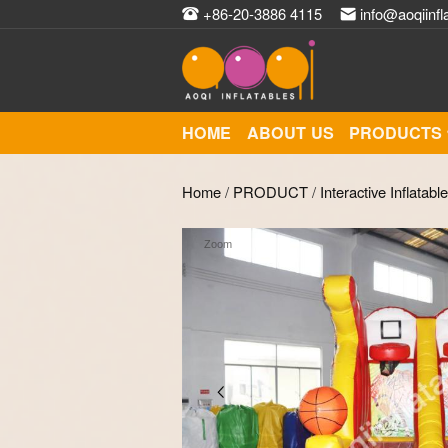
+86-20-3886 4115
info@aoqiinfl
HOME
ABOUT US
PRODUCTS
Home
/
PRODUCT
/
Interactive Inflatabl
Zoom