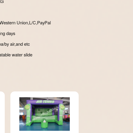
KG
Western Union,L/C,PayPal
ing days
a/by air,and etc
atable water slide