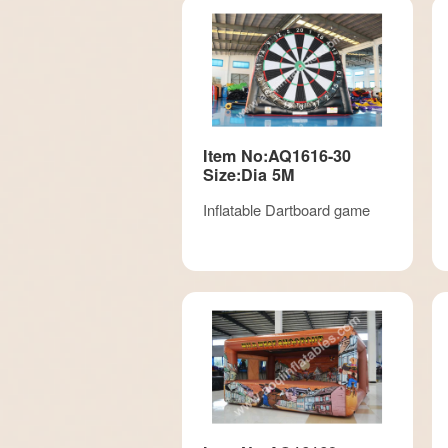
Item No:AQ1616-30
Size:Dia 5M
Inflatable Dartboard game