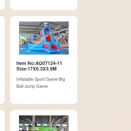
Item No:AQ07124-11
Size:17X6.3X3.9M
Inflatable Sport Game Big
Ball Jump Game