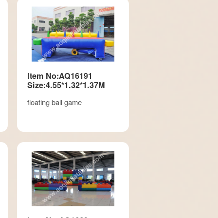
Item No:AQ16191
Size:4.55*1.32*1.37M
floating ball game