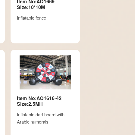
Item No:AQ1669
Size:10*10M
Inflatable fence
Item No:AQ1616-42
Size:2.5MH
Inflatable dart board with
Arabic numerals