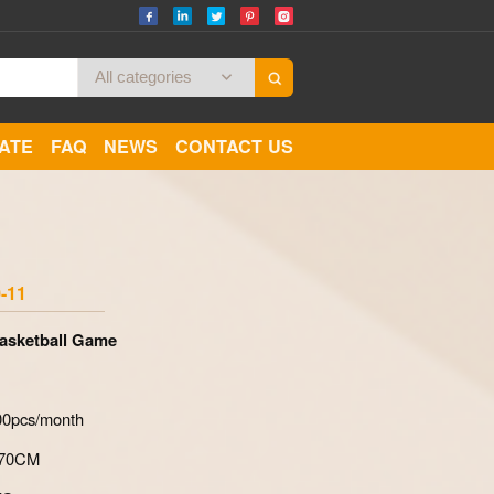
CATE
FAQ
NEWS
CONTACT US
Zoom
-11
Basketball Game
700pcs/month
*70CM