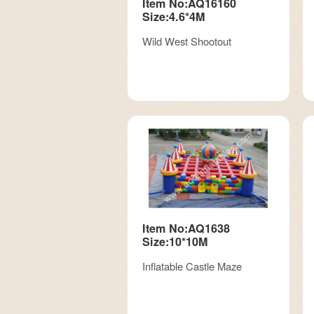
Item No:AQ16160
Size:4.6*4M
Wild West Shootout
Item No:AQ1638
Size:10*10M
Inflatable Castle Maze