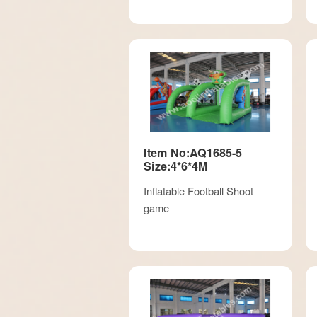
Item No:AQ1685-5
Size:4*6*4M
Inflatable Football Shoot
game