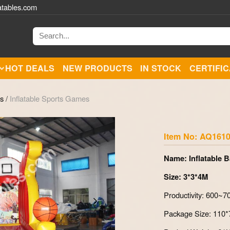
atables.com
HOT DEALS
NEW PRODUCTS
IN STOCK
CERTIFI
es
/
Inflatable Sports Games
Zoom
Item No: AQ1610
Name: Inflatable 
Size: 3*3*4M
Productivity: 600~
Package Size: 110