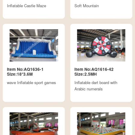
Inflatable Castle Maze
Soft Mountain
Item No:AQ1636-1
Item No:AQ1616-42
Size:18*3.6M
Size:2.5MH
wave Inflatable sport games
Inflatable dart board with
Arabic numerals