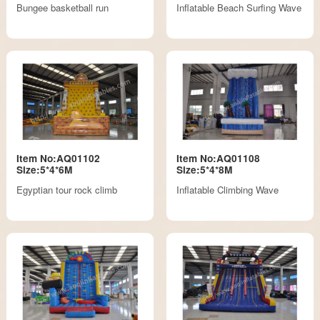
Bungee basketball run
Inflatable Beach Surfing Wave
Item No:AQ01102
Item No:AQ01108
Size:5*4*6M
Size:5*4*8M
Egyptian tour rock climb
Inflatable Climbing Wave