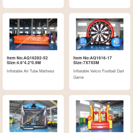
Item No:AQ16282-52
Item No:AQ1616-17
Size:4.6*4.2*0.9M
Size:7X7X5M
Inflatable Air Tube Mattress
Inflatable Velcro Football Dart
Game