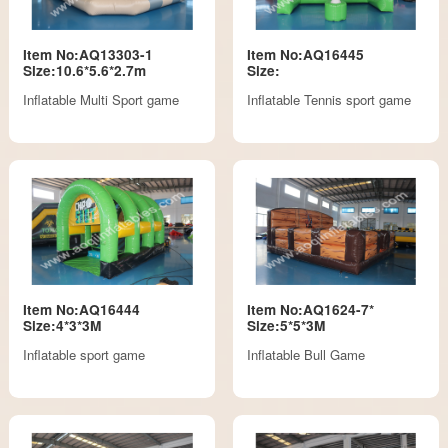
Item No:AQ13303-1
Item No:AQ16445
Size:10.6*5.6*2.7m
Size:
Inflatable Multi Sport game
Inflatable Tennis sport game
Item No:AQ16444
Item No:AQ1624-7*
Size:4*3*3M
Size:5*5*3M
Inflatable sport game
Inflatable Bull Game