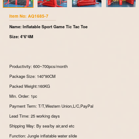
Item No: AQ1685-7
Name: Inflatable Sport Game Tic Tac Toe
Size: 4*6*4M
Productivity: 600~700pcs/month
Package Size: 140*90CM
Packed Weight:160KG
Min. Order: 1pc
Payment Term: T/T,Western Union,L/C,PayPal
Lead Time: 25 working days
Shipping Way: By sea/by air,and etc
Function: Jungle inflatable water slide