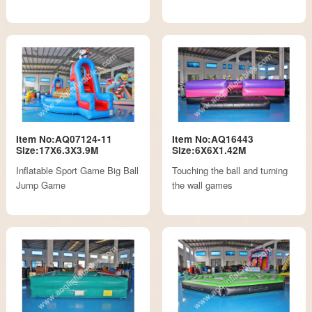
Item No:AQ07124-11
Item No:AQ16443
Size:17X6.3X3.9M
Size:6X6X1.42M
Inflatable Sport Game Big Ball
Touching the ball and turning
Jump Game
the wall games