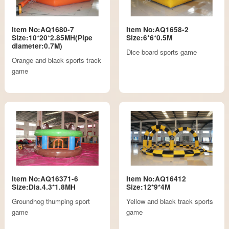
Item No:AQ1680-7
Item No:AQ1658-2
Size:10*20*2.85MH(Pipe
Size:6*6*0.5M
diameter:0.7M)
Dice board sports game
Orange and black sports track
game
Item No:AQ16371-6
Item No:AQ16412
Size:Dia.4.3*1.8MH
Size:12*9*4M
Groundhog thumping sport
Yellow and black track sports
game
game