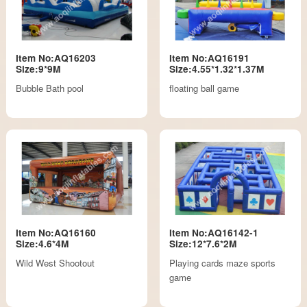
Item No:AQ16203
Item No:AQ16191
Size:9*9M
Size:4.55*1.32*1.37M
Bubble Bath pool
floating ball game
Item No:AQ16160
Item No:AQ16142-1
Size:4.6*4M
Size:12*7.6*2M
Wild West Shootout
Playing cards maze sports
game