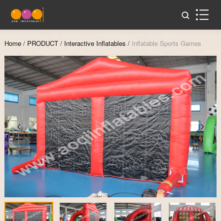
Home
/
PRODUCT
/
Interactive Inflatables
/
Inflatable Sports Games
Zoom