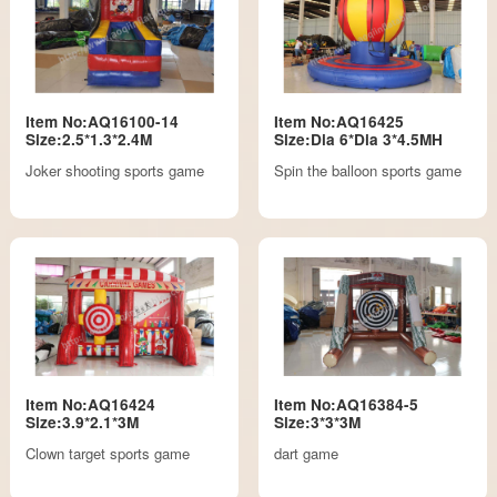
Item No:AQ16100-14
Item No:AQ16425
Size:2.5*1.3*2.4M
Size:Dia 6*Dia 3*4.5MH
Joker shooting sports game
Spin the balloon sports game
Item No:AQ16424
Item No:AQ16384-5
Size:3.9*2.1*3M
Size:3*3*3M
Clown target sports game
dart game