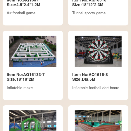
Size:4.5*2.4*1.2M
Size:18*12*2.3M
Air football game
Tunnel sports game
Item No:AQ16133-7
Item No:AQ1616-8
Size:18*18*2M
Size:DIa.5M
Inflatable maze
Inflatable football dart board