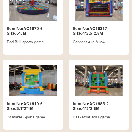
Item No:AQ1670-6
Item No:AQ16317
Size:5*5M
Size:4*2.5*2.8M
Red Bull sports game
Connect 4 in A row
Item No:AQ1610-6
Item No:AQ1685-2
Size:3.1*2*4M
Size:4*3*2.8M
inflatable Sports game
Basketball toss game