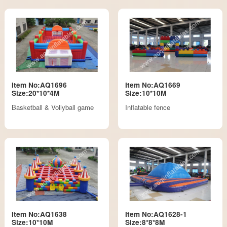
Item No:AQ1696
Item No:AQ1669
Size:20*10*4M
Size:10*10M
Basketball & Vollyball game
Inflatable fence
Item No:AQ1638
Item No:AQ1628-1
Size:10*10M
Size:8*8*8M