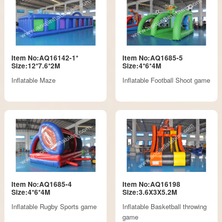
Item No:AQ16142-1*
Item No:AQ1685-5
Size:12*7.6*2M
Size:4*6*4M
Inflatable Maze
Inflatable Football Shoot game
Item No:AQ1685-4
Item No:AQ16198
Size:4*6*4M
Size:3.6X3X5.2M
Inflatable Rugby Sports game
Inflatable Basketball throwing
game