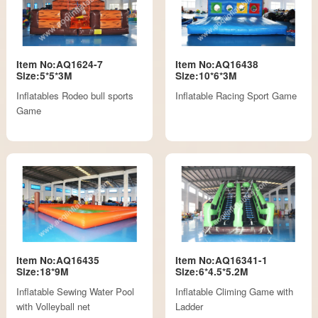
Item No:AQ1624-7
Item No:AQ16438
Size:5*5*3M
Size:10*6*3M
Inflatables Rodeo bull sports
Inflatable Racing Sport Game
Game
Item No:AQ16435
Item No:AQ16341-1
Size:18*9M
Size:6*4.5*5.2M
Inflatable Sewing Water Pool
Inflatable Climing Game with
with Volleyball net
Ladder