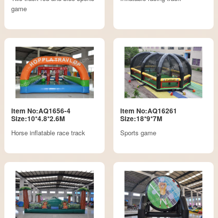
game
Item No:AQ1656-4
Item No:AQ16261
Size:10*4.8*2.6M
Size:18*9*7M
Horse inflatable race track
Sports game