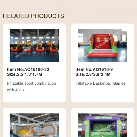
RELATED PRODUCTS
Item No:AQ16100-22
Item No:AQ1610-9
Size:2.5*1.3*1.7M
Size:2.8*2.8*2.4M
Inflatable sport combination
Inflatable Basketball Games
with 4pcs