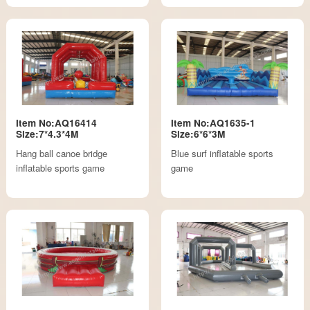
Item No:AQ16414
Item No:AQ1635-1
Size:7*4.3*4M
Size:6*6*3M
Hang ball canoe bridge
Blue surf inflatable sports
inflatable sports game
game