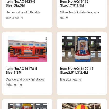
Item No:AQ1623-6
Item No:AQ16416
Size:Dia.5M
Size:17*9*3.5M
Red round pool inflatable
Silver track inflatable sports
sports game
game
Item No:AQ16178-5
Item No:AQ16100-15
Size:8*8M
Size:2.5*1.3*2.4M
Orange and black inflatable
Baseball game
fighting ring