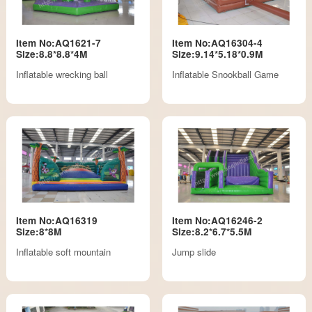
Item No:AQ1621-7
Item No:AQ16304-4
Size:8.8*8.8*4M
Size:9.14*5.18*0.9M
Inflatable wrecking ball
Inflatable Snookball Game
Item No:AQ16319
Item No:AQ16246-2
Size:8*8M
Size:8.2*6.7*5.5M
Inflatable soft mountain
Jump slide