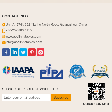
CONTACT INFO
Unit A, 27/F, 362 Tianhe North Road, Guangzhou, China
+86-20-3886 4115
www.aoqiinflatables.com
info@aoqiinflatables.com
SUBSCRIBE TO OUR NEWSLETTER
Subscribe
QUICK CONTACT