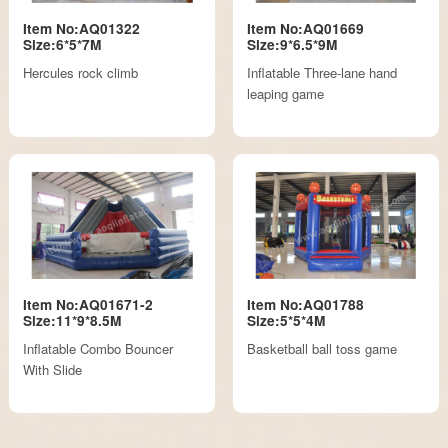
Item No:AQ01322
Item No:AQ01669
Size:6*5*7M
Size:9*6.5*9M
Hercules rock climb
Inflatable Three-lane hand
leaping game
Item No:AQ01671-2
Item No:AQ01788
Size:11*9*8.5M
Size:5*5*4M
Inflatable Combo Bouncer
Basketball ball toss game
With Slide