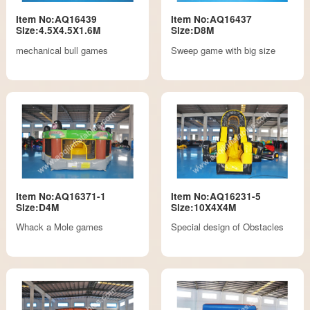
Item No:AQ16439
Item No:AQ16437
Size:4.5X4.5X1.6M
Size:D8M
mechanical bull games
Sweep game with big size
Item No:AQ16371-1
Item No:AQ16231-5
Size:D4M
Size:10X4X4M
Whack a Mole games
Special design of Obstacles