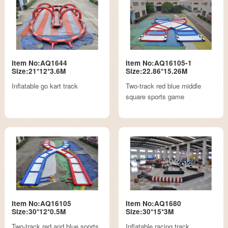
Item No:AQ1644
Item No:AQ16105-1
Size:21*12*3.6M
Size:22.86*15.26M
Inflatable go kart track
Two-track red blue middle
square sports game
Item No:AQ16105
Item No:AQ1680
Size:30*12*0.5M
Size:30*15*3M
Two-track red and blue sports
Inflatable racing track