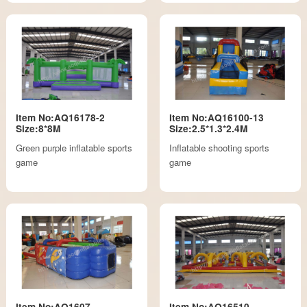
Item No:AQ16178-2
Item No:AQ16100-13
Size:8*8M
Size:2.5*1.3*2.4M
Green purple inflatable sports
Inflatable shooting sports
game
game
Item No:AQ1607
Item No:AQ16510