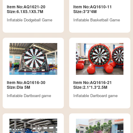
Item No:AQ1621-20
Item No:AQ1610-11
Size:6.1X5.1X5.7M
Size:3*3*4M
Inflatable Dodgeball Game
Inflatable Basketball Game
Item No:AQ1616-30
Item No:AQ1616-21
Size:Dia 5M
Size:2.1*1.3*2.5M
Inflatable Dartboard game
Inflatable Dartboard game