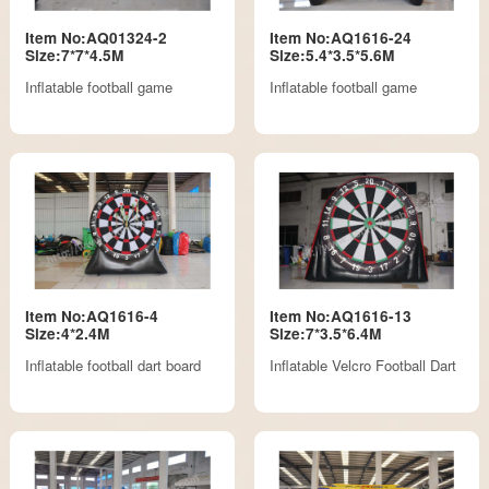
Item No:AQ01324-2
Item No:AQ1616-24
Size:7*7*4.5M
Size:5.4*3.5*5.6M
Inflatable football game
Inflatable football game
Item No:AQ1616-4
Item No:AQ1616-13
Size:4*2.4M
Size:7*3.5*6.4M
Inflatable football dart board
Inflatable Velcro Football Dart