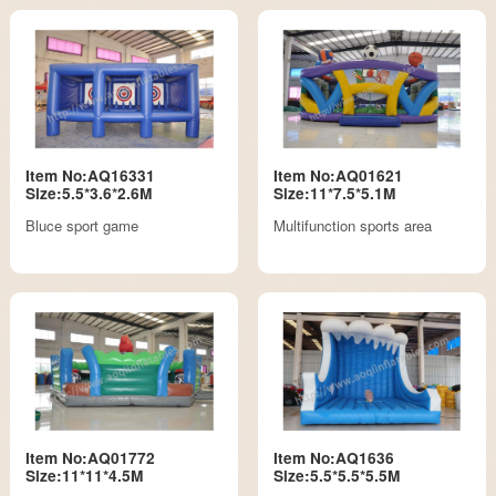
Item No:AQ16331
Item No:AQ01621
Size:5.5*3.6*2.6M
Size:11*7.5*5.1M
Bluce sport game
Multifunction sports area
Item No:AQ01772
Item No:AQ1636
Size:11*11*4.5M
Size:5.5*5.5*5.5M