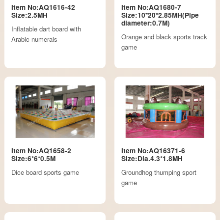
Item No:AQ1616-42
Item No:AQ1680-7
Size:2.5MH
Size:10*20*2.85MH(Pipe
diameter:0.7M)
Inflatable dart board with
Orange and black sports track
Arabic numerals
game
Item No:AQ1658-2
Item No:AQ16371-6
Size:6*6*0.5M
Size:Dia.4.3*1.8MH
Dice board sports game
Groundhog thumping sport
game