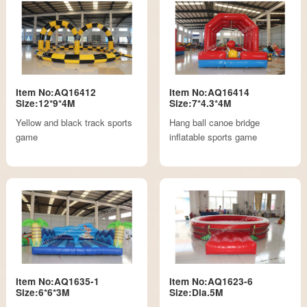
Item No:AQ16412
Item No:AQ16414
Size:12*9*4M
Size:7*4.3*4M
Yellow and black track sports
Hang ball canoe bridge
game
inflatable sports game
Item No:AQ1635-1
Item No:AQ1623-6
Size:6*6*3M
Size:Dia.5M