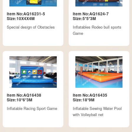
Item No:AQ16231-5
Item No:AQ1624-7
Size:10X4X4M
Size:5*5*3M
Special design of Obstacles
Inflatables Rodeo bull sports
Game
Item No:AQ16438
Item No:AQ16435
Size:10*6*3M
Size:18*9M
Inflatable Racing Sport Game
Inflatable Sewing Water Pool
with Volleyball net