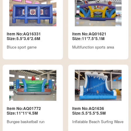
Item No:AQ16331
Item No:AQ01621
Size:5.5*3.6*2.6M
Size:11*7.5*5.1M
Bluce sport game
Multifunction sports area
Item No:AQ01772
Item No:AQ1636
Size:11*11*4.5M
Size:5.5*5.5*5.5M
Bungee basketball run
Inflatable Beach Surfing Wave