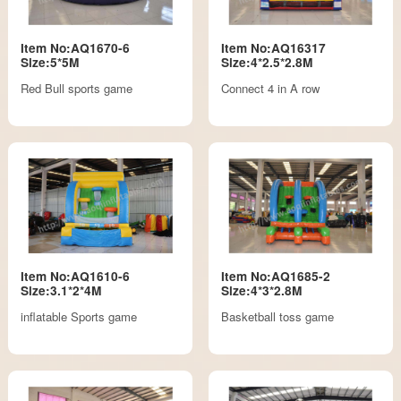
Item No:AQ1670-6
Item No:AQ16317
Size:5*5M
Size:4*2.5*2.8M
Red Bull sports game
Connect 4 in A row
Item No:AQ1610-6
Item No:AQ1685-2
Size:3.1*2*4M
Size:4*3*2.8M
inflatable Sports game
Basketball toss game