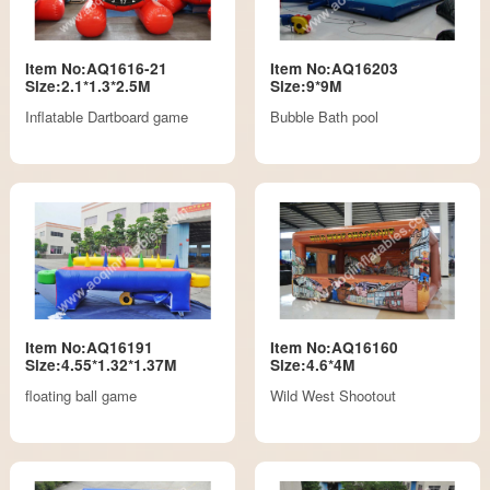
Item No:AQ1616-21
Item No:AQ16203
Size:2.1*1.3*2.5M
Size:9*9M
Inflatable Dartboard game
Bubble Bath pool
Item No:AQ16191
Item No:AQ16160
Size:4.55*1.32*1.37M
Size:4.6*4M
floating ball game
Wild West Shootout