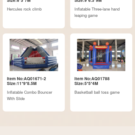
Size:6*5*7M
Size:9*6.5*9M
Hercules rock climb
Inflatable Three-lane hand
leaping game
Item No:AQ01671-2
Item No:AQ01788
Size:11*9*8.5M
Size:5*5*4M
Inflatable Combo Bouncer
Basketball ball toss game
With Slide