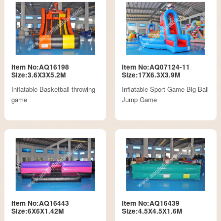
Item No:AQ16198
Item No:AQ07124-11
Size:3.6X3X5.2M
Size:17X6.3X3.9M
Inflatable Basketball throwing
Inflatable Sport Game Big Ball
game
Jump Game
Item No:AQ16443
Item No:AQ16439
Size:6X6X1.42M
Size:4.5X4.5X1.6M