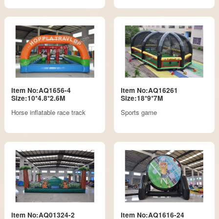
Item No:AQ1656-4
Item No:AQ16261
Size:10*4.8*2.6M
Size:18*9*7M
Horse inflatable race track
Sports game
Item No:AQ01324-2
Item No:AQ1616-24