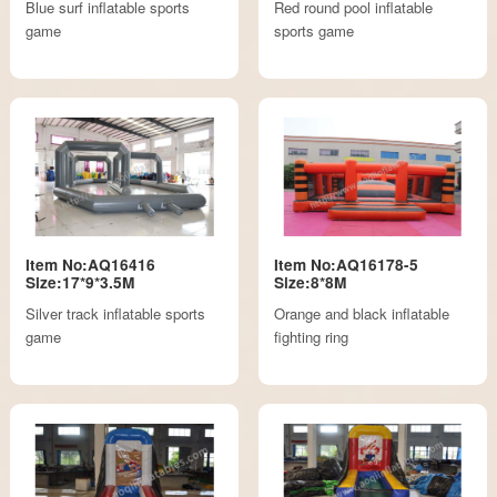
Blue surf inflatable sports
Red round pool inflatable
game
sports game
Item No:AQ16416
Item No:AQ16178-5
Size:17*9*3.5M
Size:8*8M
Silver track inflatable sports
Orange and black inflatable
game
fighting ring