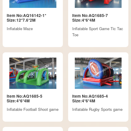
Item No:AQ16142-1*
Item No:AQ1685-7
Size:12*7.6*2M
Size:4*6*4M
Inflatable Maze
Inflatable Sport Game Tic Tac
Toe
Item No:AQ1685-5
Item No:AQ1685-4
Size:4*6*4M
Size:4*6*4M
Inflatable Football Shoot game
Inflatable Rugby Sports game