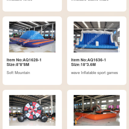
Item No:AQ1628-1
Item No:AQ1636-1
Size:8*8*8M
Size:18*3.6M
Soft Mountain
wave Inflatable sport games