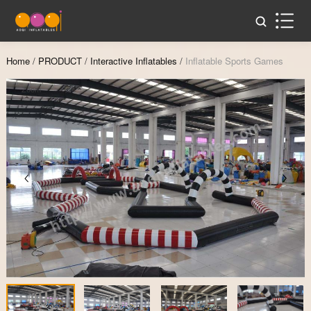
Home
/
PRODUCT
/
Interactive Inflatables
/
Inflatable Sports Games
Zoom