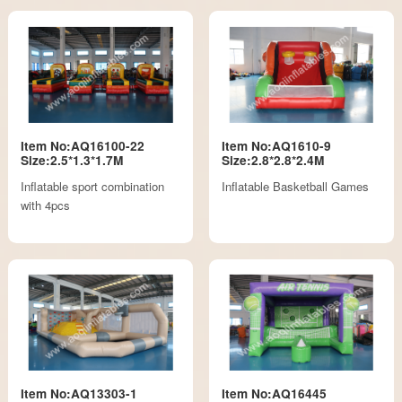
Item No:AQ16100-22
Item No:AQ1610-9
Size:2.5*1.3*1.7M
Size:2.8*2.8*2.4M
Inflatable sport combination
Inflatable Basketball Games
with 4pcs
Item No:AQ13303-1
Item No:AQ16445