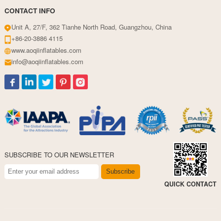
CONTACT INFO
Unit A, 27/F, 362 Tianhe North Road, Guangzhou, China
+86-20-3886 4115
www.aoqiinflatables.com
info@aoqiinflatables.com
SUBSCRIBE TO OUR NEWSLETTER
Subscribe
QUICK CONTACT