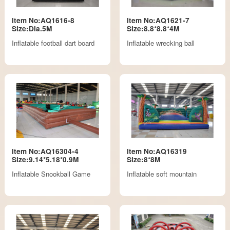
Item No:AQ1616-8
Item No:AQ1621-7
Size:DIa.5M
Size:8.8*8.8*4M
Inflatable football dart board
Inflatable wrecking ball
Item No:AQ16304-4
Item No:AQ16319
Size:9.14*5.18*0.9M
Size:8*8M
Inflatable Snookball Game
Inflatable soft mountain