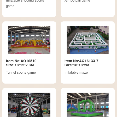
Inflatable shooting sports
Air football game
game
Item No:AQ16510
Item No:AQ16133-7
Size:18*12*2.3M
Size:18*18*2M
Tunnel sports game
Inflatable maze