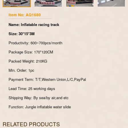
Item No: AQ1680
Name: Inflatable racing track
Size: 30*15*3M
Productivity: 600~700pcs/month
Package Size: 170*120CM
Packed Weight: 210KG
Min. Order: 1pc
Payment Term: T/T,Western Union,L/C,PayPal
Lead Time: 25 working days
Shipping Way: By sea/by air,and etc
Function: Jungle inflatable water slide
RELATED PRODUCTS