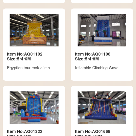
Item No:AQ01102
Item No:AQ01108
Size:5*4*6M
Size:5*4*8M
Egyptian tour rock climb
Inflatable Climbing Wave
Item No:AQ01322
Item No:AQ01669