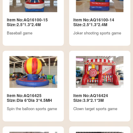
Item No:AQ16100-15
Item No:AQ16100-14
Size:2.5*1.3*2.4M
Size:2.5*1.3*2.4M
Baseball game
Joker shooting sports game
Item No:AQ16425
Item No:AQ16424
Size:Dia 6*Dia 3*4.5MH
Size:3.9*2.1*3M
Spin the balloon sports game
Clown target sports game