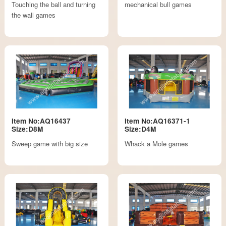
Touching the ball and turning
mechanical bull games
the wall games
Item No:AQ16437
Item No:AQ16371-1
Size:D8M
Size:D4M
Sweep game with big size
Whack a Mole games