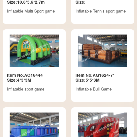
Size:10.6*5.6*2.7m
Size:
Inflatable Multi Sport game
Inflatable Tennis sport game
Item No:AQ16444
Item No:AQ1624-7*
Size:4*3*3M
Size:5*5*3M
Inflatable sport game
Inflatable Bull Game