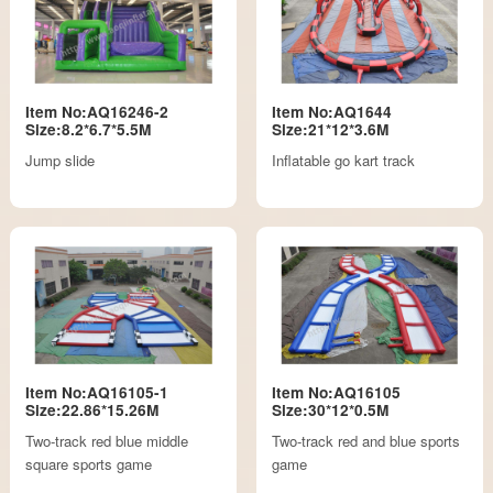
Item No:AQ16246-2
Item No:AQ1644
Size:8.2*6.7*5.5M
Size:21*12*3.6M
Jump slide
Inflatable go kart track
Item No:AQ16105-1
Item No:AQ16105
Size:22.86*15.26M
Size:30*12*0.5M
Two-track red blue middle
Two-track red and blue sports
square sports game
game