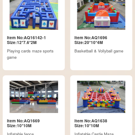
Item No:AQ16142-1
Item No:AQ1696
Size:12*7.6*2M
Size:20*10*4M
Playing cards maze sports
Basketball & Vollyball game
game
Item No:AQ1669
Item No:AQ1638
Size:10*10M
Size:10*10M
Inflatable fence
Inflatable Castle Maze