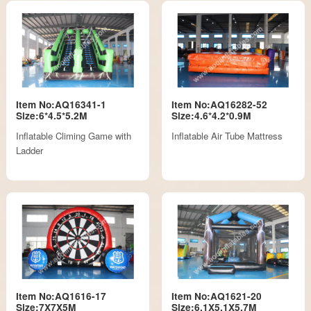
Item No:AQ16341-1
Item No:AQ16282-52
Size:6*4.5*5.2M
Size:4.6*4.2*0.9M
Inflatable Climing Game with
Inflatable Air Tube Mattress
Ladder
Item No:AQ1616-17
Item No:AQ1621-20
Size:7X7X5M
Size:6.1X5.1X5.7M