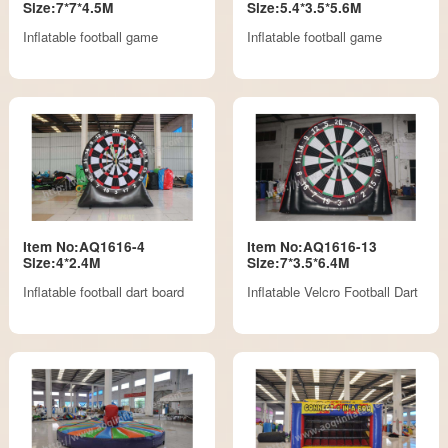
Size:7*7*4.5M
Size:5.4*3.5*5.6M
Inflatable football game
Inflatable football game
Item No:AQ1616-4
Item No:AQ1616-13
Size:4*2.4M
Size:7*3.5*6.4M
Inflatable football dart board
Inflatable Velcro Football Dart