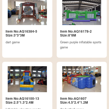
Item No:AQ16384-5
Item No:AQ16178-2
Size:3*3*3M
Size:8*8M
dart game
Green purple inflatable sports
game
Item No:AQ16100-13
Item No:AQ1607
Size:2.5*1.3*2.4M
Size:4.5*2.4*1.2M