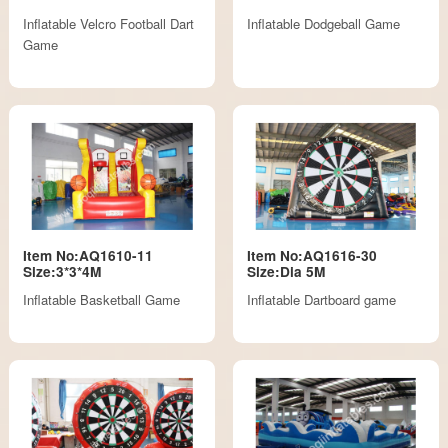
Inflatable Velcro Football Dart
Inflatable Dodgeball Game
Game
Item No:AQ1610-11
Item No:AQ1616-30
Size:3*3*4M
Size:Dia 5M
Inflatable Basketball Game
Inflatable Dartboard game